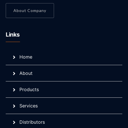
About Company
Links
Home
About
Products
Services
Distributors