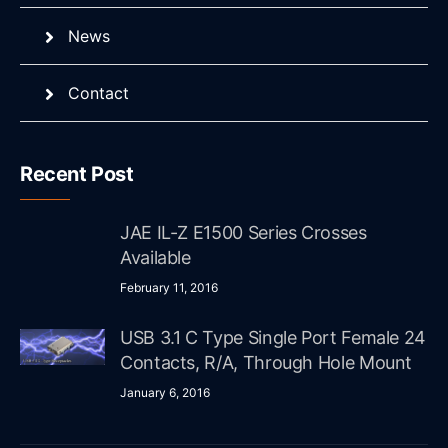
News
Contact
Recent Post
JAE IL-Z E1500 Series Crosses
Available
February 11, 2016
USB 3.1 C Type Single Port Female 24
Contacts, R/A, Through Hole Mount
January 6, 2016