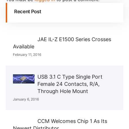
Recent Post
JAE IL-Z E1500 Series Crosses
Available
February 11, 2016
USB 3.1 C Type Single Port
Female 24 Contacts, R/A,
Through Hole Mount
January 6, 2016
CCM Welcomes Chip 1 As Its
Newest Distributor