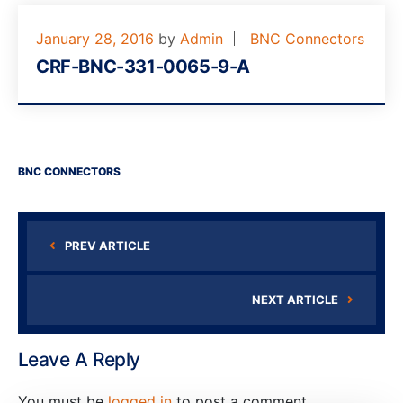
January 28, 2016
by
Admin
BNC Connectors
CRF-BNC-331-0065-9-A
BNC CONNECTORS
PREV ARTICLE
NEXT ARTICLE
Leave A Reply
You must be
logged in
to post a comment.