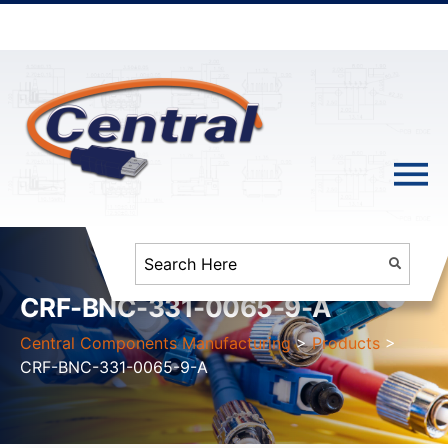
CRF-BNC-331-0065-9-A
Central Components Manufacturing
>
Products
>
CRF-BNC-331-0065-9-A