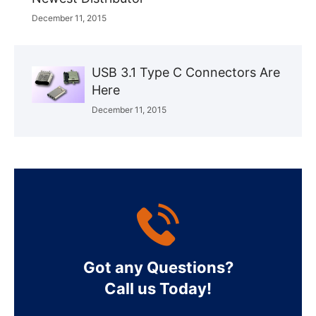
December 11, 2015
USB 3.1 Type C Connectors Are
Here
December 11, 2015
Got any Questions?
Call us Today!