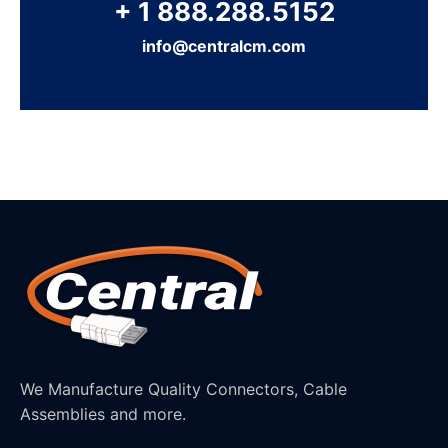
+ 1 888.288.5152
info@centralcm.com
We Manufacture Quality Connectors, Cable
Assemblies and more.