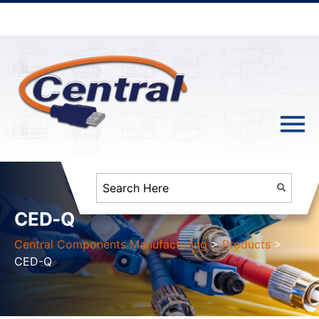
CED-Q
Central Components Manufacturing
>
Products
>
CED-Q