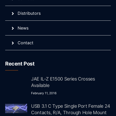
Distributors
News
Contact
Recent Post
JAE IL-Z E1500 Series Crosses
Available
February 11, 2016
USB 3.1 C Type Single Port Female 24
Contacts, R/A, Through Hole Mount