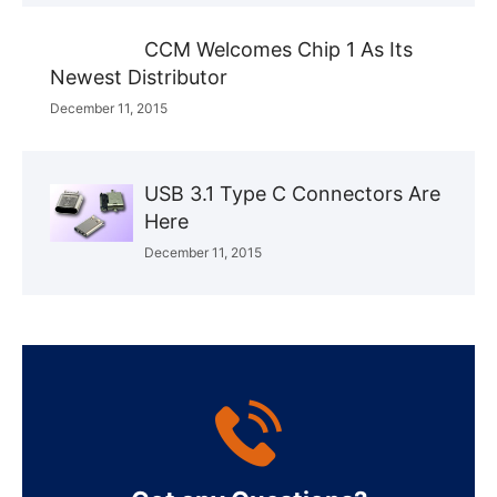
CCM Welcomes Chip 1 As Its
Newest Distributor
December 11, 2015
USB 3.1 Type C Connectors Are
Here
December 11, 2015