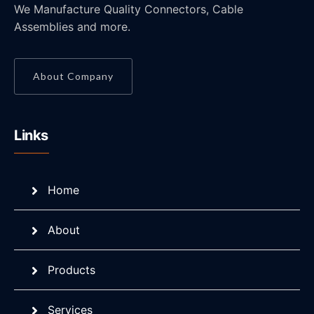
We Manufacture Quality Connectors, Cable
Assemblies and more.
About Company
Links
Home
About
Products
Services