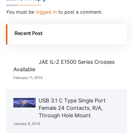
You must be
logged in
to post a comment.
Recent Post
JAE IL-Z E1500 Series Crosses
Available
February 11, 2016
USB 3.1 C Type Single Port
Female 24 Contacts, R/A,
Through Hole Mount
January 6, 2016