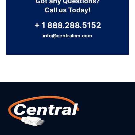
Got any Questions?
Call us Today!
+ 1 888.288.5152
info@centralcm.com