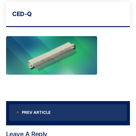
CED-Q
PREV ARTICLE
Leave A Reply