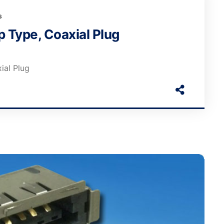
s
 Type, Coaxial Plug
ial Plug