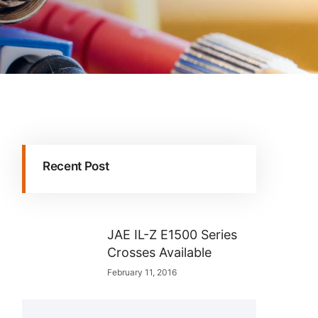
Recent Post
JAE IL-Z E1500 Series
Crosses Available
February 11, 2016