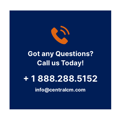
Got any Questions?
Call us Today!
+ 1 888.288.5152
info@centralcm.com