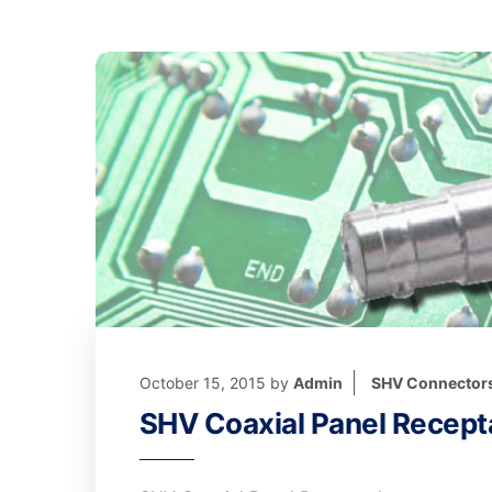
October 15, 2015
by
Admin
SHV Connector
SHV Coaxial Panel Recept