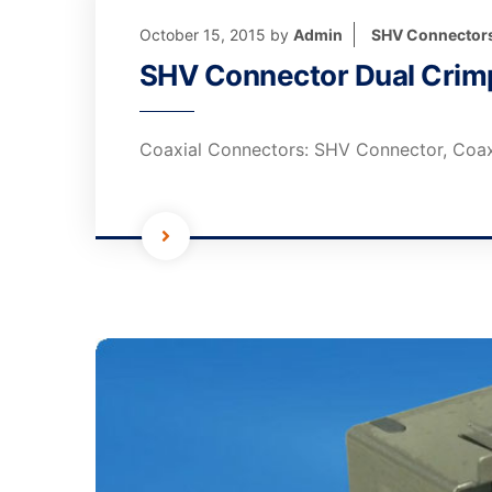
October 15, 2015
by
Admin
SHV Connector
SHV Connector Dual Crimp
Coaxial Connectors: SHV Connector, Coax