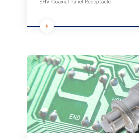
SHV Coaxial Panel Receptacle