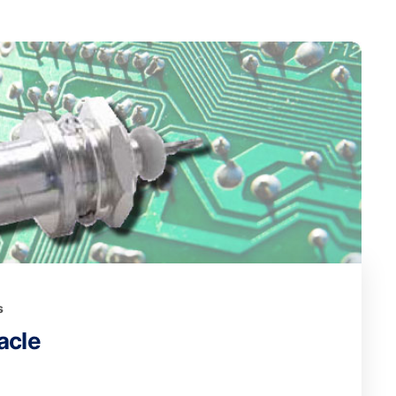
s
acle