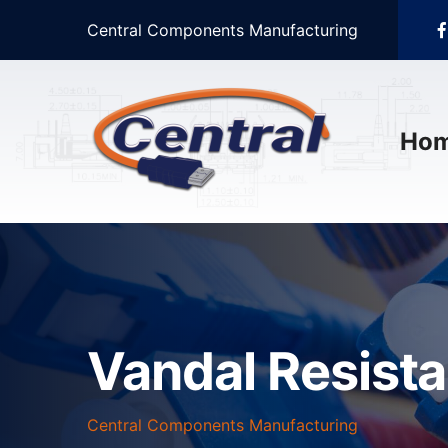
Central Components Manufacturing
Ho
Vandal Resist
Central Components Manufacturing