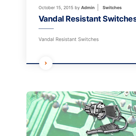
October 15, 2015
by
Admin
Switches
Vandal Resistant Switche
Vandal Resistant Switches