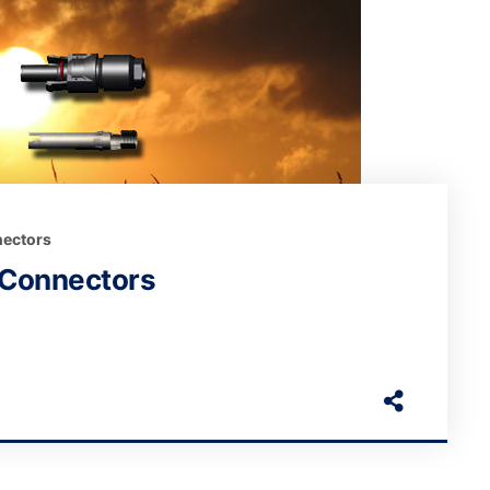
ectors
 Connectors