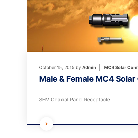
October 15, 2015
by
Admin
MC4 Solar Conn
Male & Female MC4 Solar
SHV Coaxial Panel Receptacle