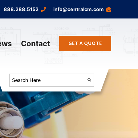
888.288.5152
info@centralcm.com
ews
Contact
GET A QUOTE