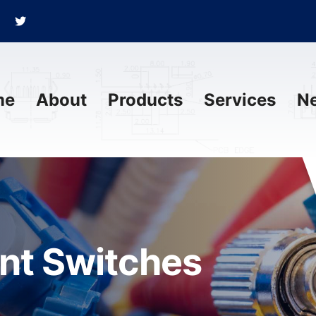
me
About
Products
Services
N
ant Switches