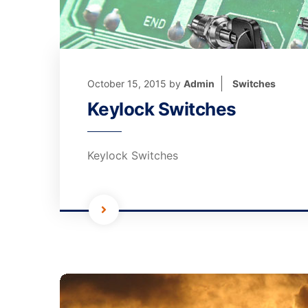
October 15, 2015
by
Admin
Switches
Keylock Switches
Keylock Switches