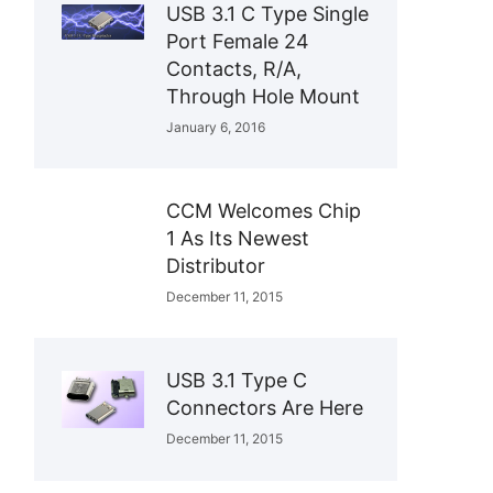
USB 3.1 C Type Single
Port Female 24
Contacts, R/A,
Through Hole Mount
January 6, 2016
CCM Welcomes Chip
1 As Its Newest
Distributor
December 11, 2015
USB 3.1 Type C
Connectors Are Here
December 11, 2015