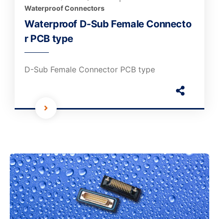
Waterproof Connectors
Waterproof D-Sub Female Connecto
r PCB type
D-Sub Female Connector PCB type