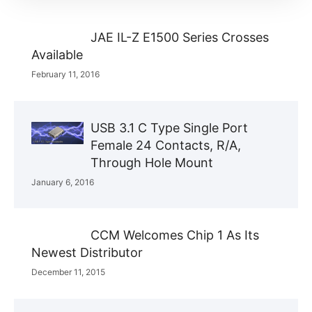
JAE IL-Z E1500 Series Crosses
Available
February 11, 2016
USB 3.1 C Type Single Port
Female 24 Contacts, R/A,
Through Hole Mount
January 6, 2016
CCM Welcomes Chip 1 As Its
Newest Distributor
December 11, 2015