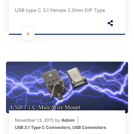
USB type C 3.1 Female 2.0mm DIP Type
November 13, 2015
by
Admin
USB 3.1 Type C Connectors
,
USB Connectors