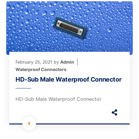
February 25, 2021
by
Admin
Waterproof Connectors
HD-Sub Male Waterproof Connector
HD-Sub Male Waterproof Connector