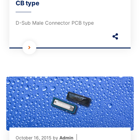
CB type
D-Sub Male Connector PCB type
October 16, 2015
by
Admin