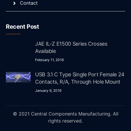
Contact
Recent Post
JAE IL-Z E1500 Series Crosses
Available
February 11, 2016
USB 3.1 C Type Single Port Female 24
Contacts, R/A, Through Hole Mount
January 6, 2016
© 2021 Central Components Manufacturing. All
rights reserved.