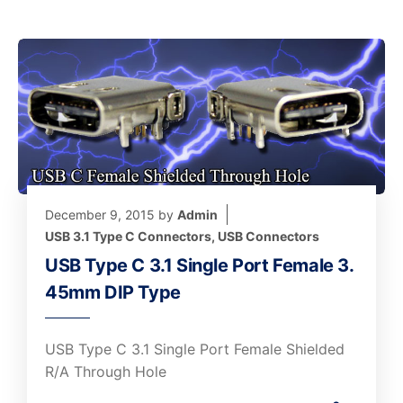
December 9, 2015
by
Admin
USB 3.1 Type C Connectors
,
USB Connectors
USB Type C 3.1 Single Port Female 3.
45mm DIP Type
USB Type C 3.1 Single Port Female Shielded
R/A Through Hole