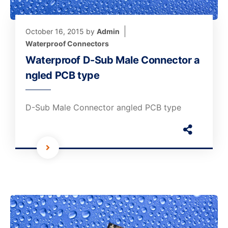
October 16, 2015
by
Admin
Waterproof Connectors
Waterproof D-Sub Male Connector a
ngled PCB type
D-Sub Male Connector angled PCB type