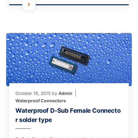
October 16, 2015
by
Admin
Waterproof Connectors
Waterproof D-Sub Female Connecto
r solder type