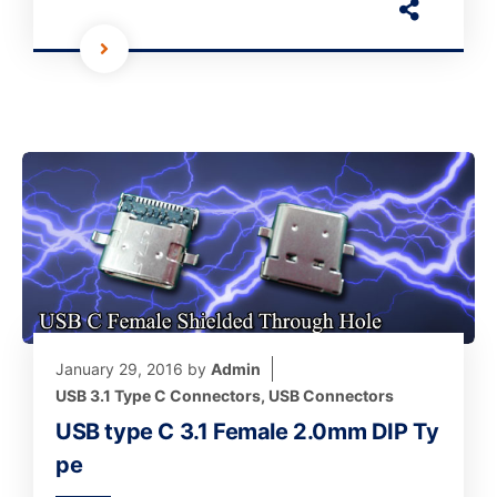
January 29, 2016
by
Admin
USB 3.1 Type C Connectors
,
USB Connectors
USB type C 3.1 Female 2.0mm DIP Ty
pe