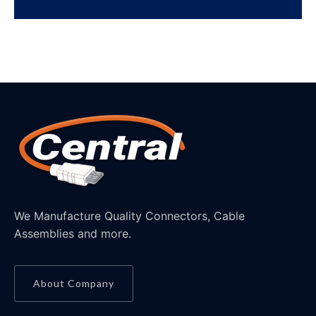
We Manufacture Quality Connectors, Cable
Assemblies and more.
About Company