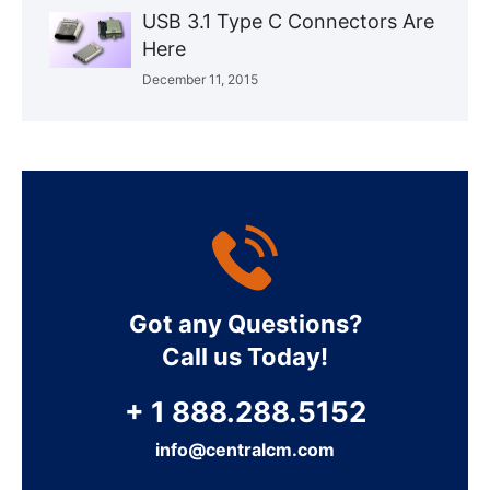
USB 3.1 Type C Connectors Are
Here
December 11, 2015
Got any Questions?
Call us Today!
+ 1 888.288.5152
info@centralcm.com