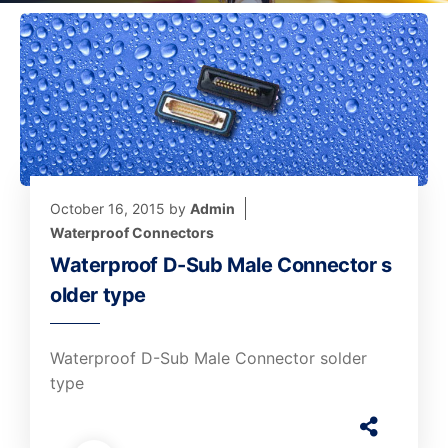
October 16, 2015
by
Admin
Waterproof Connectors
Waterproof D-Sub Male Connector s
older type
Waterproof D-Sub Male Connector solder
type