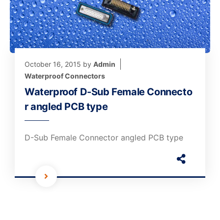
October 16, 2015
by
Admin
Waterproof Connectors
Waterproof D-Sub Female Connecto
r angled PCB type
D-Sub Female Connector angled PCB type