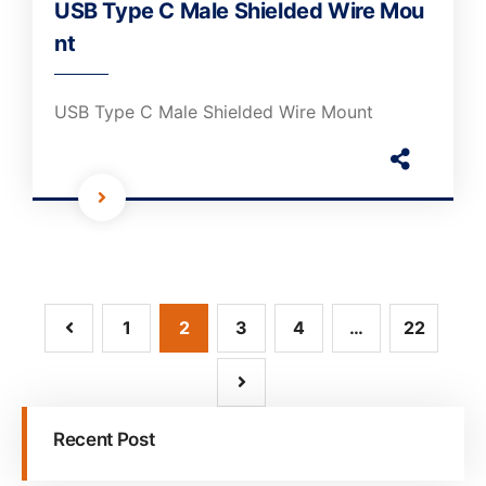
USB Type C Male Shielded Wire Mou
nt
USB Type C Male Shielded Wire Mount
1
2
3
4
…
22
Recent Post