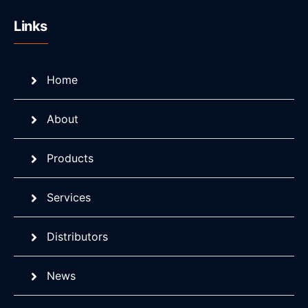
Links
Home
About
Products
Services
Distributors
News