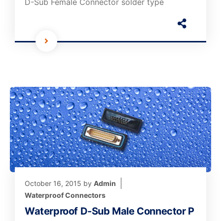
D-Sub Female Connector solder type
October 16, 2015
by
Admin
Waterproof Connectors
Waterproof D-Sub Male Connector P