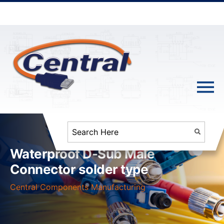
Waterproof D-Sub Male
Connector solder type
Central Components Manufacturing