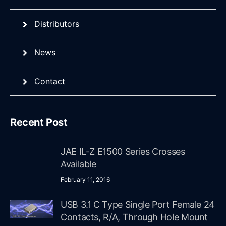
Distributors
News
Contact
Recent Post
JAE IL-Z E1500 Series Crosses
Available
February 11, 2016
USB 3.1 C Type Single Port Female 24
Contacts, R/A, Through Hole Mount