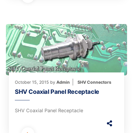
October 15, 2015
by
Admin
SHV Connectors
SHV Coaxial Panel Receptacle
SHV Coaxial Panel Receptacle