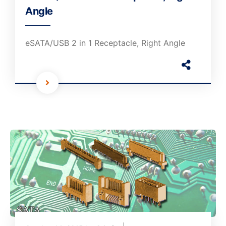
Angle
eSATA/USB 2 in 1 Receptacle, Right Angle