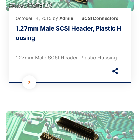
October 14, 2015
by
Admin
SCSI Connectors
1.27mm Male SCSI Header, Plastic H
ousing
1.27mm Male SCSI Header, Plastic Housing