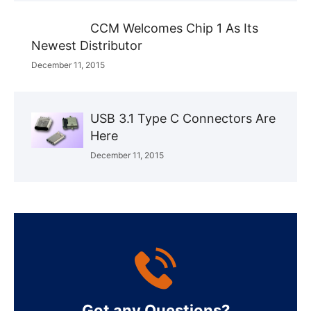
CCM Welcomes Chip 1 As Its
Newest Distributor
December 11, 2015
USB 3.1 Type C Connectors Are
Here
December 11, 2015
Got any Questions?