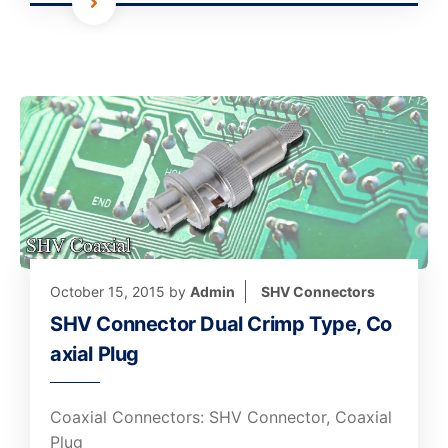
October 15, 2015
by
Admin
SHV Connectors
SHV Connector Dual Crimp Type, Co
axial Plug
Coaxial Connectors: SHV Connector, Coaxial
Plug