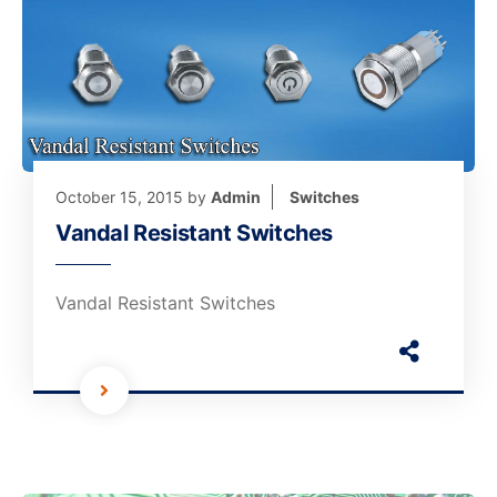
October 15, 2015
by
Admin
Switches
Vandal Resistant Switches
Vandal Resistant Switches