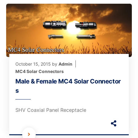
October 15, 2015
by
Admin
MC4 Solar Connectors
Male & Female MC4 Solar Connector
s
SHV Coaxial Panel Receptacle