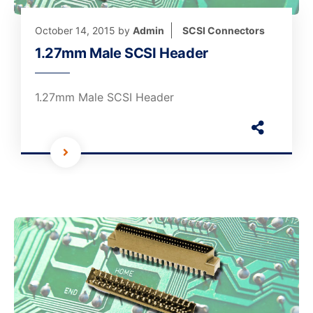
October 14, 2015
by
Admin
SCSI Connectors
1.27mm Male SCSI Header
1.27mm Male SCSI Header