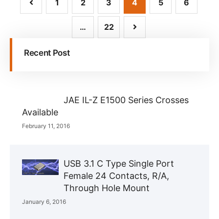
1
2
3
4
5
6
…
22
Recent Post
JAE IL-Z E1500 Series Crosses
Available
February 11, 2016
USB 3.1 C Type Single Port
Female 24 Contacts, R/A,
Through Hole Mount
January 6, 2016