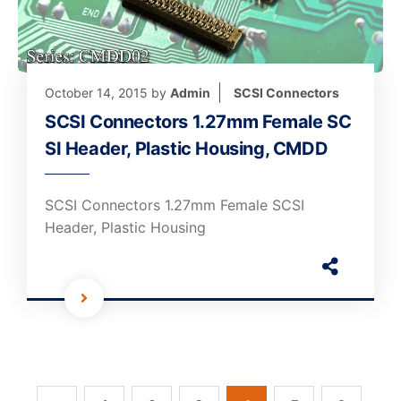
October 14, 2015
by
Admin
SCSI Connectors
SCSI Connectors 1.27mm Female SC
SI Header, Plastic Housing, CMDD
SCSI Connectors 1.27mm Female SCSI
Header, Plastic Housing