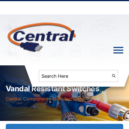
Vandal Resistant Switches
Central Components Manufacturing