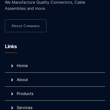
We Manufacture Quality Connectors, Cable
Assemblies and more.
About Company
Links
Home
About
Products
Services