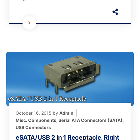
October 16, 2015
by
Admin
Misc. Components
,
Serial ATA Connectors (SATA)
,
USB Connectors
eSATA/USB 2 in 1 Receptacle, Right