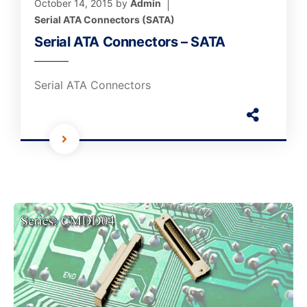
October 14, 2015
by
Admin
Serial ATA Connectors (SATA)
Serial ATA Connectors – SATA
Serial ATA Connectors