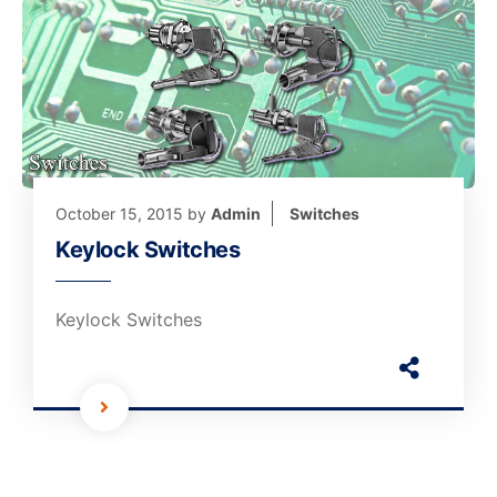
October 15, 2015
by
Admin
Switches
Keylock Switches
Keylock Switches