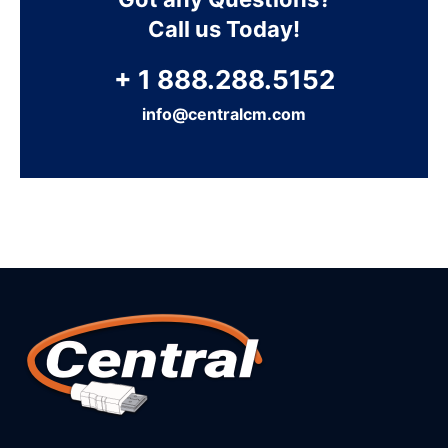
Call us Today!
+ 1 888.288.5152
info@centralcm.com