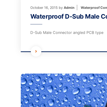
October 16, 2015
by
Admin
Waterproof Con
Waterproof D-Sub Male C
D-Sub Male Connector angled PCB type