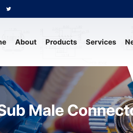
me
About
Products
Services
N
Sub Male Connecto