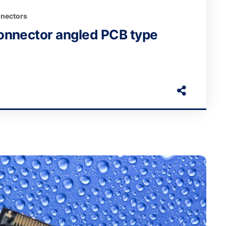
nectors
onnector angled PCB type