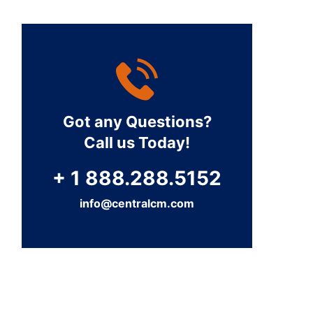
Got any Questions?
Call us Today!
+ 1 888.288.5152
info@centralcm.com