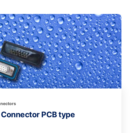
nectors
 Connector PCB type