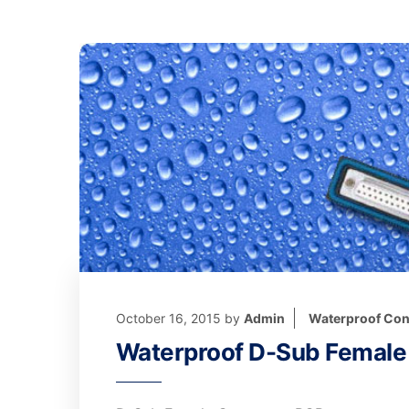
October 16, 2015
by
Admin
Waterproof Con
Waterproof D-Sub Female