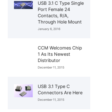
USB 3.1 C Type Single
Port Female 24
Contacts, R/A,
Through Hole Mount
January 6, 2016
CCM Welcomes Chip
1 As Its Newest
Distributor
December 11, 2015
USB 3.1 Type C
Connectors Are Here
December 11, 2015