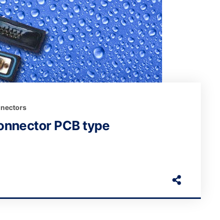
nectors
onnector PCB type