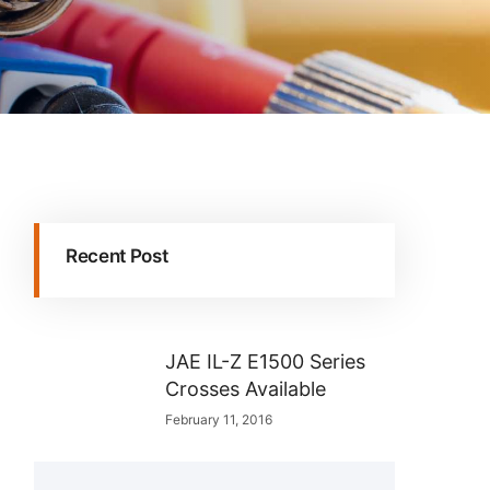
Recent Post
JAE IL-Z E1500 Series
Crosses Available
February 11, 2016