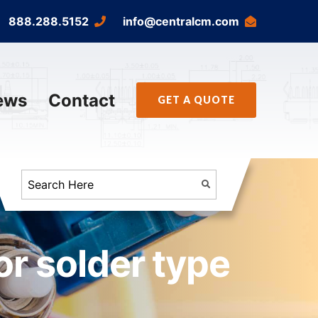
888.288.5152
info@centralcm.com
ews
Contact
GET A QUOTE
r solder type