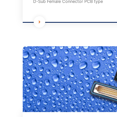
D-Sub Female Connector PCB type