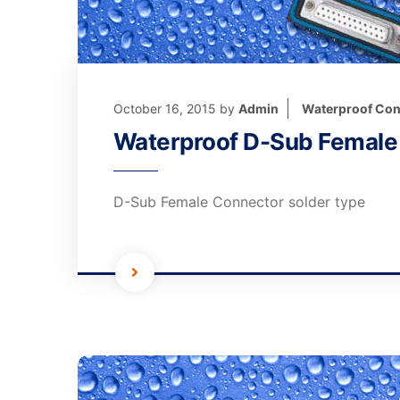
October 16, 2015
by
Admin
Waterproof Con
Waterproof D-Sub Female 
D-Sub Female Connector solder type