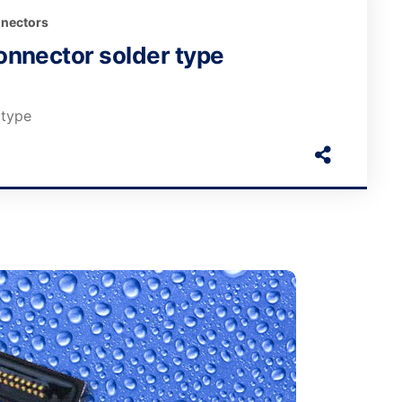
nectors
nnector solder type
 type