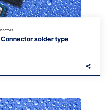
nectors
Connector solder type