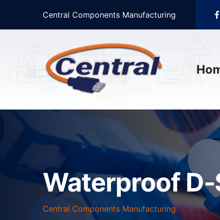
Central Components Manufacturing
Ho
Waterproof D-
Central Components Manufacturing