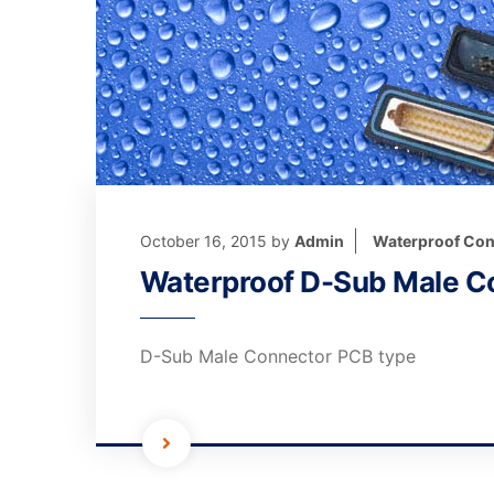
October 16, 2015
by
Admin
Waterproof Con
Waterproof D-Sub Male C
D-Sub Male Connector PCB type