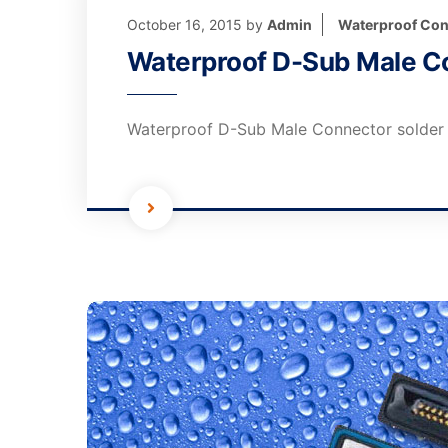
October 16, 2015
by
Admin
Waterproof Con
Waterproof D-Sub Male Co
Waterproof D-Sub Male Connector solder