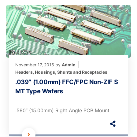
November 17, 2015
by
Admin
Headers, Housings, Shunts and Receptacles
.039″ (1.00mm) FFC/FPC Non-ZIF S
MT Type Wafers
.590″ (15.00mm) Right Angle PCB Mount