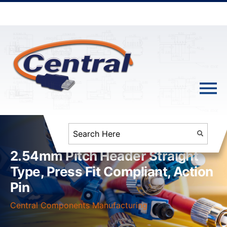
2.54mm Pitch Header Straight
Type, Press Fit Compliant, Action
Pin
Central Components Manufacturing