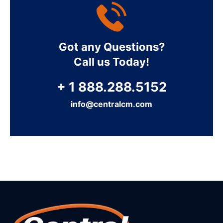
Got any Questions?
Call us Today!
+ 1 888.288.5152
info@centralcm.com