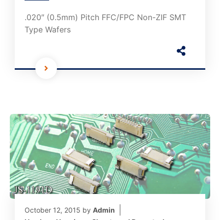
.020″ (0.5mm) Pitch FFC/FPC Non-ZIF SMT
Type Wafers
October 12, 2015
by
Admin