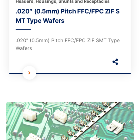
Headers, Housings, Shunts and Receptacles
.020″ (0.5mm) Pitch FFC/FPC ZIF S
MT Type Wafers
.020″ (0.5mm) Pitch FFC/FPC ZIF SMT Type
Wafers