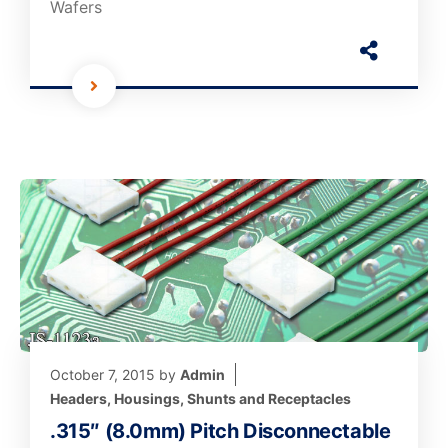
Wafers
October 7, 2015
by
Admin
Headers, Housings, Shunts and Receptacles
.315″ (8.0mm) Pitch Disconnectable