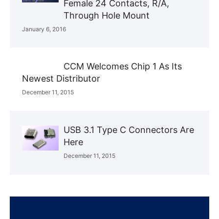
Female 24 Contacts, R/A,
Through Hole Mount
January 6, 2016
CCM Welcomes Chip 1 As Its
Newest Distributor
December 11, 2015
USB 3.1 Type C Connectors Are
Here
December 11, 2015