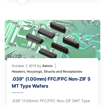
October 7, 2015
by
Admin
Headers, Housings, Shunts and Receptacles
.039″ (1.00mm) FFC/FPC Non-ZIF S
MT Type Wafers
.039″ (1.00mm) FFC/FPC Non-ZIF SMT Type