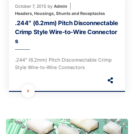
October 7, 2015
by
Admin
Headers, Housings, Shunts and Receptacles
.244″ (6.2mm) Pitch Disconnectable
Crimp Style Wire-to-Wire Connector
s
.244″ (6.2mm) Pitch Disconnectable Crimp
Style Wire-to-Wire Connectors