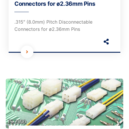
Connectors for ø2.36mm Pins
.315″ (8.0mm) Pitch Disconnectable
Connectors for ø2.36mm Pins