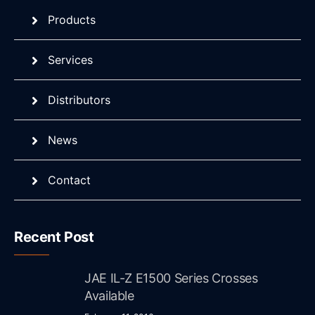
Products
Services
Distributors
News
Contact
Recent Post
JAE IL-Z E1500 Series Crosses
Available