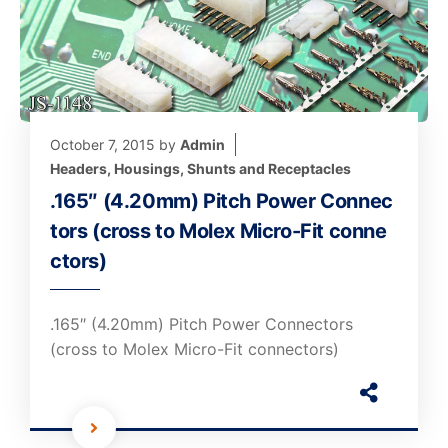
October 7, 2015
by
Admin
Headers, Housings, Shunts and Receptacles
.165″ (4.20mm) Pitch Power Connec
tors (cross to Molex Micro-Fit conne
ctors)
.165″ (4.20mm) Pitch Power Connectors
(cross to Molex Micro-Fit connectors)