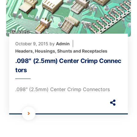
October 9, 2015
by
Admin
Headers, Housings, Shunts and Receptacles
.098″ (2.5mm) Center Crimp Connec
tors
.098″ (2.5mm) Center Crimp Connectors