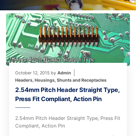
October 12, 2015
by
Admin
Headers, Housings, Shunts and Receptacles
2.54mm Pitch Header Straight Type,
Press Fit Compliant, Action Pin
2.54mm Pitch Header Straight Type, Press Fit
Compliant, Action Pin