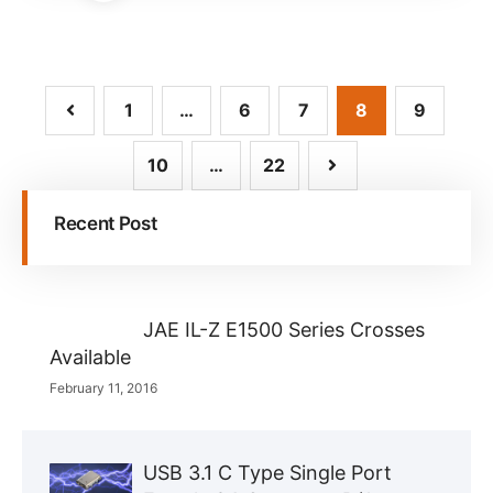
1
…
6
7
8
9
10
…
22
Recent Post
JAE IL-Z E1500 Series Crosses
Available
February 11, 2016
USB 3.1 C Type Single Port