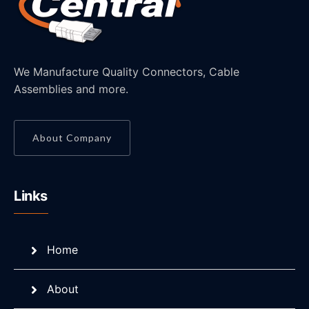
We Manufacture Quality Connectors, Cable
Assemblies and more.
About Company
Links
Home
About