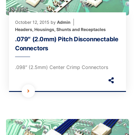
October 12, 2015
by
Admin
Headers, Housings, Shunts and Receptacles
.079″ (2.0mm) Pitch Disconnectable
Connectors
.098″ (2.5mm) Center Crimp Connectors