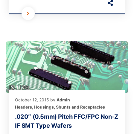
October 12, 2015
by
Admin
Headers, Housings, Shunts and Receptacles
.020″ (0.5mm) Pitch FFC/FPC Non-Z
IF SMT Type Wafers