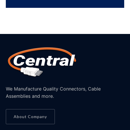
We Manufacture Quality Connectors, Cable
Assemblies and more.
About Company