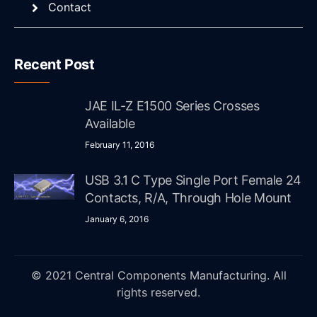
Contact
Recent Post
JAE IL-Z E1500 Series Crosses
Available
February 11, 2016
USB 3.1 C Type Single Port Female 24
Contacts, R/A, Through Hole Mount
January 6, 2016
© 2021 Central Components Manufacturing. All
rights reserved.