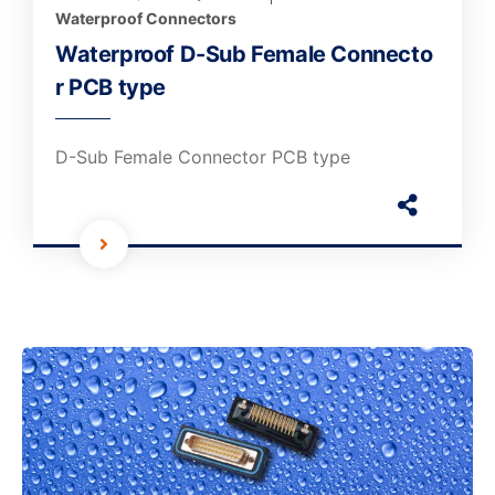
Waterproof Connectors
Waterproof D-Sub Female Connecto
r PCB type
D-Sub Female Connector PCB type