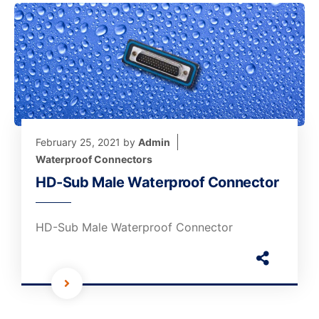
February 25, 2021
by
Admin
Waterproof Connectors
HD-Sub Male Waterproof Connector
HD-Sub Male Waterproof Connector