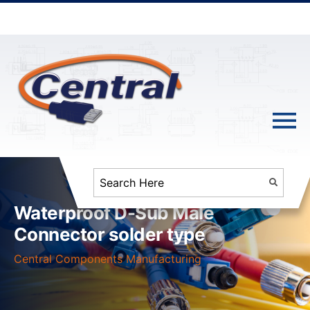
Waterproof D-Sub Male
Connector solder type
Central Components Manufacturing