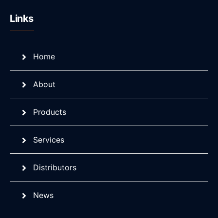
Links
Home
About
Products
Services
Distributors
News