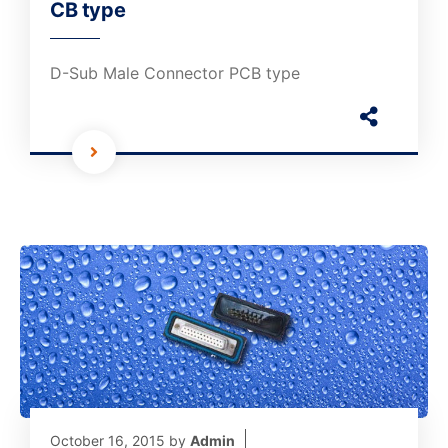
CB type
D-Sub Male Connector PCB type
October 16, 2015
by
Admin