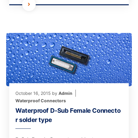
October 16, 2015
by
Admin
Waterproof Connectors
Waterproof D-Sub Female Connecto
r solder type