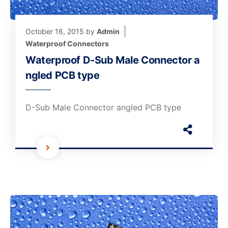
October 16, 2015
by
Admin
Waterproof Connectors
Waterproof D-Sub Male Connector a
ngled PCB type
D-Sub Male Connector angled PCB type