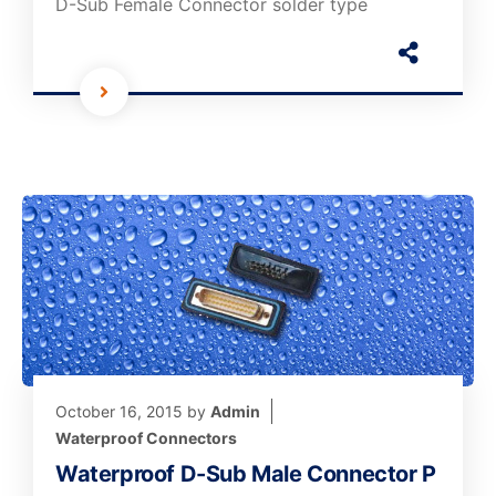
D-Sub Female Connector solder type
October 16, 2015
by
Admin
Waterproof Connectors
Waterproof D-Sub Male Connector P