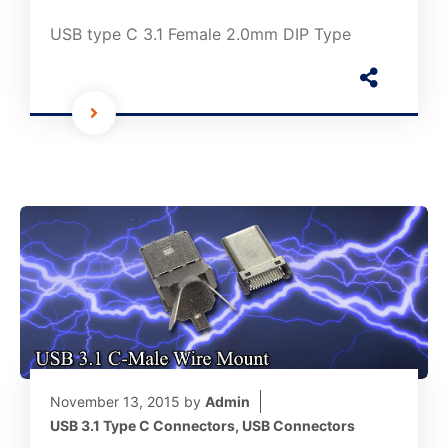
USB type C 3.1 Female 2.0mm DIP Type
November 13, 2015
by
Admin
USB 3.1 Type C Connectors
,
USB Connectors