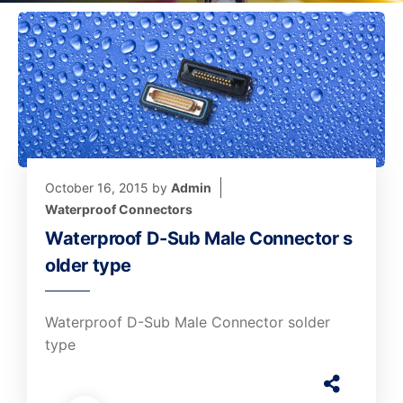
October 16, 2015
by
Admin
Waterproof Connectors
Waterproof D-Sub Male Connector s
older type
Waterproof D-Sub Male Connector solder
type