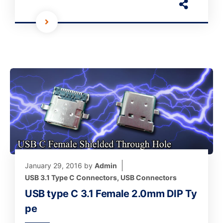
January 29, 2016
by
Admin
USB 3.1 Type C Connectors
,
USB Connectors
USB type C 3.1 Female 2.0mm DIP Ty
pe