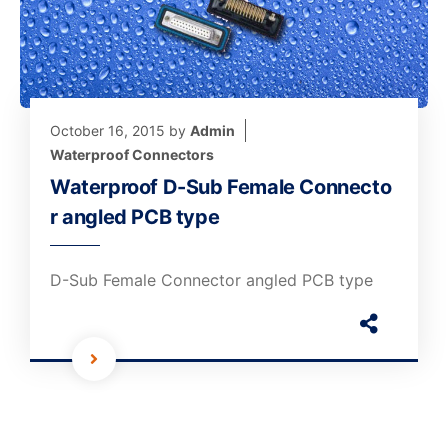
October 16, 2015
by
Admin
Waterproof Connectors
Waterproof D-Sub Female Connecto
r angled PCB type
D-Sub Female Connector angled PCB type