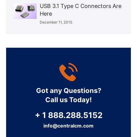
USB 3.1 Type C Connectors Are
Here
December 11, 2015
Got any Questions?
Call us Today!
+ 1 888.288.5152
info@centralcm.com