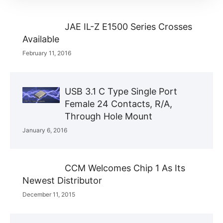
JAE IL-Z E1500 Series Crosses
Available
February 11, 2016
USB 3.1 C Type Single Port
Female 24 Contacts, R/A,
Through Hole Mount
January 6, 2016
CCM Welcomes Chip 1 As Its
Newest Distributor
December 11, 2015