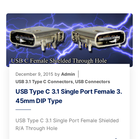
December 9, 2015
by
Admin
USB 3.1 Type C Connectors
,
USB Connectors
USB Type C 3.1 Single Port Female 3.
45mm DIP Type
USB Type C 3.1 Single Port Female Shielded
R/A Through Hole