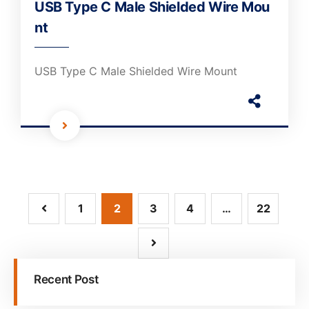
USB Type C Male Shielded Wire Mou
nt
USB Type C Male Shielded Wire Mount
1
2
3
4
…
22
Recent Post