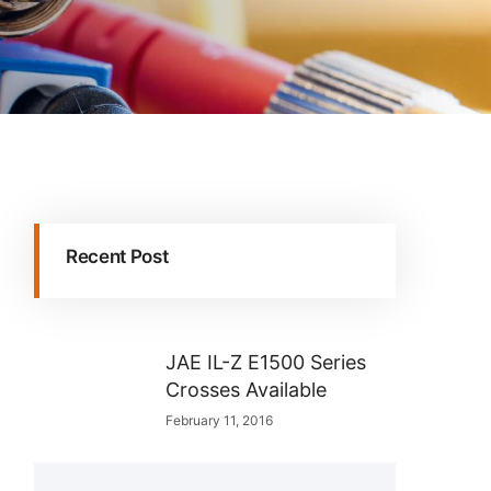
Recent Post
JAE IL-Z E1500 Series
Crosses Available
February 11, 2016