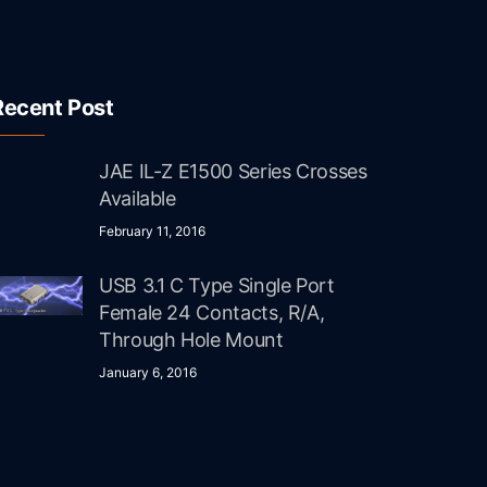
Recent Post
JAE IL-Z E1500 Series Crosses
Available
February 11, 2016
USB 3.1 C Type Single Port
Female 24 Contacts, R/A,
Through Hole Mount
January 6, 2016