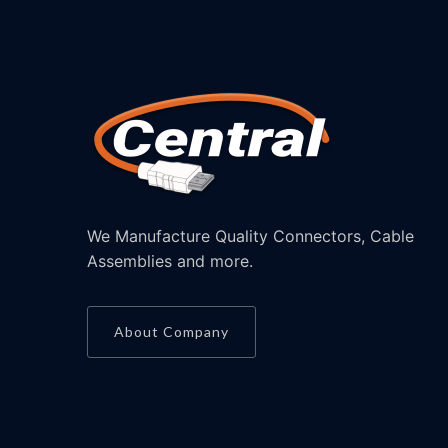
We Manufacture Quality Connectors, Cable
Assemblies and more.
About Company