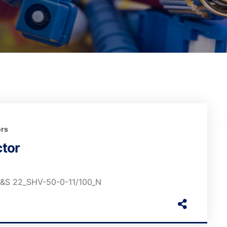
rs
tor
 H&S 22_SHV-50-0-11/100_N