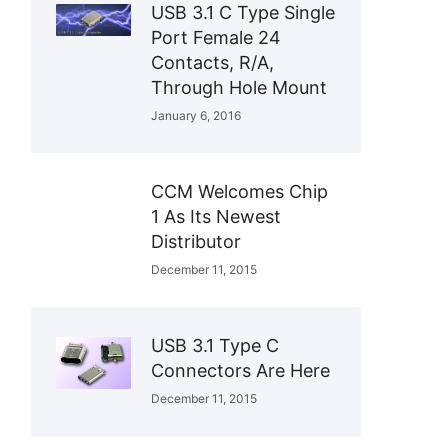
USB 3.1 C Type Single
Port Female 24
Contacts, R/A,
Through Hole Mount
January 6, 2016
CCM Welcomes Chip
1 As Its Newest
Distributor
December 11, 2015
USB 3.1 Type C
Connectors Are Here
December 11, 2015