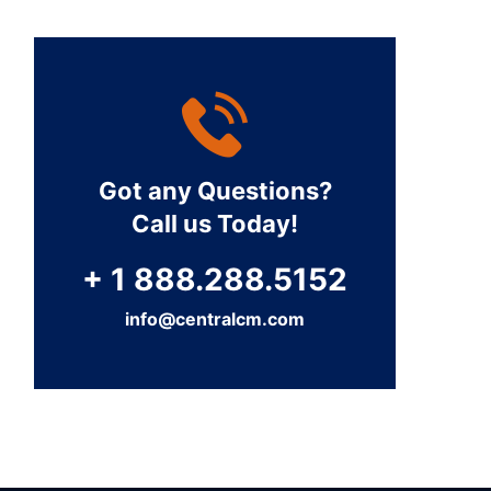
Got any Questions?
Call us Today!
+ 1 888.288.5152
info@centralcm.com