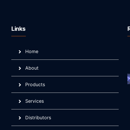
Links
Home
About
Products
Services
Distributors