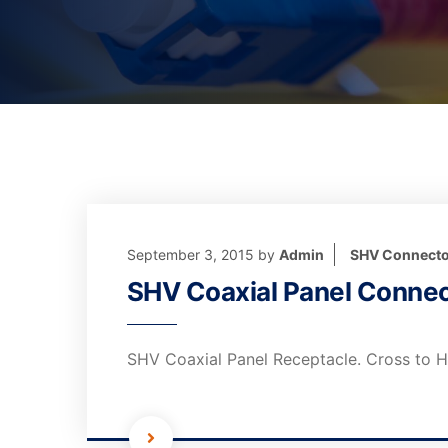
September 3, 2015
by
Admin
SHV Connecto
SHV Coaxial Panel Connec
SHV Coaxial Panel Receptacle. Cross to