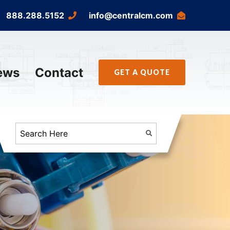
888.288.5152
info@centralcm.com
ews
Contact
GET A QUOTE