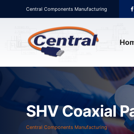
Central Components Manufacturing
Ho
SHV Coaxial P
Central Components Manufacturing