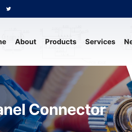
me
About
Products
Services
N
anel Connector