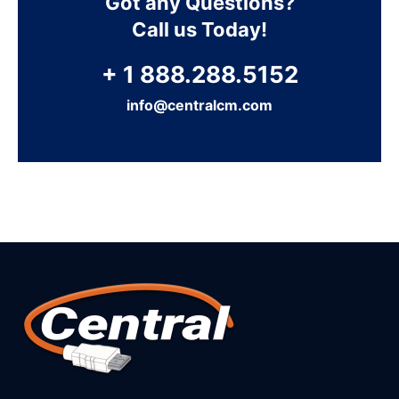
Got any Questions?
Call us Today!
+ 1 888.288.5152
info@centralcm.com