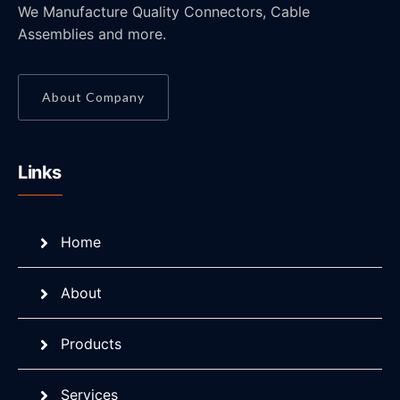
We Manufacture Quality Connectors, Cable
Assemblies and more.
About Company
Links
Home
About
Products
Services