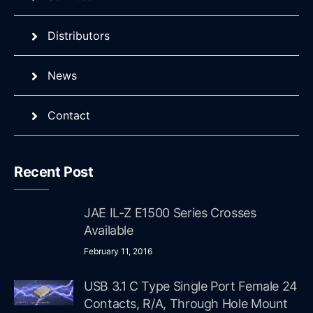
Distributors
News
Contact
Recent Post
JAE IL-Z E1500 Series Crosses
Available
February 11, 2016
USB 3.1 C Type Single Port Female 24
Contacts, R/A, Through Hole Mount