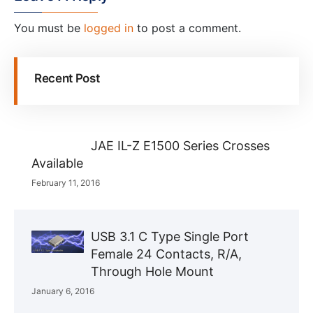
You must be
logged in
to post a comment.
Recent Post
JAE IL-Z E1500 Series Crosses
Available
February 11, 2016
USB 3.1 C Type Single Port
Female 24 Contacts, R/A,
Through Hole Mount
January 6, 2016