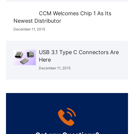
CCM Welcomes Chip 1 As Its
Newest Distributor
December 11, 2015
USB 3.1 Type C Connectors Are
Here
December 11, 2015