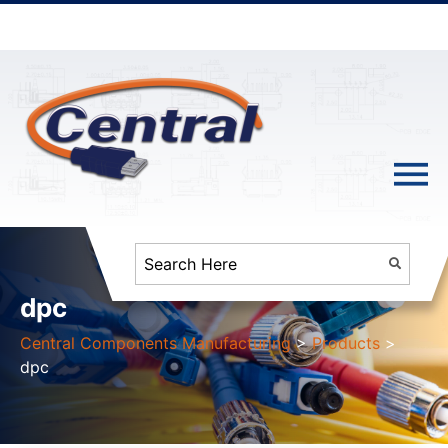
dpc
Central Components Manufacturing
>
Products
>
dpc