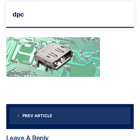
dpc
PREV ARTICLE
Leave A Reply