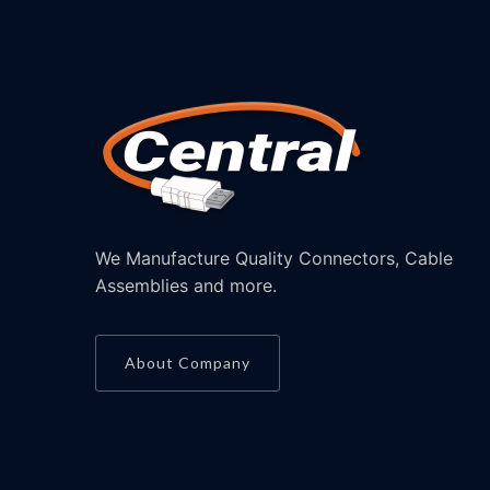
We Manufacture Quality Connectors, Cable
Assemblies and more.
About Company