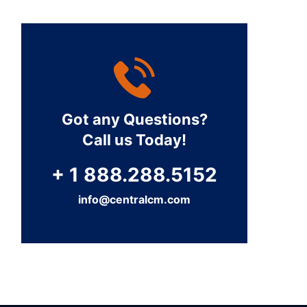
Got any Questions?
Call us Today!
+ 1 888.288.5152
info@centralcm.com