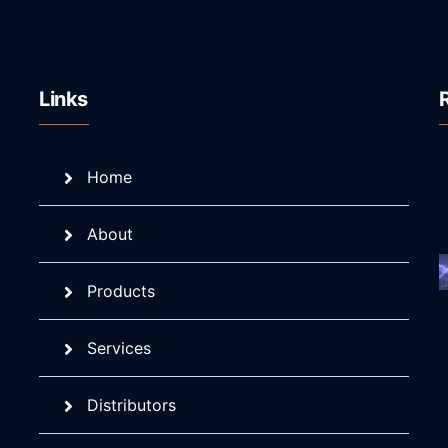
Links
Home
About
Products
Services
Distributors