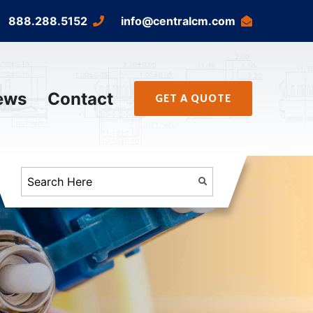
888.288.5152
info@centralcm.com
ews
Contact
GET A QUOTE