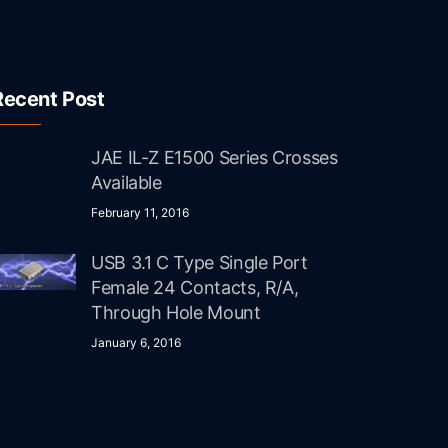
Recent Post
JAE IL-Z E1500 Series Crosses
Available
February 11, 2016
USB 3.1 C Type Single Port
Female 24 Contacts, R/A,
Through Hole Mount
January 6, 2016