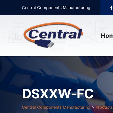
Central Components Manufacturing
Ho
DSXXW-FC
Central Components Manufacturing
>
Products