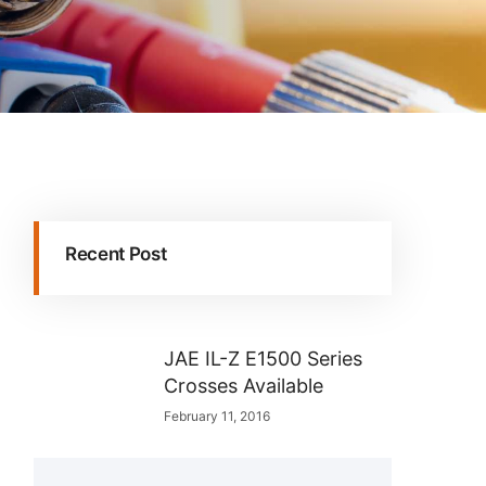
Recent Post
JAE IL-Z E1500 Series
Crosses Available
February 11, 2016