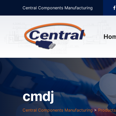
Central Components Manufacturing
Ho
cmdj
Central Components Manufacturing
>
Products