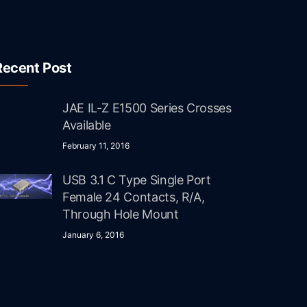
Recent Post
JAE IL-Z E1500 Series Crosses
Available
February 11, 2016
USB 3.1 C Type Single Port
Female 24 Contacts, R/A,
Through Hole Mount
January 6, 2016