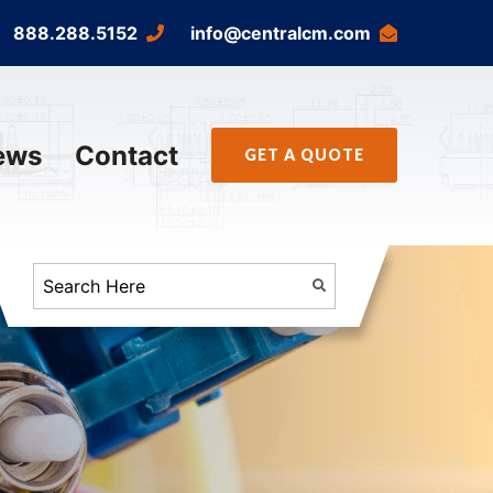
888.288.5152
info@centralcm.com
ews
Contact
GET A QUOTE