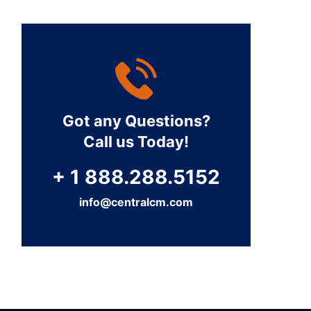
Got any Questions?
Call us Today!
+ 1 888.288.5152
info@centralcm.com