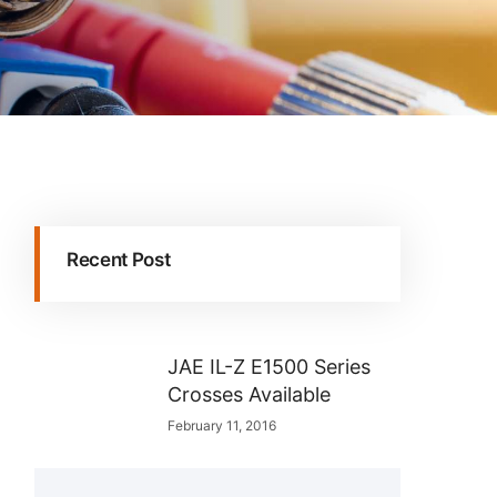
Recent Post
JAE IL-Z E1500 Series
Crosses Available
February 11, 2016