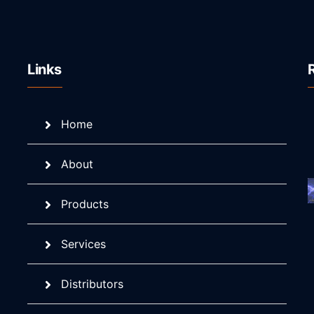
Links
Home
About
Products
Services
Distributors