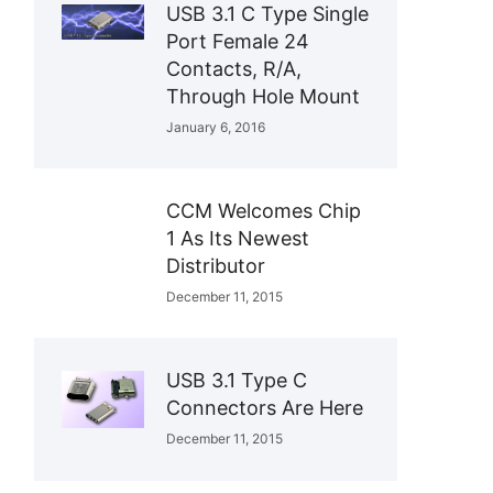
USB 3.1 C Type Single
Port Female 24
Contacts, R/A,
Through Hole Mount
January 6, 2016
CCM Welcomes Chip
1 As Its Newest
Distributor
December 11, 2015
USB 3.1 Type C
Connectors Are Here
December 11, 2015