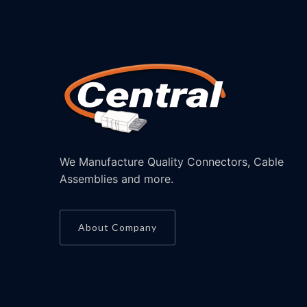
We Manufacture Quality Connectors, Cable
Assemblies and more.
About Company