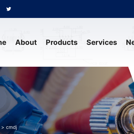
me
About
Products
Services
N
>
cmdj