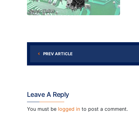
PREV ARTICLE
Leave A Reply
You must be
logged in
to post a comment.