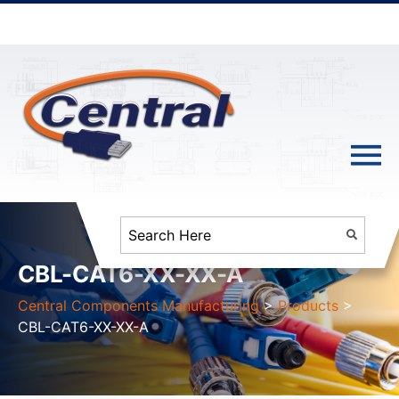
CBL-CAT6-XX-XX-A
Central Components Manufacturing
>
Products
>
CBL-CAT6-XX-XX-A