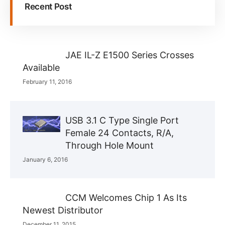
Recent Post
JAE IL-Z E1500 Series Crosses
Available
February 11, 2016
USB 3.1 C Type Single Port
Female 24 Contacts, R/A,
Through Hole Mount
January 6, 2016
CCM Welcomes Chip 1 As Its
Newest Distributor
December 11, 2015