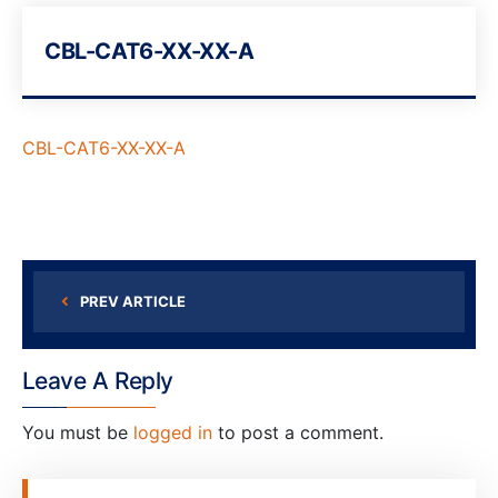
CBL-CAT6-XX-XX-A
CBL-CAT6-XX-XX-A
PREV ARTICLE
Leave A Reply
You must be
logged in
to post a comment.