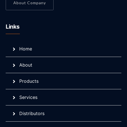
About Company
Links
Home
About
Products
Services
Distributors