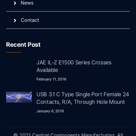
News
Contact
Recent Post
JAE IL-Z E1500 Series Crosses
Available
February 11, 2016
USB 3.1 C Type Single Port Female 24
Contacts, R/A, Through Hole Mount
January 6, 2016
© 2021 Central Components Manufacturing. All