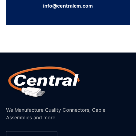
info@centralcm.com
We Manufacture Quality Connectors, Cable
Assemblies and more.