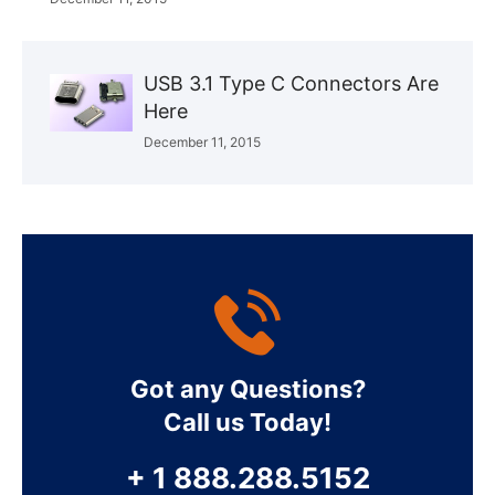
USB 3.1 Type C Connectors Are
Here
December 11, 2015
Got any Questions?
Call us Today!
+ 1 888.288.5152