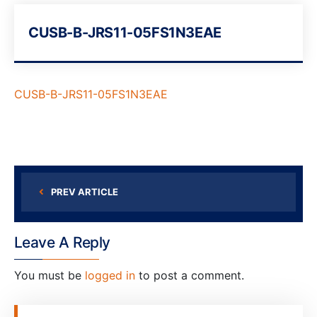
CUSB-B-JRS11-05FS1N3EAE
CUSB-B-JRS11-05FS1N3EAE
PREV ARTICLE
Leave A Reply
You must be
logged in
to post a comment.