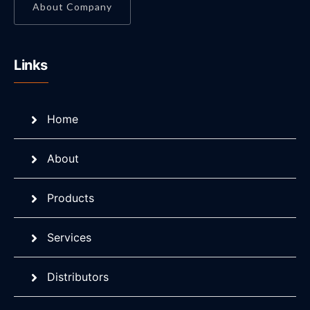
About Company
Links
Home
About
Products
Services
Distributors