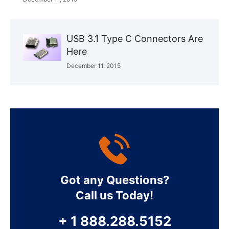
USB 3.1 Type C Connectors Are
Here
December 11, 2015
Got any Questions?
Call us Today!
+ 1 888.288.5152