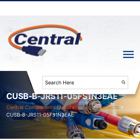
CUSB-B-JRS11-05FS1N3EAE
Central Components Manufacturing
>
Products
>
CUSB-B-JRS11-05FS1N3EAE