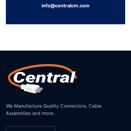
info@centralcm.com
We Manufacture Quality Connectors, Cable
Assemblies and more.