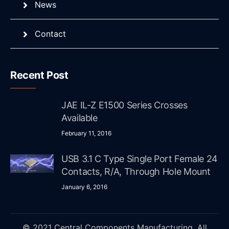
News
Contact
Recent Post
JAE IL-Z E1500 Series Crosses
Available
February 11, 2016
USB 3.1 C Type Single Port Female 24
Contacts, R/A, Through Hole Mount
January 6, 2016
© 2021 Central Components Manufacturing. All