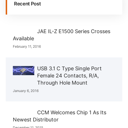
Recent Post
JAE IL-Z E1500 Series Crosses
Available
February 11, 2016
USB 3.1 C Type Single Port
Female 24 Contacts, R/A,
Through Hole Mount
January 6, 2016
CCM Welcomes Chip 1 As Its
Newest Distributor
December 11, 2015