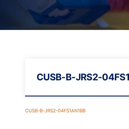
CUSB-B-JRS2-04FS
CUSB-B-JRS2-04FS1AN1BB