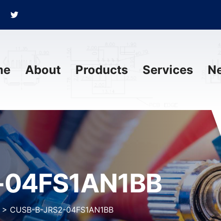
me
About
Products
Services
N
-04FS1AN1BB
>
CUSB-B-JRS2-04FS1AN1BB