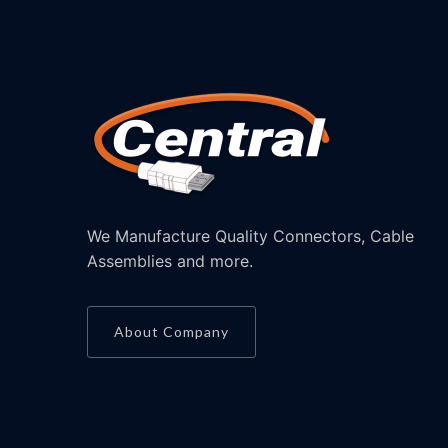
We Manufacture Quality Connectors, Cable
Assemblies and more.
About Company