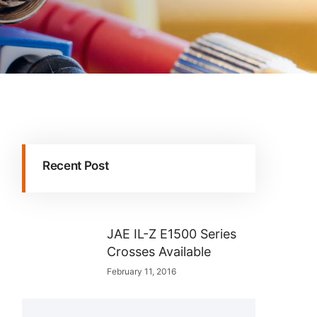
Recent Post
JAE IL-Z E1500 Series
Crosses Available
February 11, 2016