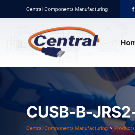
Central Components Manufacturing
Ho
CUSB-B-JRS2
Central Components Manufacturing
>
Products