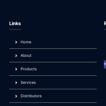
Links
Home
About
Products
Services
Distributors