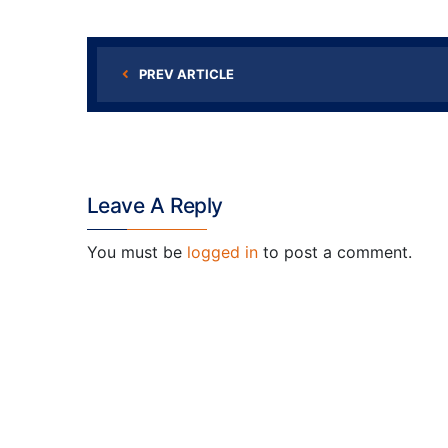
PREV ARTICLE
Leave A Reply
You must be
logged in
to post a comment.