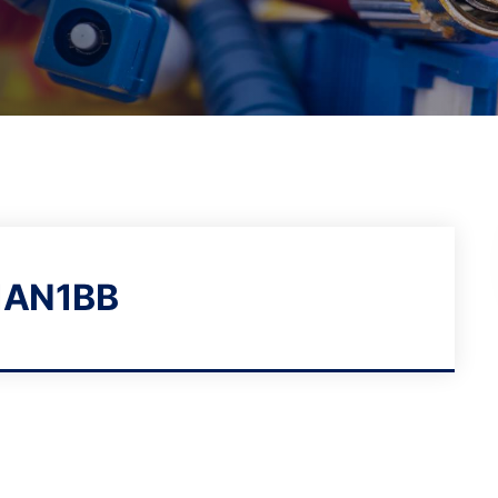
1AN1BB