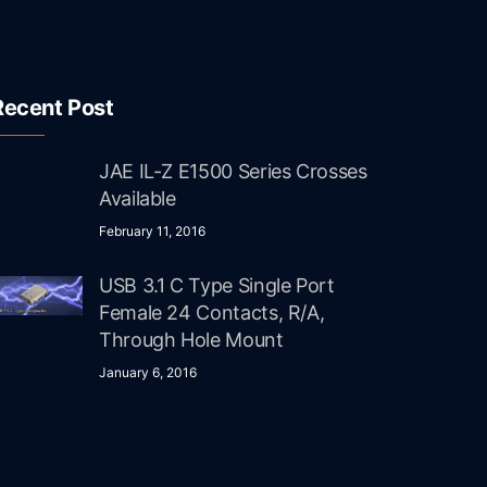
Recent Post
JAE IL-Z E1500 Series Crosses
Available
February 11, 2016
USB 3.1 C Type Single Port
Female 24 Contacts, R/A,
Through Hole Mount
January 6, 2016