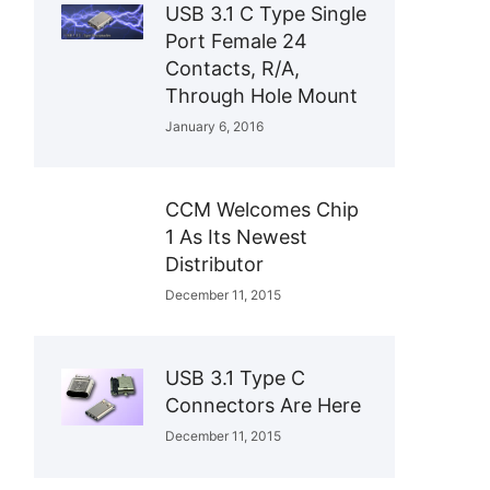
USB 3.1 C Type Single
Port Female 24
Contacts, R/A,
Through Hole Mount
January 6, 2016
CCM Welcomes Chip
1 As Its Newest
Distributor
December 11, 2015
USB 3.1 Type C
Connectors Are Here
December 11, 2015