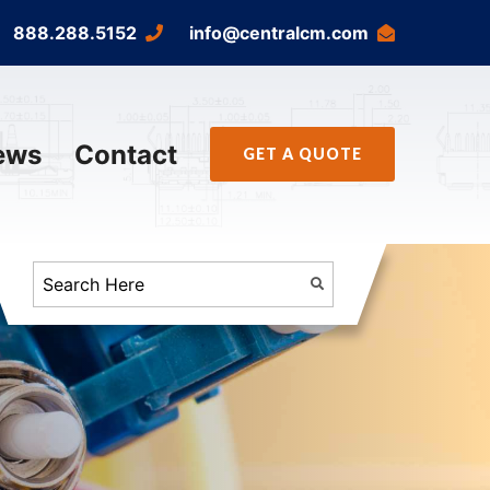
888.288.5152
info@centralcm.com
ews
Contact
GET A QUOTE