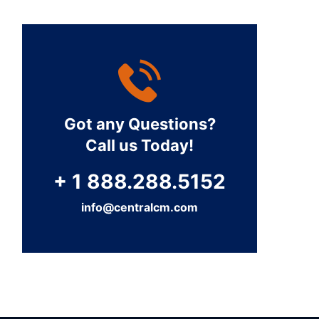
Got any Questions?
Call us Today!
+ 1 888.288.5152
info@centralcm.com