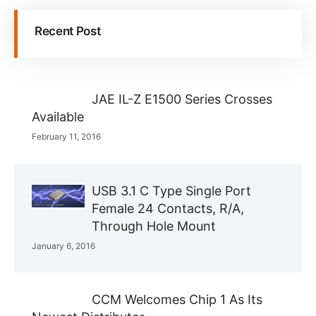
Recent Post
JAE IL-Z E1500 Series Crosses
Available
February 11, 2016
USB 3.1 C Type Single Port
Female 24 Contacts, R/A,
Through Hole Mount
January 6, 2016
CCM Welcomes Chip 1 As Its