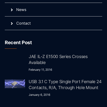
News
Contact
Recent Post
JAE IL-Z E1500 Series Crosses
Available
February 11, 2016
USB 3.1 C Type Single Port Female 24
Contacts, R/A, Through Hole Mount
January 6, 2016