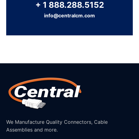
+ 1 888.288.5152
info@centralcm.com
We Manufacture Quality Connectors, Cable
Assemblies and more.