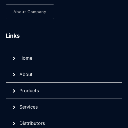
About Company
Links
Home
About
Products
Services
Distributors