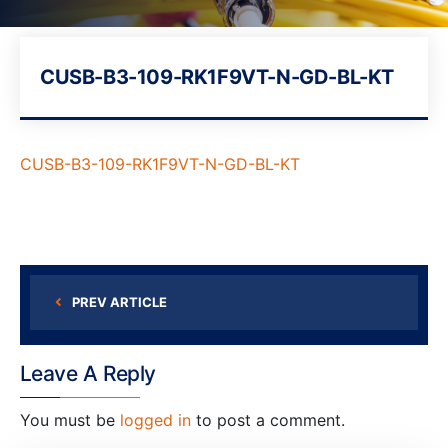
CUSB-B3-109-RK1F9VT-N-GD-BL-KT
CUSB-B3-109-RK1F9VT-N-GD-BL-KT
PREV ARTICLE
Leave A Reply
You must be
logged in
to post a comment.