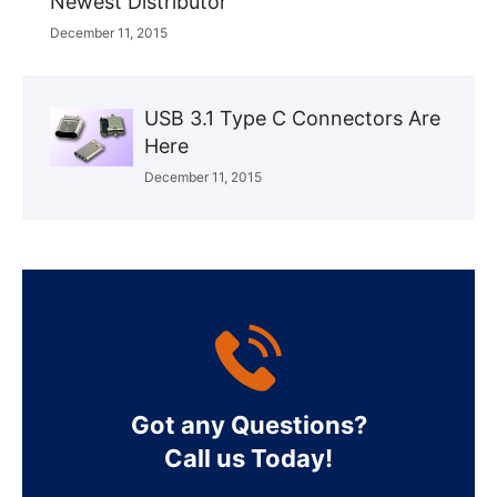
Newest Distributor
December 11, 2015
USB 3.1 Type C Connectors Are
Here
December 11, 2015
Got any Questions?
Call us Today!