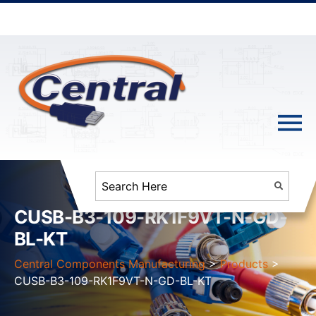
CUSB-B3-109-RK1F9VT-N-GD-
BL-KT
Central Components Manufacturing
>
Products
>
CUSB-B3-109-RK1F9VT-N-GD-BL-KT