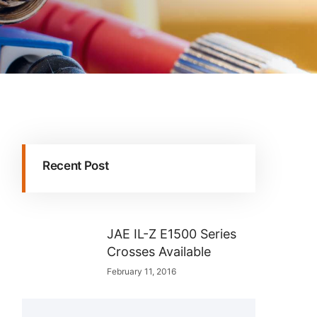
Recent Post
JAE IL-Z E1500 Series
Crosses Available
February 11, 2016