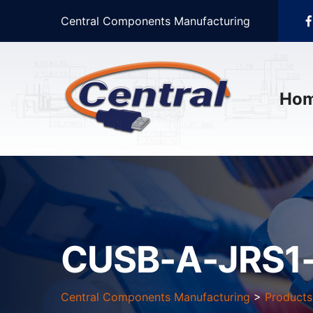
Central Components Manufacturing
Ho
CUSB-A-JRS1
Central Components Manufacturing
>
Products