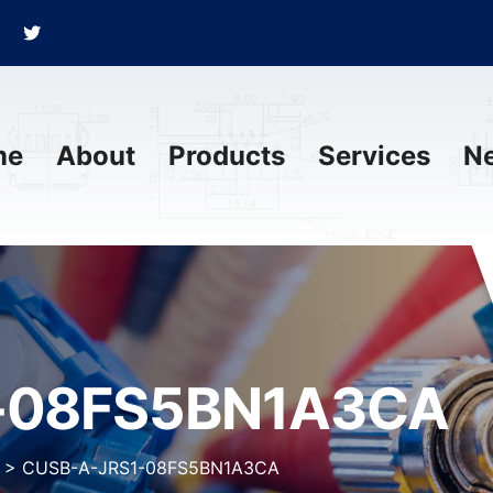
me
About
Products
Services
N
-08FS5BN1A3CA
>
CUSB-A-JRS1-08FS5BN1A3CA