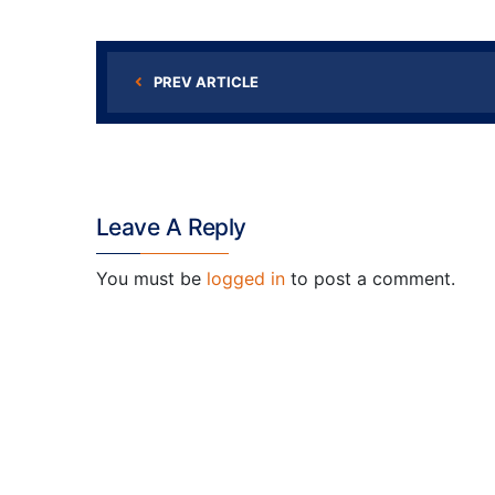
PREV ARTICLE
Leave A Reply
You must be
logged in
to post a comment.