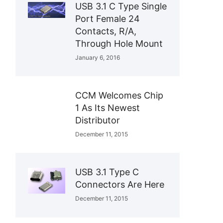
USB 3.1 C Type Single
Port Female 24
Contacts, R/A,
Through Hole Mount
January 6, 2016
CCM Welcomes Chip
1 As Its Newest
Distributor
December 11, 2015
USB 3.1 Type C
Connectors Are Here
December 11, 2015