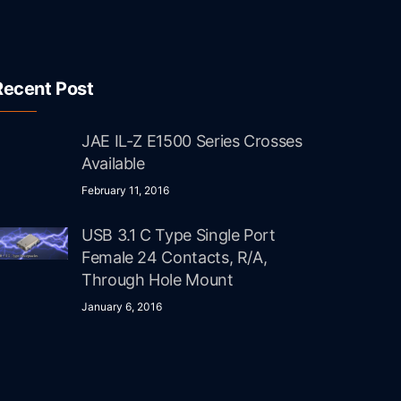
Recent Post
JAE IL-Z E1500 Series Crosses
Available
February 11, 2016
USB 3.1 C Type Single Port
Female 24 Contacts, R/A,
Through Hole Mount
January 6, 2016