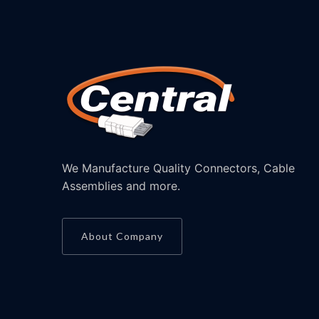
We Manufacture Quality Connectors, Cable
Assemblies and more.
About Company