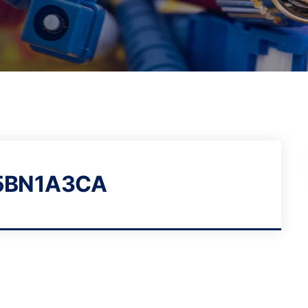
5BN1A3CA