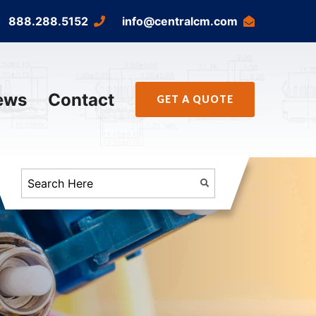
888.288.5152
info@centralcm.com
ews
Contact
GET A QUOTE