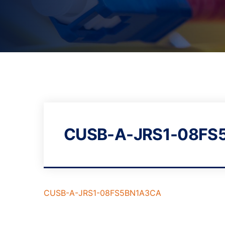
CUSB-A-JRS1-08FS
CUSB-A-JRS1-08FS5BN1A3CA