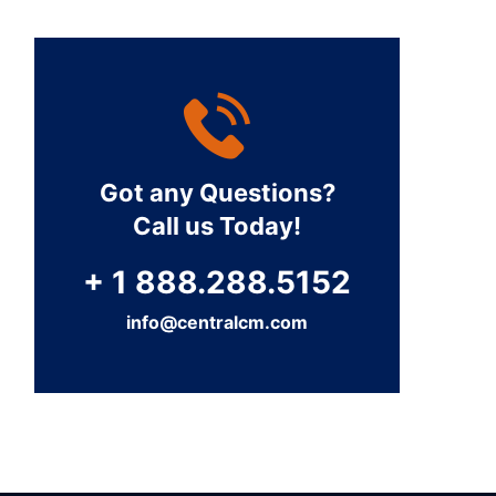
Got any Questions?
Call us Today!
+ 1 888.288.5152
info@centralcm.com