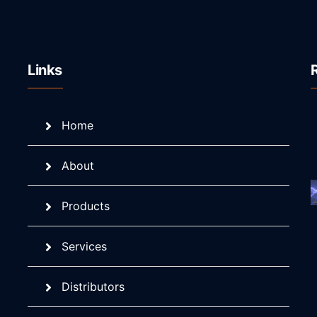
Links
Home
About
Products
Services
Distributors