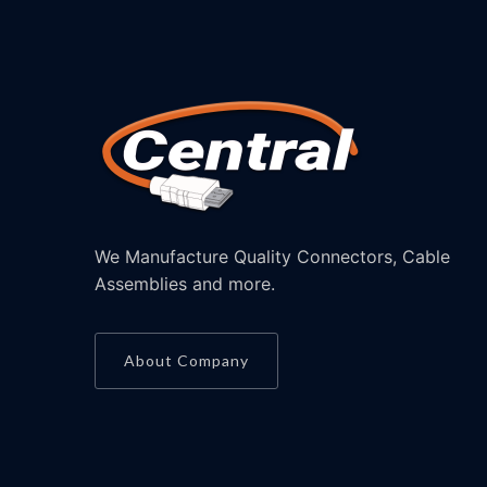
We Manufacture Quality Connectors, Cable
Assemblies and more.
About Company