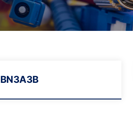
1BN3A3B