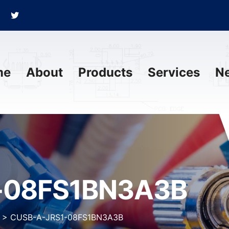
me
About
Products
Services
N
-08FS1BN3A3B
>
CUSB-A-JRS1-08FS1BN3A3B