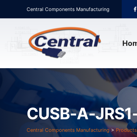
Central Components Manufacturing
Ho
CUSB-A-JRS1
Central Components Manufacturing
>
Products