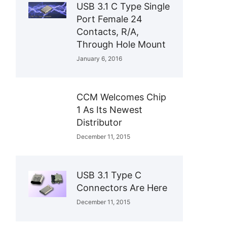
USB 3.1 C Type Single
Port Female 24
Contacts, R/A,
Through Hole Mount
January 6, 2016
CCM Welcomes Chip
1 As Its Newest
Distributor
December 11, 2015
USB 3.1 Type C
Connectors Are Here
December 11, 2015