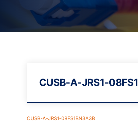
CUSB-A-JRS1-08FS
CUSB-A-JRS1-08FS1BN3A3B