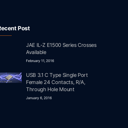
Recent Post
JAE IL-Z E1500 Series Crosses
Available
February 11, 2016
USB 3.1 C Type Single Port
Female 24 Contacts, R/A,
Through Hole Mount
January 6, 2016