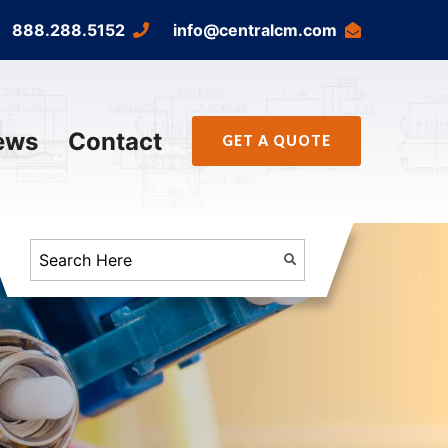
888.288.5152
info@centralcm.com
ews
Contact
GET A QUOTE