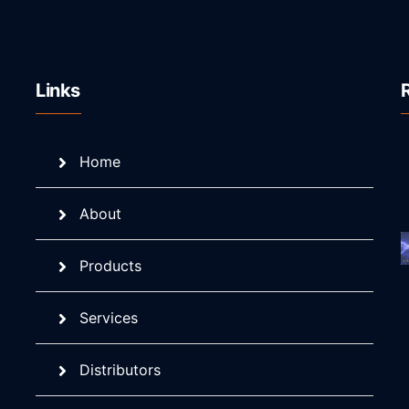
Links
Home
About
Products
Services
Distributors