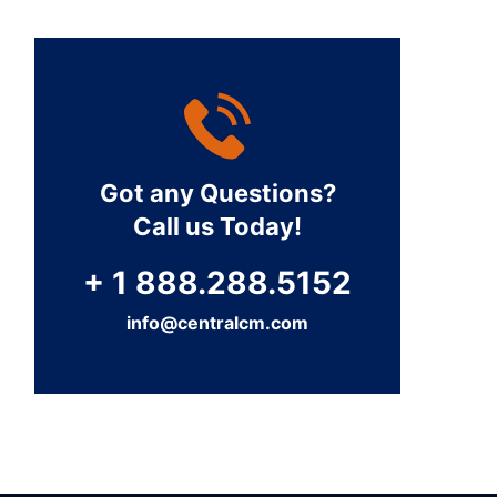
Got any Questions?
Call us Today!
+ 1 888.288.5152
info@centralcm.com