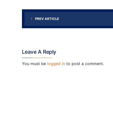
PREV ARTICLE
Leave A Reply
You must be
logged in
to post a comment.