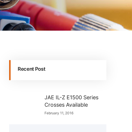
Recent Post
JAE IL-Z E1500 Series
Crosses Available
February 11, 2016