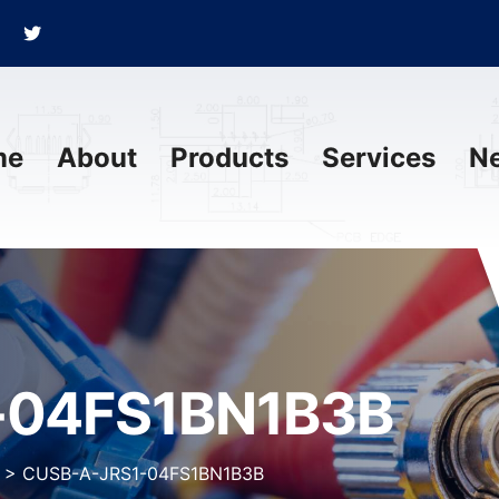
me
About
Products
Services
N
-04FS1BN1B3B
>
CUSB-A-JRS1-04FS1BN1B3B