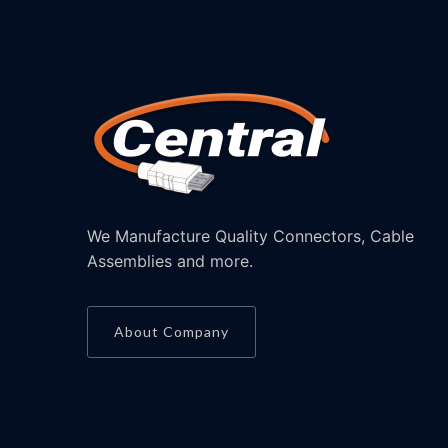
We Manufacture Quality Connectors, Cable
Assemblies and more.
About Company