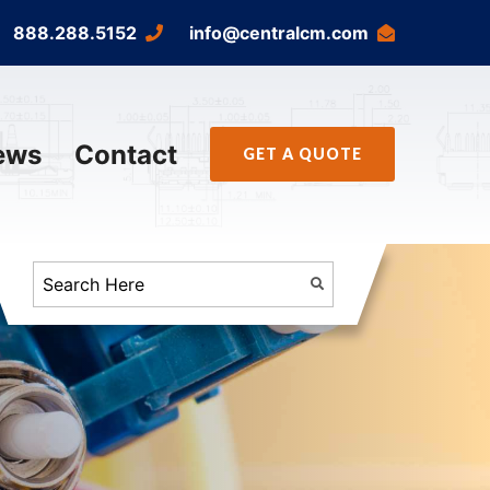
888.288.5152
info@centralcm.com
ews
Contact
GET A QUOTE