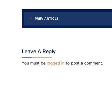
PREV ARTICLE
Leave A Reply
You must be
logged in
to post a comment.