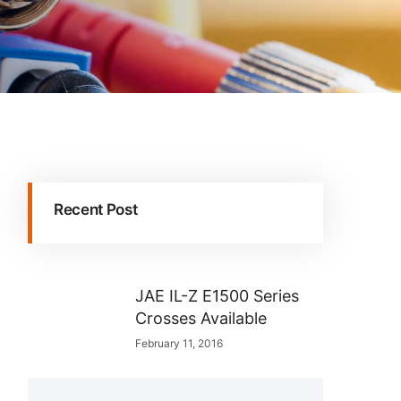
Recent Post
JAE IL-Z E1500 Series
Crosses Available
February 11, 2016