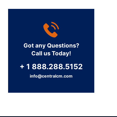
Got any Questions?
Call us Today!
+ 1 888.288.5152
info@centralcm.com