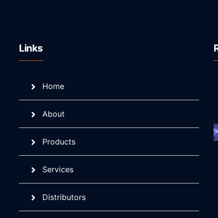
Links
Home
About
Products
Services
Distributors