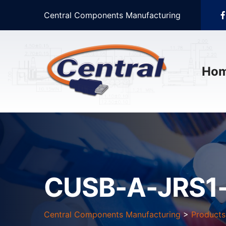
Central Components Manufacturing
Ho
CUSB-A-JRS1
Central Components Manufacturing
>
Products