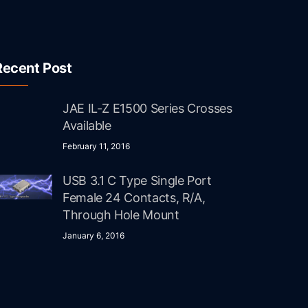
Recent Post
JAE IL-Z E1500 Series Crosses
Available
February 11, 2016
USB 3.1 C Type Single Port
Female 24 Contacts, R/A,
Through Hole Mount
January 6, 2016