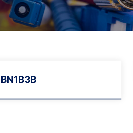
1BN1B3B