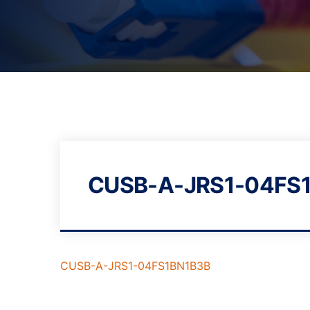
CUSB-A-JRS1-04FS
CUSB-A-JRS1-04FS1BN1B3B