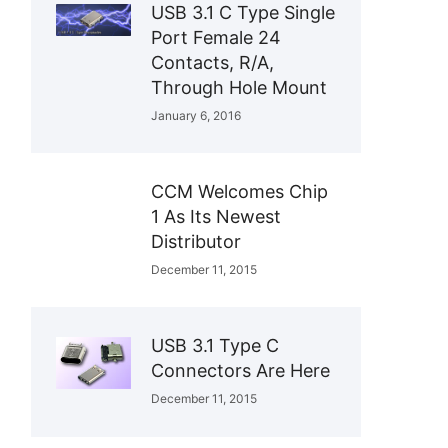
USB 3.1 C Type Single
Port Female 24
Contacts, R/A,
Through Hole Mount
January 6, 2016
CCM Welcomes Chip
1 As Its Newest
Distributor
December 11, 2015
USB 3.1 Type C
Connectors Are Here
December 11, 2015