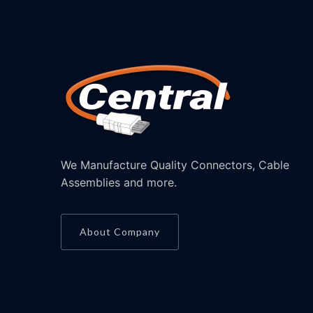
We Manufacture Quality Connectors, Cable
Assemblies and more.
About Company