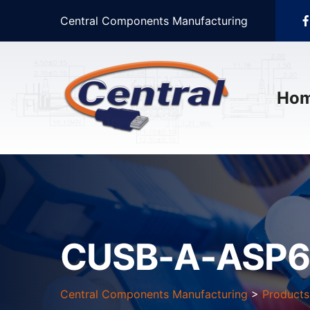
Central Components Manufacturing
Ho
CUSB-A-ASP6
Central Components Manufacturing
>
Products