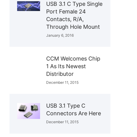
USB 3.1 C Type Single
Port Female 24
Contacts, R/A,
Through Hole Mount
January 6, 2016
CCM Welcomes Chip
1 As Its Newest
Distributor
December 11, 2015
USB 3.1 Type C
Connectors Are Here
December 11, 2015