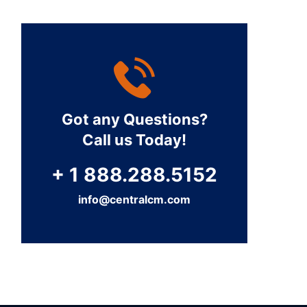
Got any Questions?
Call us Today!
+ 1 888.288.5152
info@centralcm.com