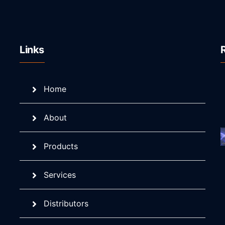
Links
Home
About
Products
Services
Distributors