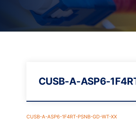
CUSB-A-ASP6-1F4R
CUSB-A-ASP6-1F4RT-PSNB-GD-WT-XX