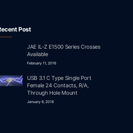
Recent Post
JAE IL-Z E1500 Series Crosses
Available
February 11, 2016
USB 3.1 C Type Single Port
Female 24 Contacts, R/A,
Through Hole Mount
January 6, 2016