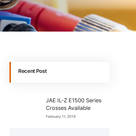
Recent Post
JAE IL-Z E1500 Series
Crosses Available
February 11, 2016