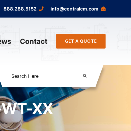
888.288.5152
info@centralcm.com
ews
Contact
GET A QUOTE
-WT-XX