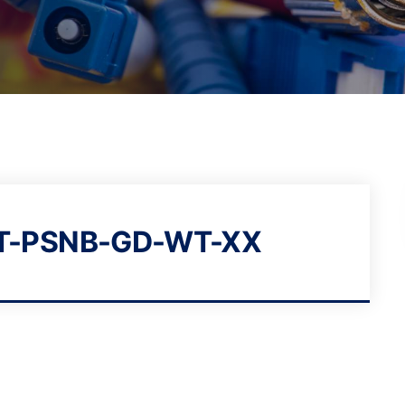
T-PSNB-GD-WT-XX