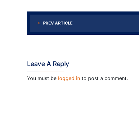
PREV ARTICLE
Leave A Reply
You must be
logged in
to post a comment.