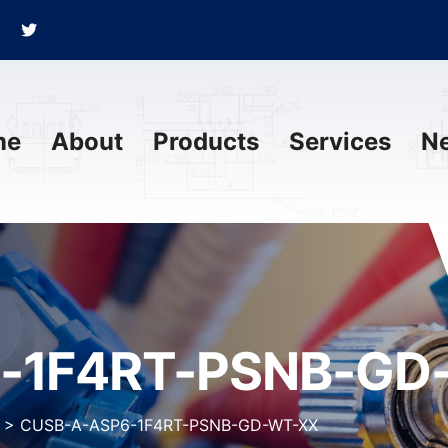
me
About
Products
Services
N
-1F4RT-PSNB-GD
>
CUSB-A-ASP6-1F4RT-PSNB-GD-WT-XX