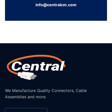
info@centralcm.com
We Manufacture Quality Connectors, Cable
Assemblies and more.