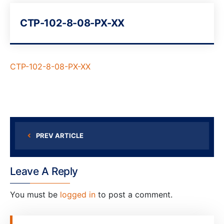
CTP-102-8-08-PX-XX
CTP-102-8-08-PX-XX
PREV ARTICLE
Leave A Reply
You must be
logged in
to post a comment.