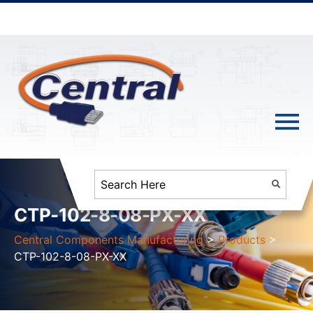
CTP-102-8-08-PX-XX
Central Components Manufacturing
>
Products
>
CTP-102-8-08-PX-XX