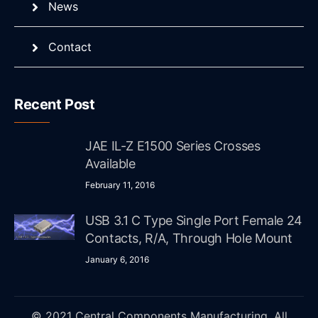
News
Contact
Recent Post
JAE IL-Z E1500 Series Crosses
Available
February 11, 2016
USB 3.1 C Type Single Port Female 24
Contacts, R/A, Through Hole Mount
January 6, 2016
© 2021 Central Components Manufacturing. All