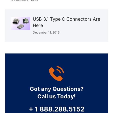
USB 3.1 Type C Connectors Are
Here
December 11, 2015
Got any Questions?
Call us Today!
+ 1 888.288.5152