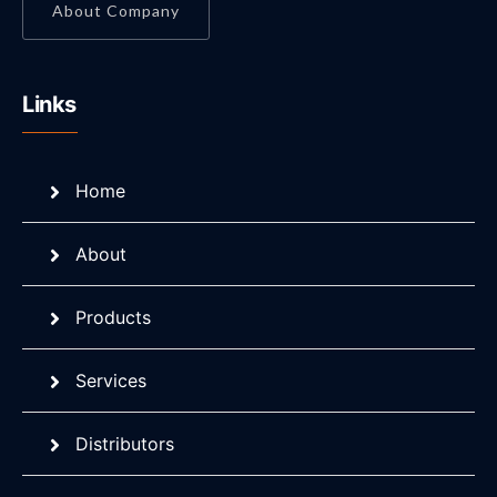
About Company
Links
Home
About
Products
Services
Distributors