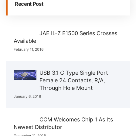
Recent Post
JAE IL-Z E1500 Series Crosses
Available
February 11, 2016
USB 3.1 C Type Single Port
Female 24 Contacts, R/A,
Through Hole Mount
January 6, 2016
CCM Welcomes Chip 1 As Its
Newest Distributor
December 11, 2015