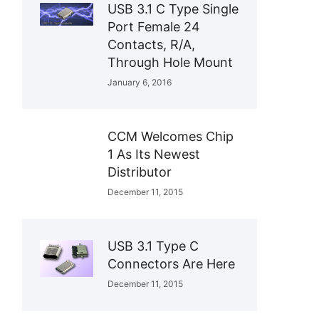
USB 3.1 C Type Single
Port Female 24
Contacts, R/A,
Through Hole Mount
January 6, 2016
CCM Welcomes Chip
1 As Its Newest
Distributor
December 11, 2015
USB 3.1 Type C
Connectors Are Here
December 11, 2015