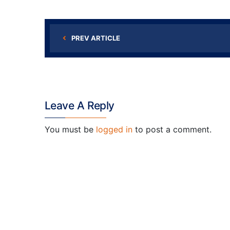
PREV ARTICLE
Leave A Reply
You must be
logged in
to post a comment.