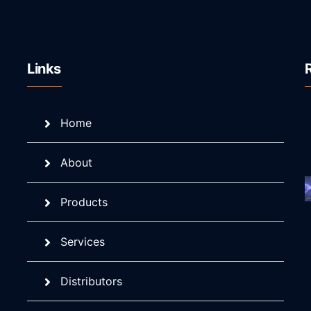
Links
Home
About
Products
Services
Distributors