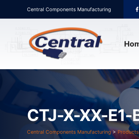
Central Components Manufacturing
Ho
CTJ-X-XX-E1-
Central Components Manufacturing
>
Products