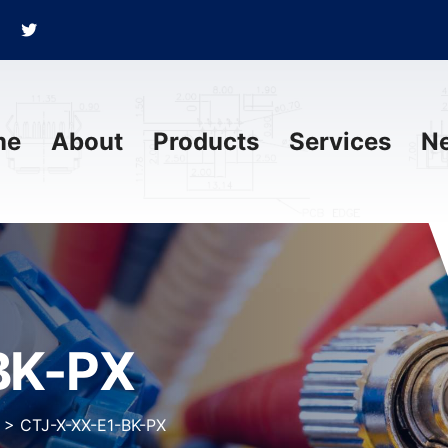
me
About
Products
Services
N
BK-PX
>
CTJ-X-XX-E1-BK-PX