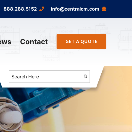
888.288.5152
info@centralcm.com
ews
Contact
GET A QUOTE