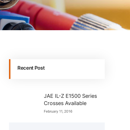
Recent Post
JAE IL-Z E1500 Series
Crosses Available
February 11, 2016