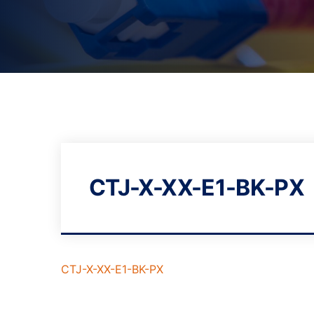
CTJ-X-XX-E1-BK-PX
CTJ-X-XX-E1-BK-PX