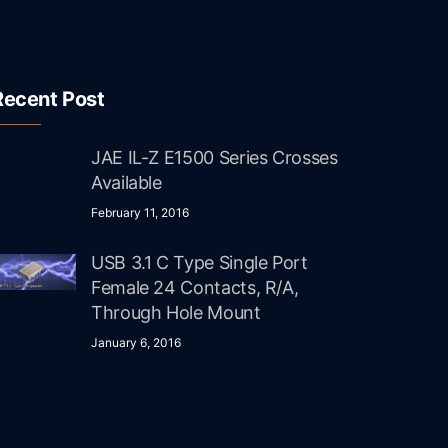
Recent Post
JAE IL-Z E1500 Series Crosses
Available
February 11, 2016
USB 3.1 C Type Single Port
Female 24 Contacts, R/A,
Through Hole Mount
January 6, 2016