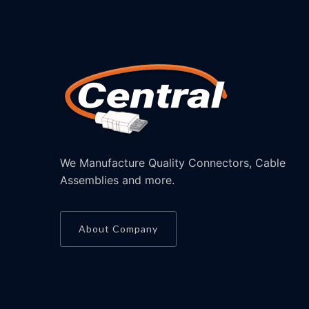
We Manufacture Quality Connectors, Cable
Assemblies and more.
About Company