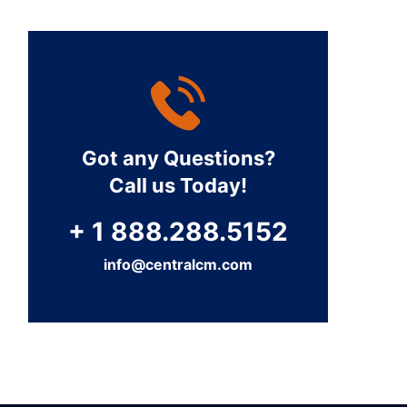
Got any Questions?
Call us Today!
+ 1 888.288.5152
info@centralcm.com