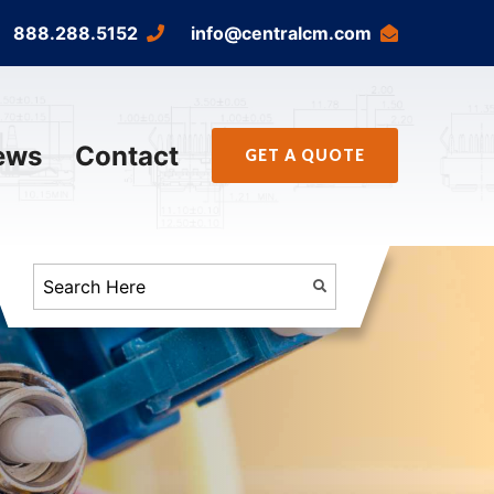
888.288.5152
info@centralcm.com
ews
Contact
GET A QUOTE