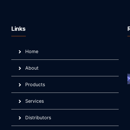
Links
Home
About
Products
Services
Distributors