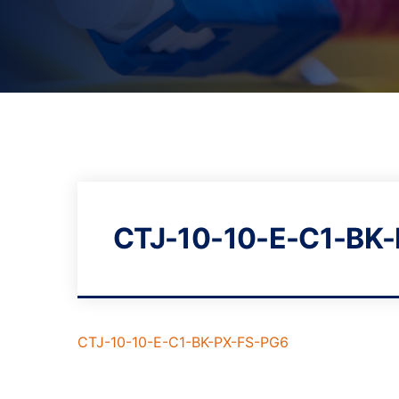
CTJ-10-10-E-C1-BK
CTJ-10-10-E-C1-BK-PX-FS-PG6