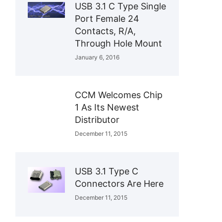
USB 3.1 C Type Single
Port Female 24
Contacts, R/A,
Through Hole Mount
January 6, 2016
CCM Welcomes Chip
1 As Its Newest
Distributor
December 11, 2015
USB 3.1 Type C
Connectors Are Here
December 11, 2015