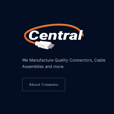
We Manufacture Quality Connectors, Cable
Assemblies and more.
About Company