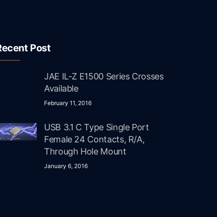
Recent Post
JAE IL-Z E1500 Series Crosses
Available
February 11, 2016
USB 3.1 C Type Single Port
Female 24 Contacts, R/A,
Through Hole Mount
January 6, 2016