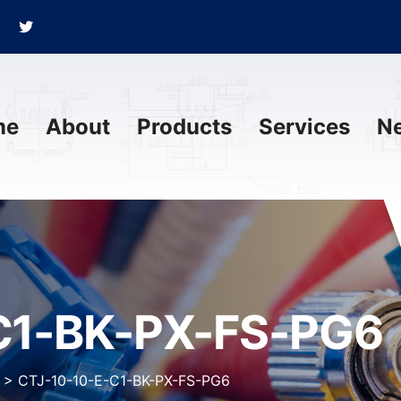
me
About
Products
Services
N
C1-BK-PX-FS-PG6
>
CTJ-10-10-E-C1-BK-PX-FS-PG6