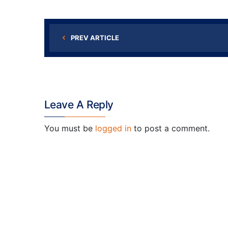
PREV ARTICLE
Leave A Reply
You must be
logged in
to post a comment.