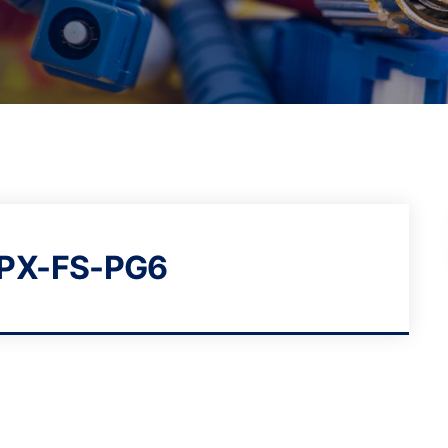
-PX-FS-PG6