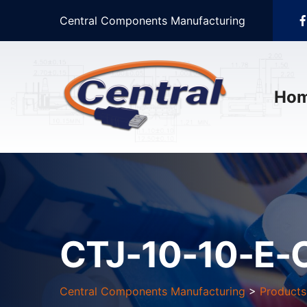
Central Components Manufacturing
Ho
CTJ-10-10-E-
Central Components Manufacturing
>
Products