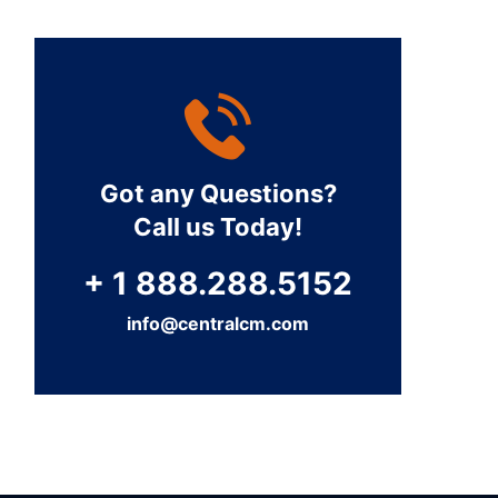
Got any Questions?
Call us Today!
+ 1 888.288.5152
info@centralcm.com