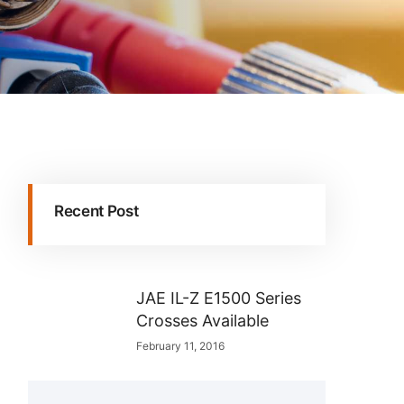
Recent Post
JAE IL-Z E1500 Series
Crosses Available
February 11, 2016