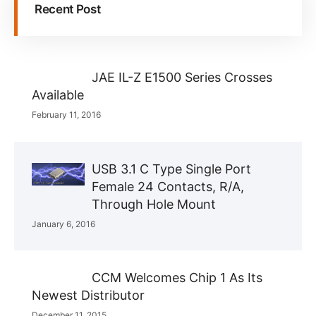
Recent Post
JAE IL-Z E1500 Series Crosses
Available
February 11, 2016
USB 3.1 C Type Single Port
Female 24 Contacts, R/A,
Through Hole Mount
January 6, 2016
CCM Welcomes Chip 1 As Its
Newest Distributor
December 11, 2015