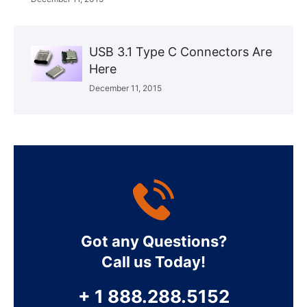
USB 3.1 Type C Connectors Are
Here
December 11, 2015
Got any Questions?
Call us Today!
+ 1 888.288.5152