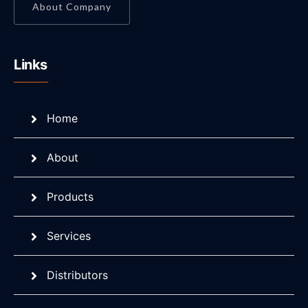
About Company
Links
Home
About
Products
Services
Distributors