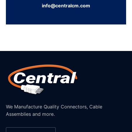
info@centralcm.com
We Manufacture Quality Connectors, Cable
Assemblies and more.