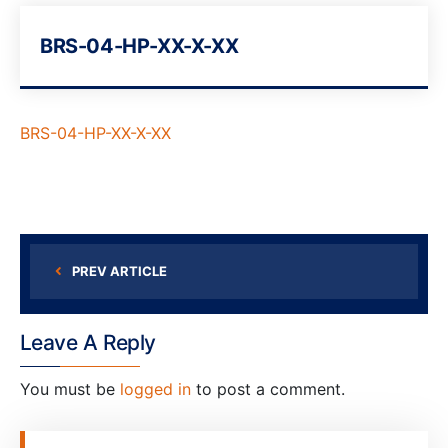
BRS-04-HP-XX-X-XX
BRS-04-HP-XX-X-XX
PREV ARTICLE
Leave A Reply
You must be
logged in
to post a comment.