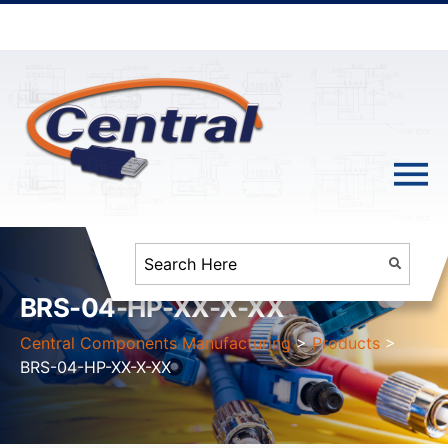
BRS-04-HP-XX-X-XX
Central Components Manufacturing
>
Products
>
BRS-04-HP-XX-X-XX