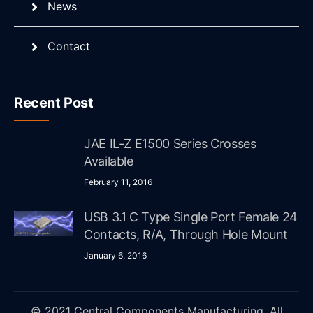
News
Contact
Recent Post
JAE IL-Z E1500 Series Crosses
Available
February 11, 2016
USB 3.1 C Type Single Port Female 24
Contacts, R/A, Through Hole Mount
January 6, 2016
© 2021 Central Components Manufacturing. All