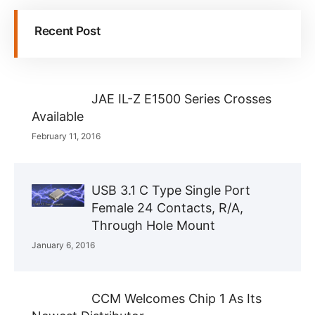
Recent Post
JAE IL-Z E1500 Series Crosses
Available
February 11, 2016
USB 3.1 C Type Single Port
Female 24 Contacts, R/A,
Through Hole Mount
January 6, 2016
CCM Welcomes Chip 1 As Its