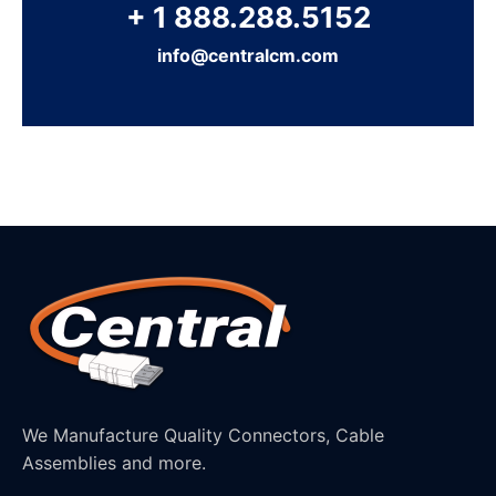
+ 1 888.288.5152
info@centralcm.com
We Manufacture Quality Connectors, Cable
Assemblies and more.