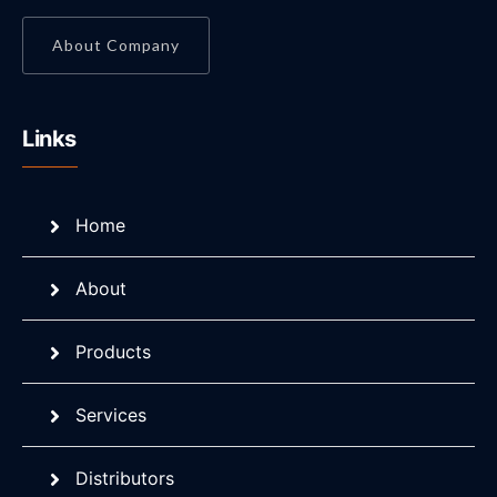
About Company
Links
Home
About
Products
Services
Distributors