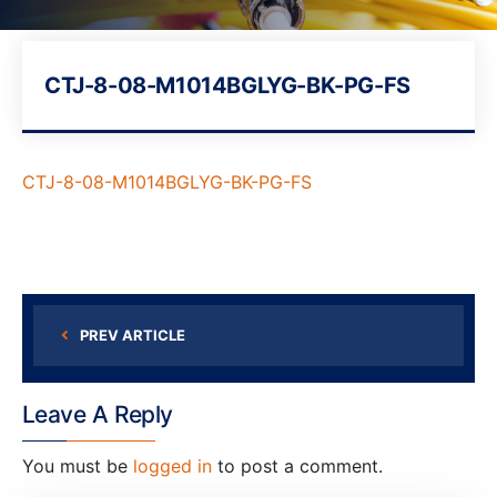
CTJ-8-08-M1014BGLYG-BK-PG-FS
CTJ-8-08-M1014BGLYG-BK-PG-FS
PREV ARTICLE
Leave A Reply
You must be
logged in
to post a comment.