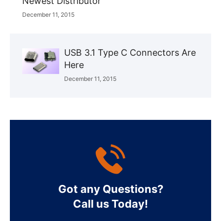
Newest Distributor
December 11, 2015
USB 3.1 Type C Connectors Are
Here
December 11, 2015
Got any Questions?
Call us Today!