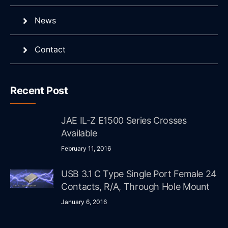
News
Contact
Recent Post
JAE IL-Z E1500 Series Crosses
Available
February 11, 2016
USB 3.1 C Type Single Port Female 24
Contacts, R/A, Through Hole Mount
January 6, 2016