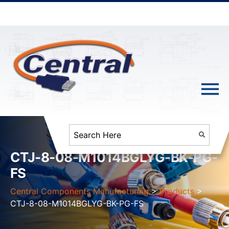
CTJ-8-08-M1014BGLYG-BK-PG-
FS
Central Components Manufacturing
>
Products
>
CTJ-8-08-M1014BGLYG-BK-PG-FS