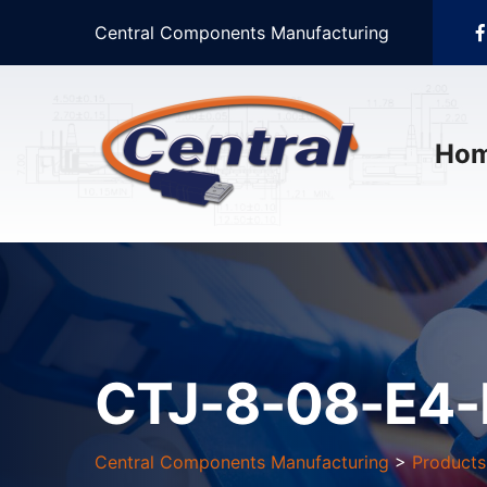
Central Components Manufacturing
Ho
CTJ-8-08-E4-
Central Components Manufacturing
>
Products