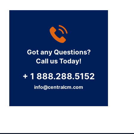
Got any Questions?
Call us Today!
+ 1 888.288.5152
info@centralcm.com