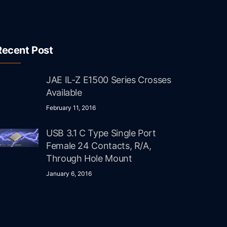
Recent Post
JAE IL-Z E1500 Series Crosses
Available
February 11, 2016
USB 3.1 C Type Single Port
Female 24 Contacts, R/A,
Through Hole Mount
January 6, 2016