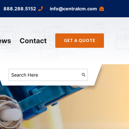
888.288.5152
info@centralcm.com
ews
Contact
GET A QUOTE