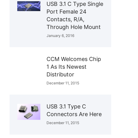
USB 3.1 C Type Single
Port Female 24
Contacts, R/A,
Through Hole Mount
January 6, 2016
CCM Welcomes Chip
1 As Its Newest
Distributor
December 11, 2015
USB 3.1 Type C
Connectors Are Here
December 11, 2015