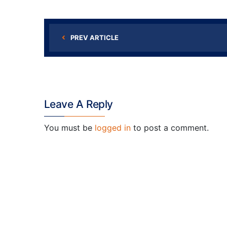
PREV ARTICLE
Leave A Reply
You must be
logged in
to post a comment.