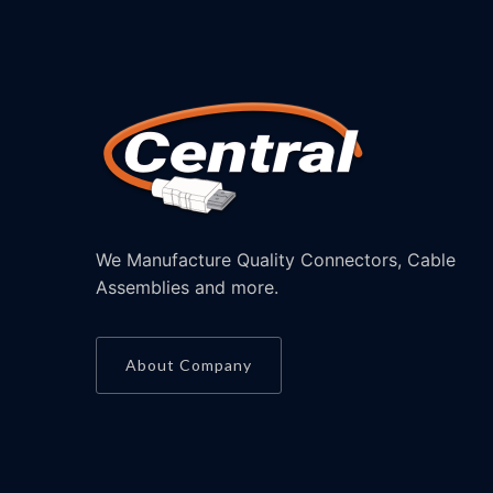
We Manufacture Quality Connectors, Cable
Assemblies and more.
About Company