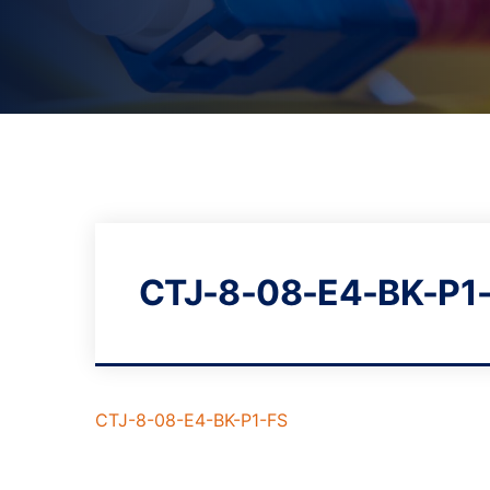
CTJ-8-08-E4-BK-P1
CTJ-8-08-E4-BK-P1-FS