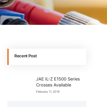
Recent Post
JAE IL-Z E1500 Series
Crosses Available
February 11, 2016