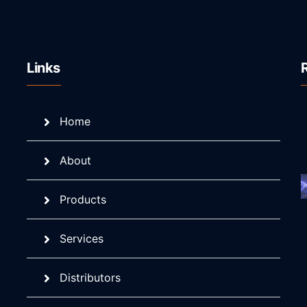
Links
Home
About
Products
Services
Distributors