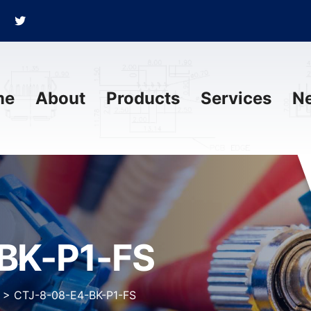
me
About
Products
Services
N
BK-P1-FS
>
CTJ-8-08-E4-BK-P1-FS