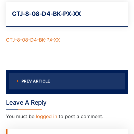
CTJ-8-08-D4-BK-PX-XX
CTJ-8-08-D4-BK-PX-XX
PREV ARTICLE
Leave A Reply
You must be
logged in
to post a comment.