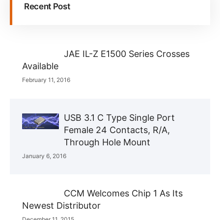
Recent Post
JAE IL-Z E1500 Series Crosses
Available
February 11, 2016
USB 3.1 C Type Single Port
Female 24 Contacts, R/A,
Through Hole Mount
January 6, 2016
CCM Welcomes Chip 1 As Its
Newest Distributor
December 11, 2015