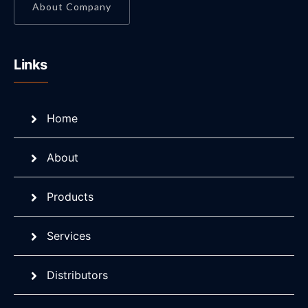
About Company
Links
Home
About
Products
Services
Distributors