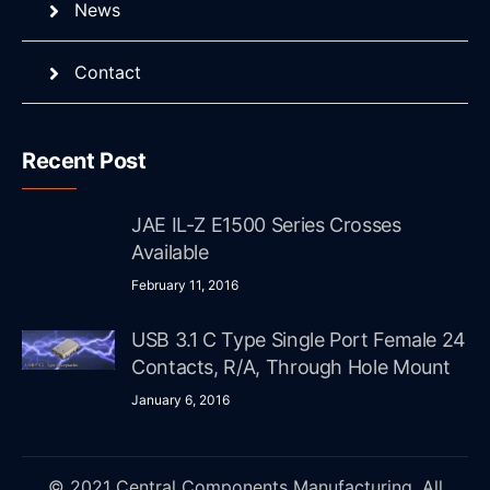
News
Contact
Recent Post
JAE IL-Z E1500 Series Crosses
Available
February 11, 2016
USB 3.1 C Type Single Port Female 24
Contacts, R/A, Through Hole Mount
January 6, 2016
© 2021 Central Components Manufacturing. All