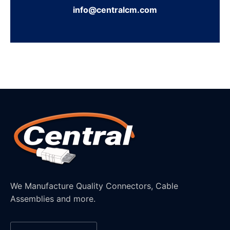
info@centralcm.com
We Manufacture Quality Connectors, Cable
Assemblies and more.