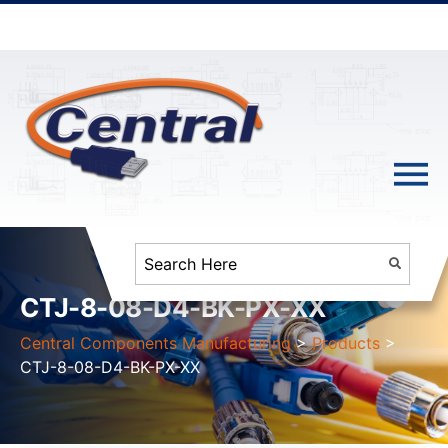
CTJ-8-08-D4-BK-PX-XX
Central Components Manufacturing
>
Products
>
CTJ-8-08-D4-BK-PX-XX