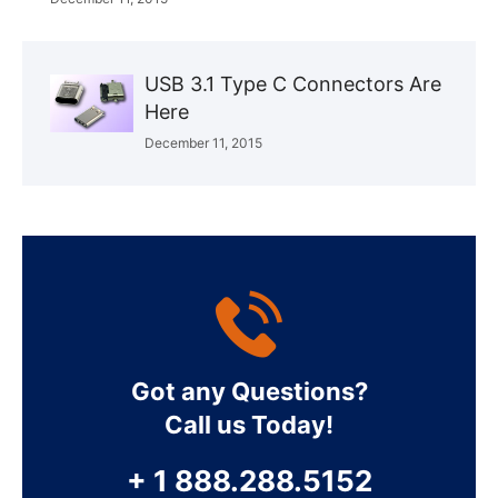
USB 3.1 Type C Connectors Are
Here
December 11, 2015
Got any Questions?
Call us Today!
+ 1 888.288.5152