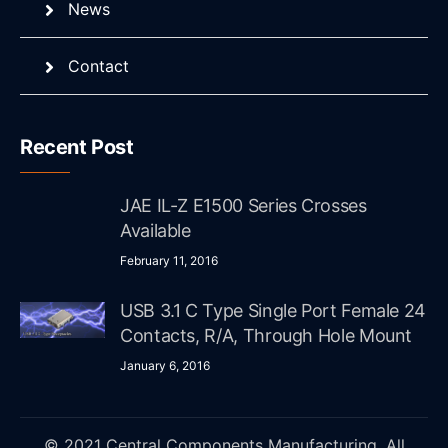
News
Contact
Recent Post
JAE IL-Z E1500 Series Crosses
Available
February 11, 2016
USB 3.1 C Type Single Port Female 24
Contacts, R/A, Through Hole Mount
January 6, 2016
© 2021 Central Components Manufacturing. All