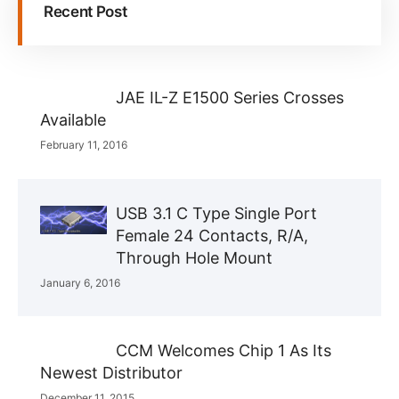
Recent Post
JAE IL-Z E1500 Series Crosses
Available
February 11, 2016
USB 3.1 C Type Single Port
Female 24 Contacts, R/A,
Through Hole Mount
January 6, 2016
CCM Welcomes Chip 1 As Its
Newest Distributor
December 11, 2015