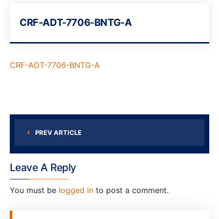
CRF-ADT-7706-BNTG-A
CRF-ADT-7706-BNTG-A
PREV ARTICLE
Leave A Reply
You must be
logged in
to post a comment.