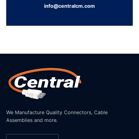
info@centralcm.com
We Manufacture Quality Connectors, Cable
Assemblies and more.