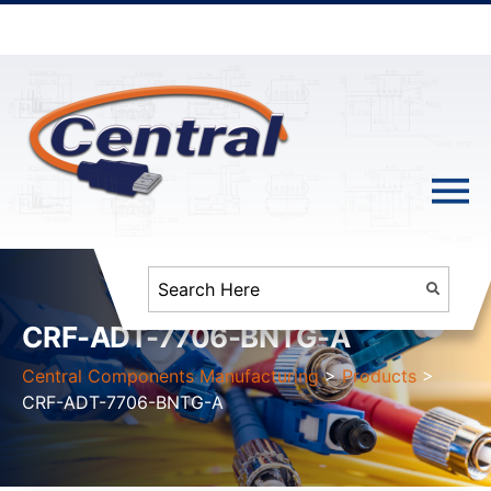
CRF-ADT-7706-BNTG-A
Central Components Manufacturing
>
Products
>
CRF-ADT-7706-BNTG-A