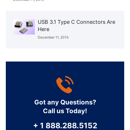
USB 3.1 Type C Connectors Are
Here
December 11, 2015
Got any Questions?
Call us Today!
+ 1 888.288.5152