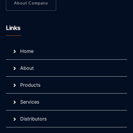
About Company
Links
Home
About
Products
Services
Distributors