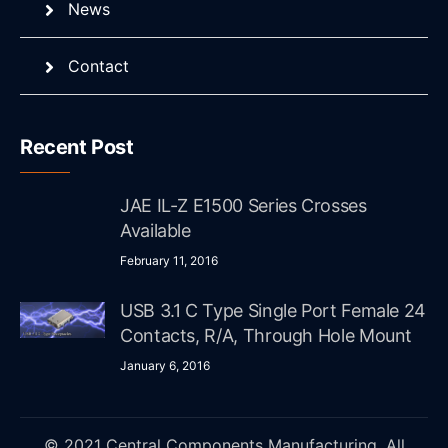
News
Contact
Recent Post
JAE IL-Z E1500 Series Crosses
Available
February 11, 2016
USB 3.1 C Type Single Port Female 24
Contacts, R/A, Through Hole Mount
January 6, 2016
© 2021 Central Components Manufacturing. All