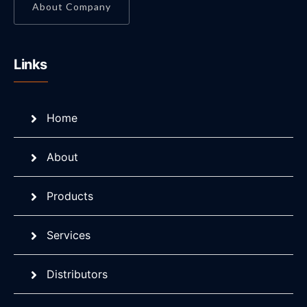
About Company
Links
Home
About
Products
Services
Distributors