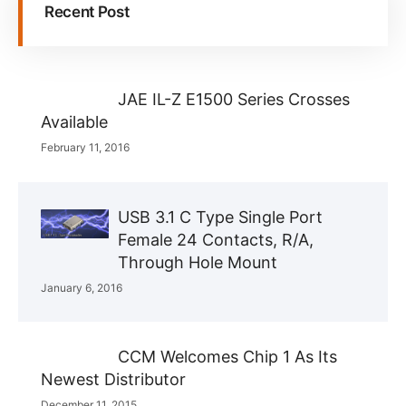
Recent Post
JAE IL-Z E1500 Series Crosses
Available
February 11, 2016
USB 3.1 C Type Single Port
Female 24 Contacts, R/A,
Through Hole Mount
January 6, 2016
CCM Welcomes Chip 1 As Its
Newest Distributor
December 11, 2015