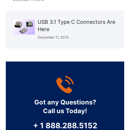
USB 3.1 Type C Connectors Are
Here
December 11, 2015
Got any Questions?
Call us Today!
+ 1 888.288.5152