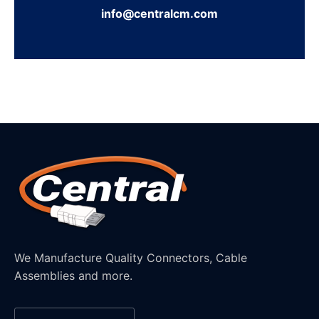
info@centralcm.com
We Manufacture Quality Connectors, Cable
Assemblies and more.