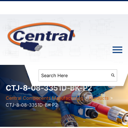
CTJ-8-08-3351D-BK-P2
Central Components Manufacturing
>
Products
>
CTJ-8-08-3351D-BK-P2