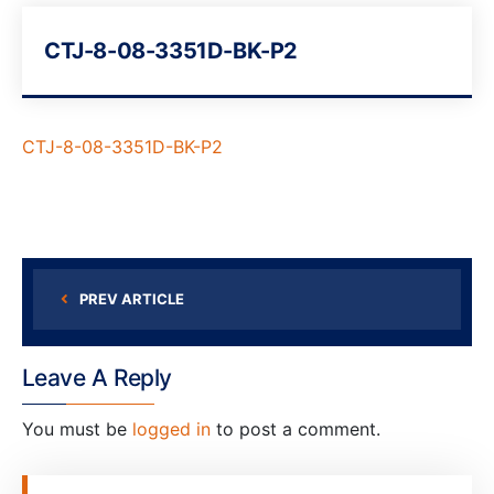
CTJ-8-08-3351D-BK-P2
CTJ-8-08-3351D-BK-P2
PREV ARTICLE
Leave A Reply
You must be
logged in
to post a comment.