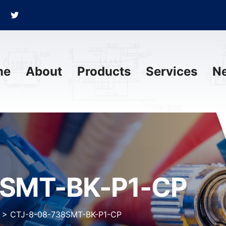
me
About
Products
Services
N
8SMT-BK-P1-CP
>
CTJ-8-08-738SMT-BK-P1-CP