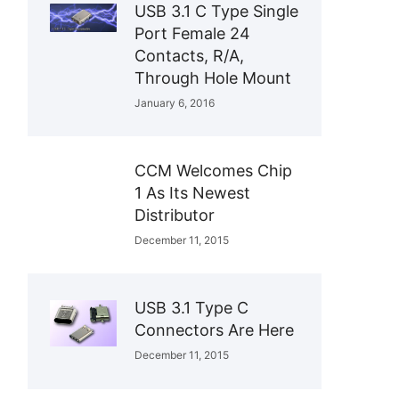
USB 3.1 C Type Single
Port Female 24
Contacts, R/A,
Through Hole Mount
January 6, 2016
CCM Welcomes Chip
1 As Its Newest
Distributor
December 11, 2015
USB 3.1 Type C
Connectors Are Here
December 11, 2015