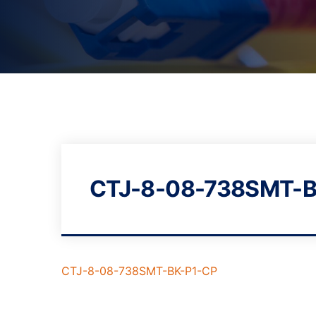
CTJ-8-08-738SMT-B
CTJ-8-08-738SMT-BK-P1-CP