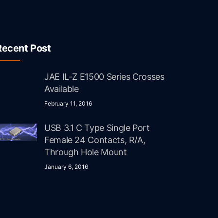
Recent Post
JAE IL-Z E1500 Series Crosses
Available
February 11, 2016
USB 3.1 C Type Single Port
Female 24 Contacts, R/A,
Through Hole Mount
January 6, 2016