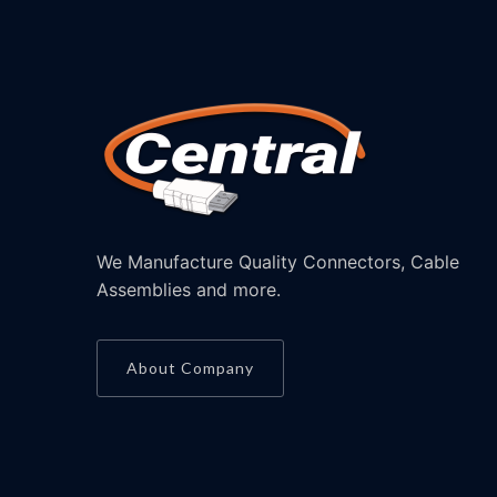
We Manufacture Quality Connectors, Cable
Assemblies and more.
About Company