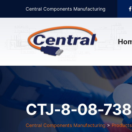
Central Components Manufacturing
Ho
CTJ-8-08-73
Central Components Manufacturing
>
Products