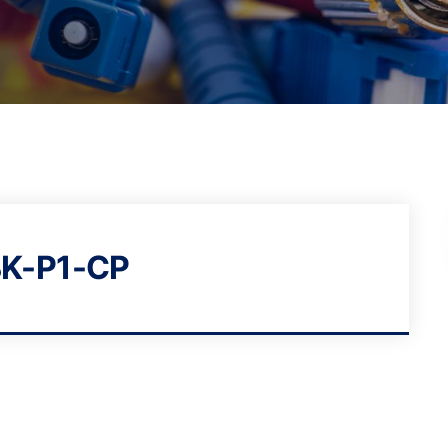
K-P1-CP