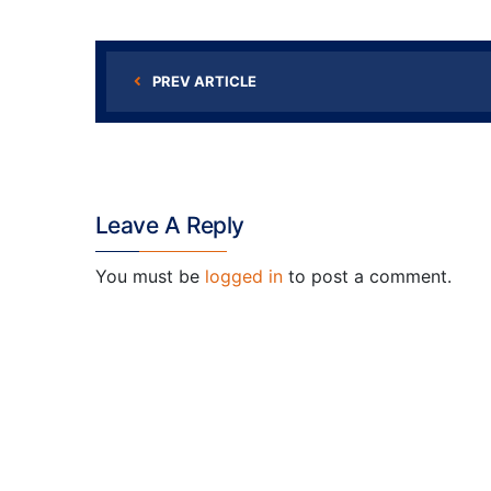
PREV ARTICLE
Leave A Reply
You must be
logged in
to post a comment.