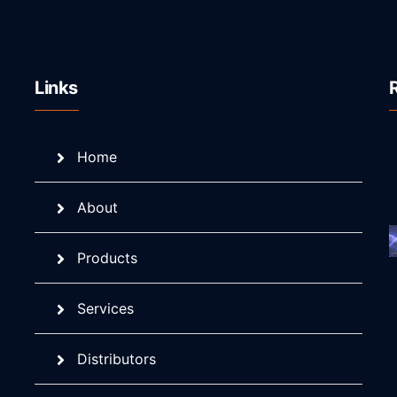
Links
Home
About
Products
Services
Distributors