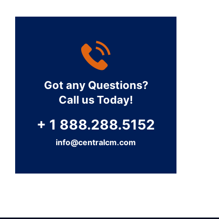
Got any Questions?
Call us Today!
+ 1 888.288.5152
info@centralcm.com