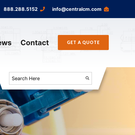
888.288.5152
info@centralcm.com
ews
Contact
GET A QUOTE