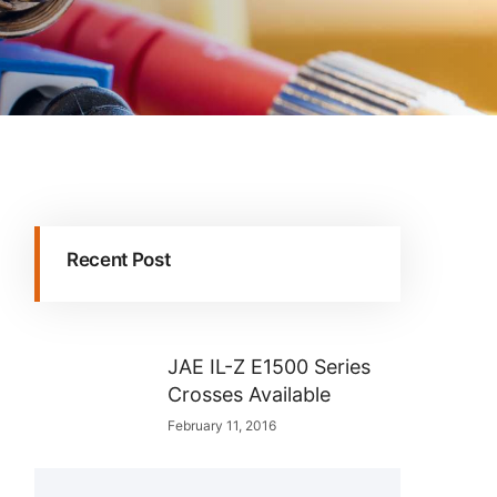
Recent Post
JAE IL-Z E1500 Series
Crosses Available
February 11, 2016