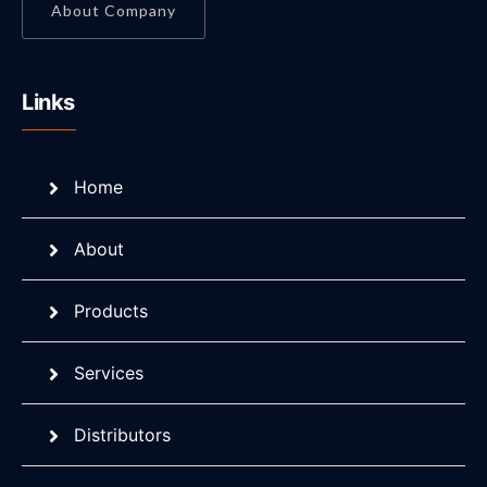
About Company
Links
Home
About
Products
Services
Distributors