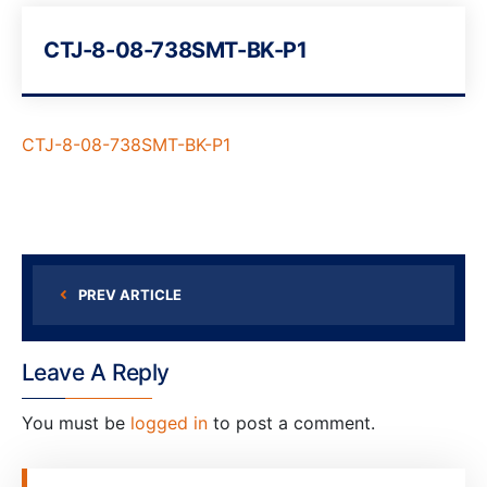
CTJ-8-08-738SMT-BK-P1
CTJ-8-08-738SMT-BK-P1
PREV ARTICLE
Leave A Reply
You must be
logged in
to post a comment.