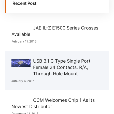
Recent Post
JAE IL-Z E1500 Series Crosses
Available
February 11, 2016
USB 3.1 C Type Single Port
Female 24 Contacts, R/A,
Through Hole Mount
January 6, 2016
CCM Welcomes Chip 1 As Its
Newest Distributor
December 11, 2015