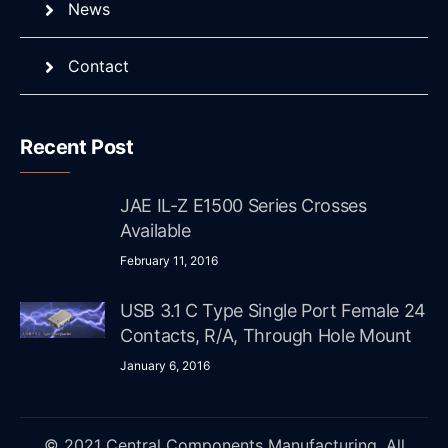
News
Contact
Recent Post
JAE IL-Z E1500 Series Crosses
Available
February 11, 2016
USB 3.1 C Type Single Port Female 24
Contacts, R/A, Through Hole Mount
January 6, 2016
© 2021 Central Components Manufacturing. All