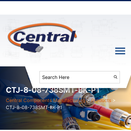
CTJ-8-08-738SMT-BK-P1
Central Components Manufacturing
>
Products
>
CTJ-8-08-738SMT-BK-P1