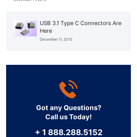
USB 3.1 Type C Connectors Are
Here
December 11, 2015
Got any Questions?
Call us Today!
+ 1 888.288.5152