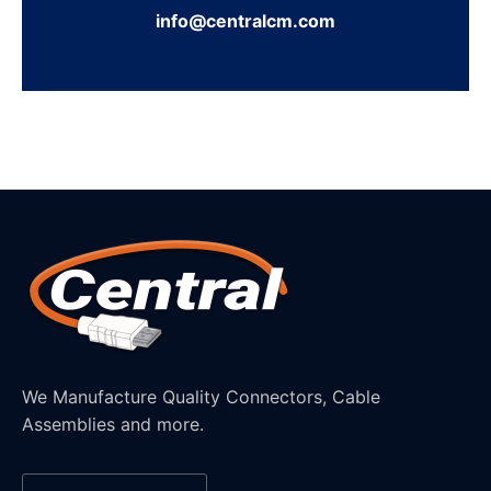
info@centralcm.com
We Manufacture Quality Connectors, Cable
Assemblies and more.