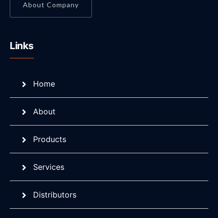
About Company
Links
Home
About
Products
Services
Distributors