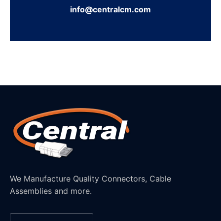
info@centralcm.com
We Manufacture Quality Connectors, Cable
Assemblies and more.