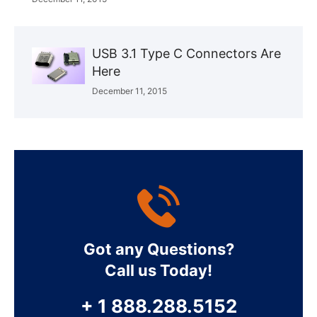
USB 3.1 Type C Connectors Are
Here
December 11, 2015
Got any Questions?
Call us Today!
+ 1 888.288.5152