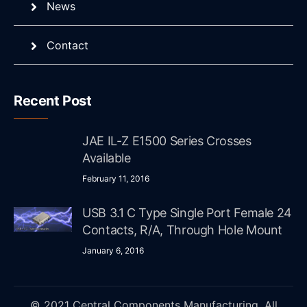
News
Contact
Recent Post
JAE IL-Z E1500 Series Crosses
Available
February 11, 2016
USB 3.1 C Type Single Port Female 24
Contacts, R/A, Through Hole Mount
January 6, 2016
© 2021 Central Components Manufacturing. All