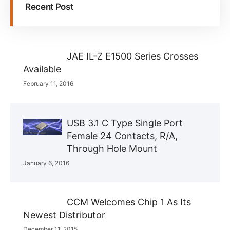
Recent Post
JAE IL-Z E1500 Series Crosses
Available
February 11, 2016
USB 3.1 C Type Single Port
Female 24 Contacts, R/A,
Through Hole Mount
January 6, 2016
CCM Welcomes Chip 1 As Its
Newest Distributor
December 11, 2015