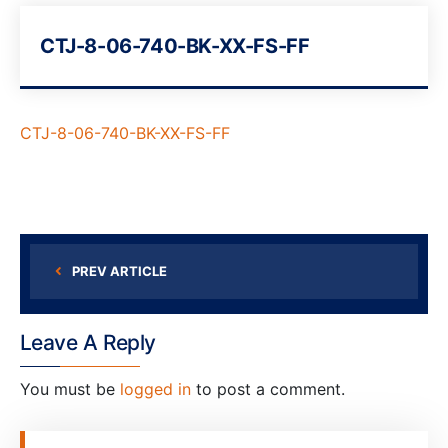
CTJ-8-06-740-BK-XX-FS-FF
CTJ-8-06-740-BK-XX-FS-FF
PREV ARTICLE
Leave A Reply
You must be
logged in
to post a comment.