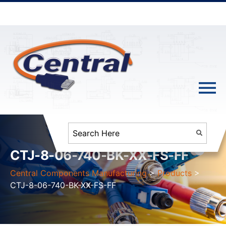
CTJ-8-06-740-BK-XX-FS-FF
Central Components Manufacturing
>
Products
>
CTJ-8-06-740-BK-XX-FS-FF