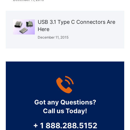
USB 3.1 Type C Connectors Are
Here
December 11, 2015
Got any Questions?
Call us Today!
+ 1 888.288.5152