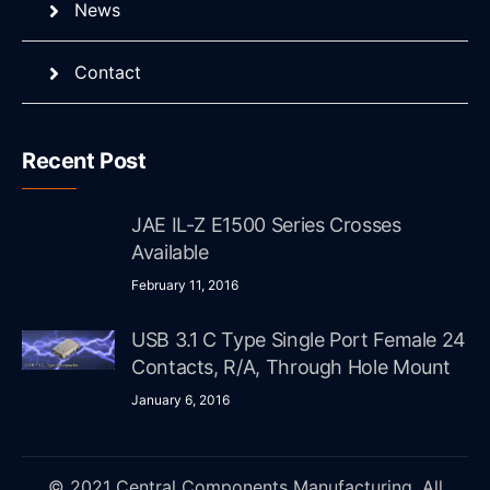
News
Contact
Recent Post
JAE IL-Z E1500 Series Crosses
Available
February 11, 2016
USB 3.1 C Type Single Port Female 24
Contacts, R/A, Through Hole Mount
January 6, 2016
© 2021 Central Components Manufacturing. All