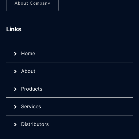
About Company
Links
Home
About
Products
Services
Distributors