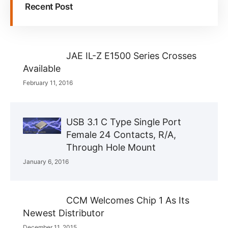
Recent Post
JAE IL-Z E1500 Series Crosses
Available
February 11, 2016
USB 3.1 C Type Single Port
Female 24 Contacts, R/A,
Through Hole Mount
January 6, 2016
CCM Welcomes Chip 1 As Its
Newest Distributor
December 11, 2015