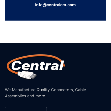
info@centralcm.com
We Manufacture Quality Connectors, Cable
Assemblies and more.