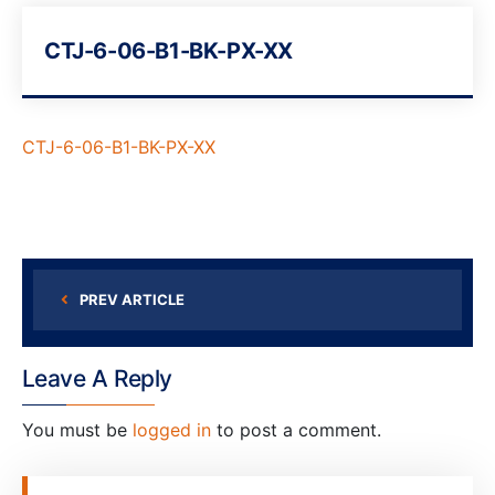
CTJ-6-06-B1-BK-PX-XX
CTJ-6-06-B1-BK-PX-XX
PREV ARTICLE
Leave A Reply
You must be
logged in
to post a comment.