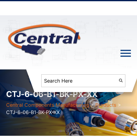
CTJ-6-06-B1-BK-PX-XX
Central Components Manufacturing
>
Products
>
CTJ-6-06-B1-BK-PX-XX