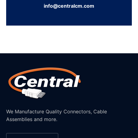
info@centralcm.com
We Manufacture Quality Connectors, Cable
Assemblies and more.