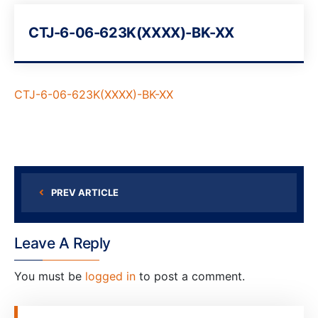
CTJ-6-06-623K(XXXX)-BK-XX
CTJ-6-06-623K(XXXX)-BK-XX
PREV ARTICLE
Leave A Reply
You must be
logged in
to post a comment.