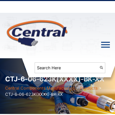
CTJ-6-06-623K(XXXX)-BK-XX
Central Components Manufacturing
>
Products
>
CTJ-6-06-623K(XXXX)-BK-XX