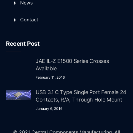
News
Contact
Recent Post
JAE IL-Z E1500 Series Crosses
Available
February 11, 2016
USB 3.1 C Type Single Port Female 24
Contacts, R/A, Through Hole Mount
January 6, 2016
© 2021 Central Components Manufacturing. All