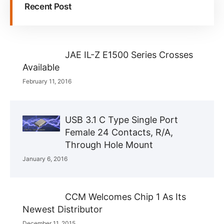
Recent Post
JAE IL-Z E1500 Series Crosses
Available
February 11, 2016
USB 3.1 C Type Single Port
Female 24 Contacts, R/A,
Through Hole Mount
January 6, 2016
CCM Welcomes Chip 1 As Its
Newest Distributor
December 11, 2015