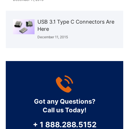
USB 3.1 Type C Connectors Are
Here
December 11, 2015
Got any Questions?
Call us Today!
+ 1 888.288.5152