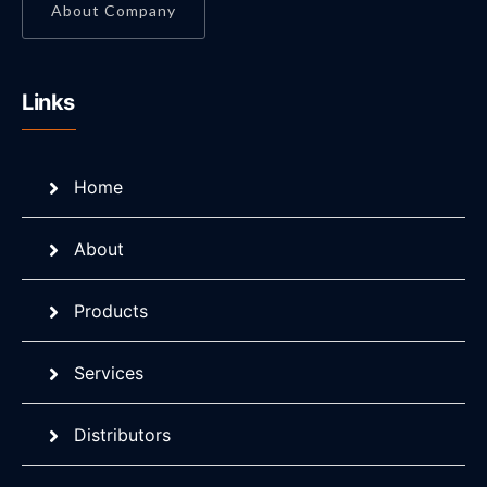
About Company
Links
Home
About
Products
Services
Distributors