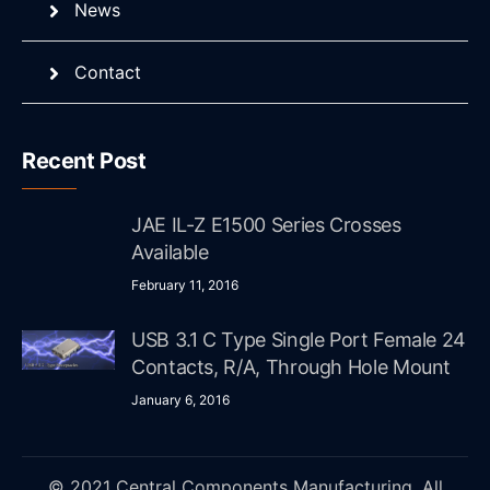
News
Contact
Recent Post
JAE IL-Z E1500 Series Crosses
Available
February 11, 2016
USB 3.1 C Type Single Port Female 24
Contacts, R/A, Through Hole Mount
January 6, 2016
© 2021 Central Components Manufacturing. All