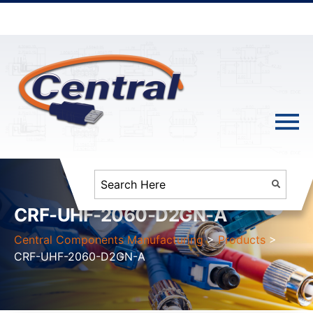
CRF-UHF-2060-D2GN-A
Central Components Manufacturing
>
Products
>
CRF-UHF-2060-D2GN-A