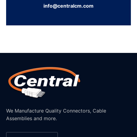
info@centralcm.com
We Manufacture Quality Connectors, Cable
Assemblies and more.