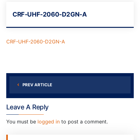
CRF-UHF-2060-D2GN-A
CRF-UHF-2060-D2GN-A
PREV ARTICLE
Leave A Reply
You must be
logged in
to post a comment.