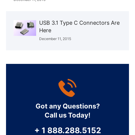
USB 3.1 Type C Connectors Are
Here
December 11, 2015
Got any Questions?
Call us Today!
+ 1 888.288.5152