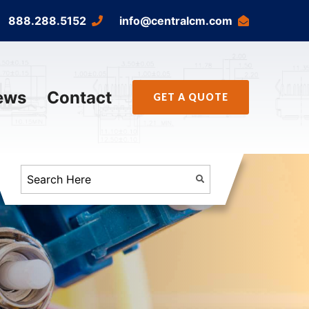
888.288.5152
info@centralcm.com
ews
Contact
GET A QUOTE