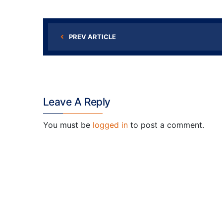
PREV ARTICLE
Leave A Reply
You must be
logged in
to post a comment.