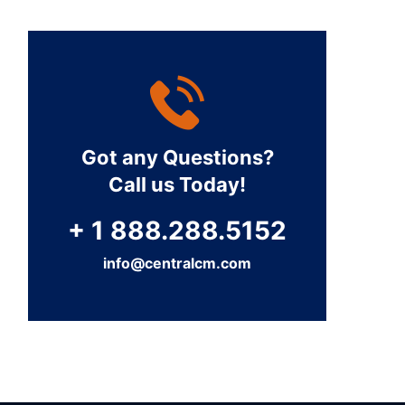
Got any Questions?
Call us Today!
+ 1 888.288.5152
info@centralcm.com