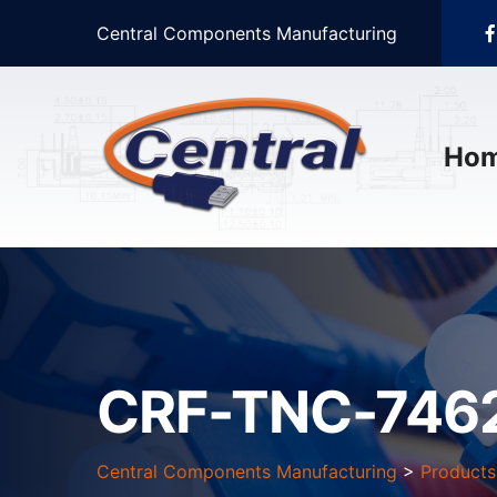
Central Components Manufacturing
Ho
CRF-TNC-746
Central Components Manufacturing
>
Products