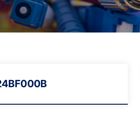
24BF000B