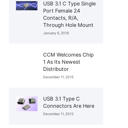
USB 3.1 C Type Single
Port Female 24
Contacts, R/A,
Through Hole Mount
January 6, 2016
CCM Welcomes Chip
1 As Its Newest
Distributor
December 11, 2015
USB 3.1 Type C
Connectors Are Here
December 11, 2015