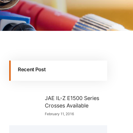
Recent Post
JAE IL-Z E1500 Series
Crosses Available
February 11, 2016