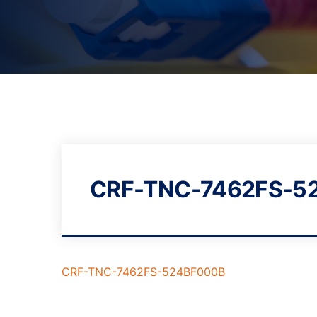
CRF-TNC-7462FS-5
CRF-TNC-7462FS-524BF000B