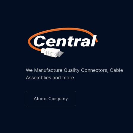
We Manufacture Quality Connectors, Cable
Assemblies and more.
About Company