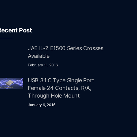
Recent Post
JAE IL-Z E1500 Series Crosses
Available
February 11, 2016
USB 3.1 C Type Single Port
Female 24 Contacts, R/A,
Through Hole Mount
January 6, 2016