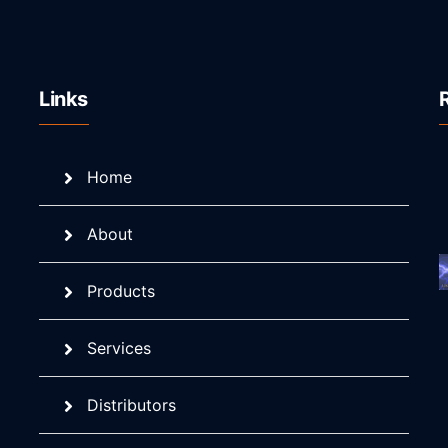
Links
Home
About
Products
Services
Distributors