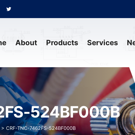
me
About
Products
Services
N
2FS-524BF000B
>
CRF-TNC-7462FS-524BF000B