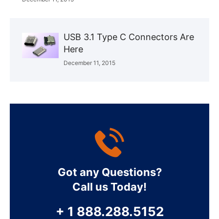
USB 3.1 Type C Connectors Are
Here
December 11, 2015
Got any Questions?
Call us Today!
+ 1 888.288.5152