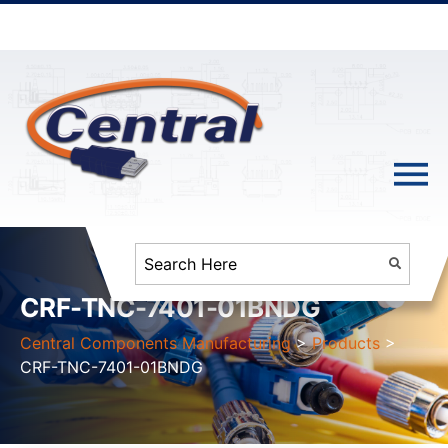
CRF-TNC-7401-01BNDG
Central Components Manufacturing
>
Products
>
CRF-TNC-7401-01BNDG