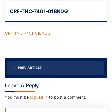
CRF-TNC-7401-01BNDG
CRF-TNC-7401-01BNDG
PREV ARTICLE
Leave A Reply
You must be
logged in
to post a comment.