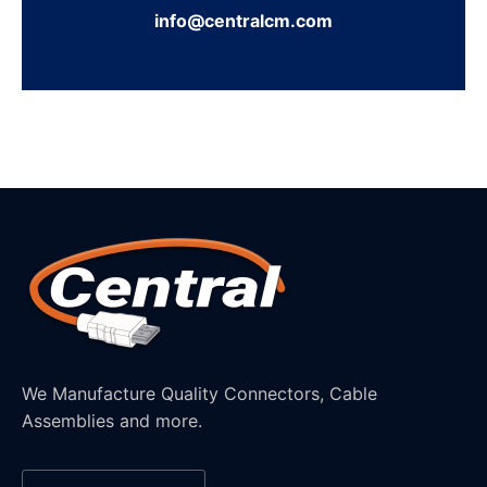
info@centralcm.com
We Manufacture Quality Connectors, Cable
Assemblies and more.