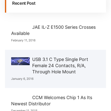
Recent Post
JAE IL-Z E1500 Series Crosses
Available
February 11, 2016
USB 3.1 C Type Single Port
Female 24 Contacts, R/A,
Through Hole Mount
January 6, 2016
CCM Welcomes Chip 1 As Its
Newest Distributor
December 11, 2015