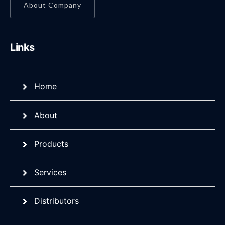
About Company
Links
Home
About
Products
Services
Distributors