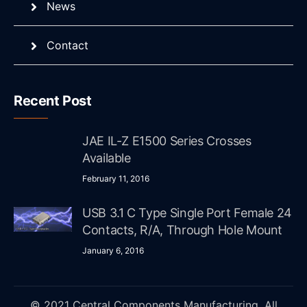
News
Contact
Recent Post
JAE IL-Z E1500 Series Crosses
Available
February 11, 2016
USB 3.1 C Type Single Port Female 24
Contacts, R/A, Through Hole Mount
January 6, 2016
© 2021 Central Components Manufacturing. All