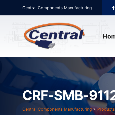
Central Components Manufacturing
Ho
CRF-SMB-911
Central Components Manufacturing
>
Products