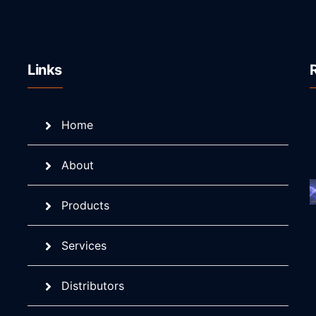
Links
Home
About
Products
Services
Distributors