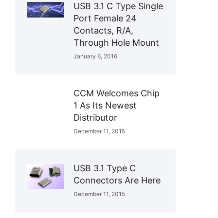
USB 3.1 C Type Single
Port Female 24
Contacts, R/A,
Through Hole Mount
January 6, 2016
CCM Welcomes Chip
1 As Its Newest
Distributor
December 11, 2015
USB 3.1 Type C
Connectors Are Here
December 11, 2015