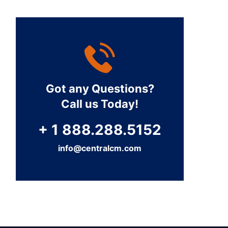
Got any Questions?
Call us Today!
+ 1 888.288.5152
info@centralcm.com