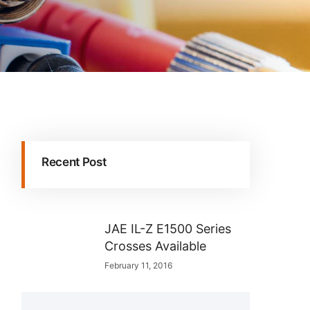
Recent Post
JAE IL-Z E1500 Series
Crosses Available
February 11, 2016