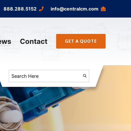
888.288.5152
info@centralcm.com
ews
Contact
GET A QUOTE