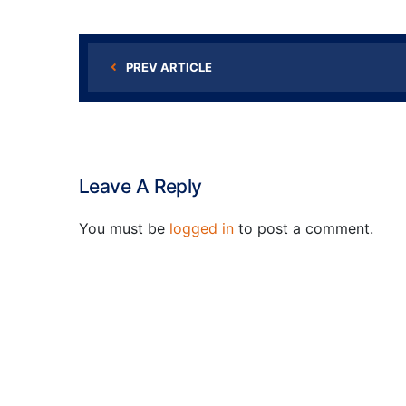
PREV ARTICLE
Leave A Reply
You must be
logged in
to post a comment.