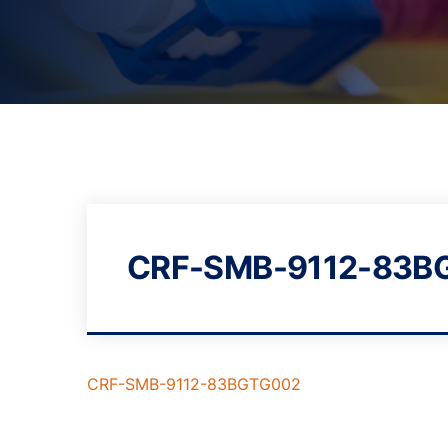
CRF-SMB-9112-83B
CRF-SMB-9112-83BGTG002