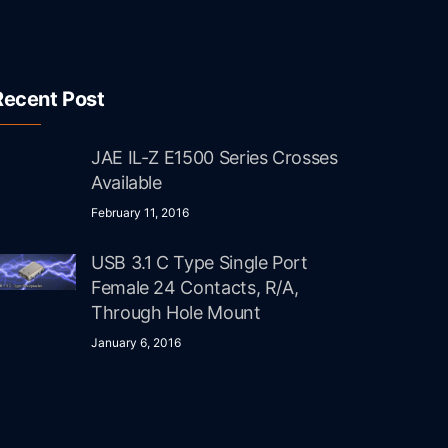
Recent Post
JAE IL-Z E1500 Series Crosses
Available
February 11, 2016
USB 3.1 C Type Single Port
Female 24 Contacts, R/A,
Through Hole Mount
January 6, 2016