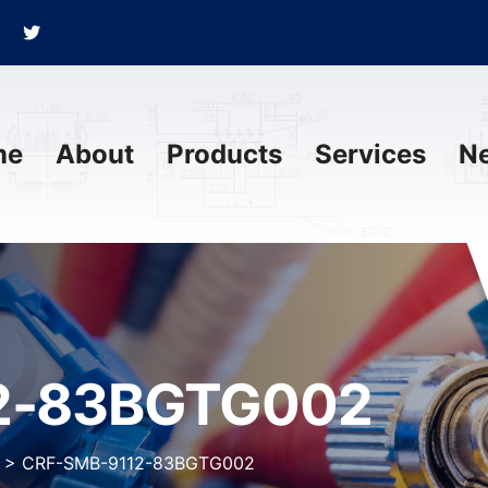
me
About
Products
Services
N
2-83BGTG002
>
CRF-SMB-9112-83BGTG002