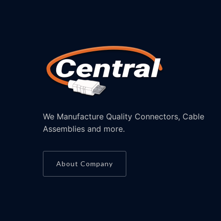
We Manufacture Quality Connectors, Cable
Assemblies and more.
About Company