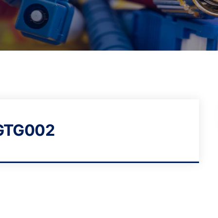
GTG002