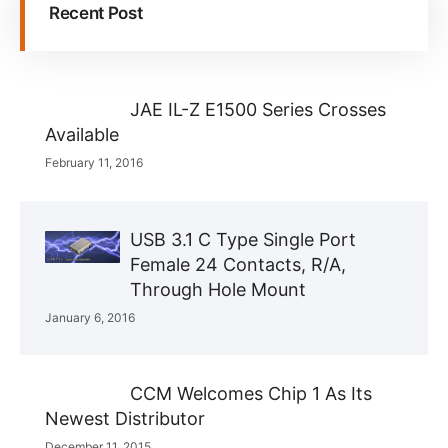
Recent Post
JAE IL-Z E1500 Series Crosses
Available
February 11, 2016
USB 3.1 C Type Single Port
Female 24 Contacts, R/A,
Through Hole Mount
January 6, 2016
CCM Welcomes Chip 1 As Its
Newest Distributor
December 11, 2015