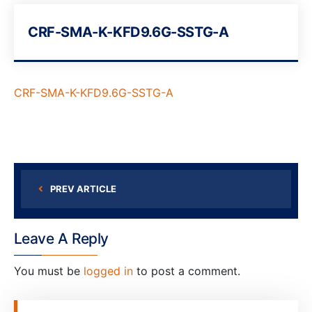
CRF-SMA-K-KFD9.6G-SSTG-A
CRF-SMA-K-KFD9.6G-SSTG-A
PREV ARTICLE
Leave A Reply
You must be
logged in
to post a comment.