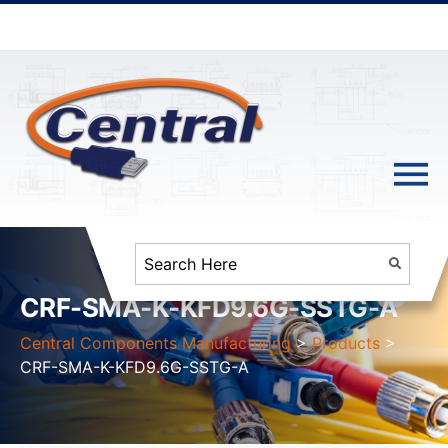
CRF-SMA-K-KFD9.6G-SSTG-A
Central Components Manufacturing
>
Products
>
CRF-SMA-K-KFD9.6G-SSTG-A