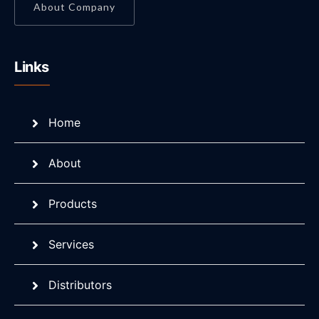
About Company
Links
Home
About
Products
Services
Distributors