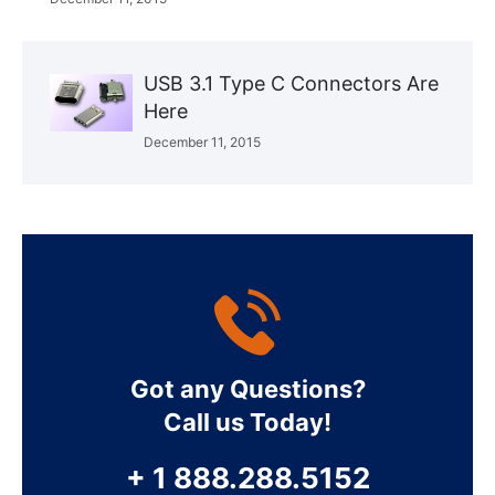
USB 3.1 Type C Connectors Are
Here
December 11, 2015
Got any Questions?
Call us Today!
+ 1 888.288.5152