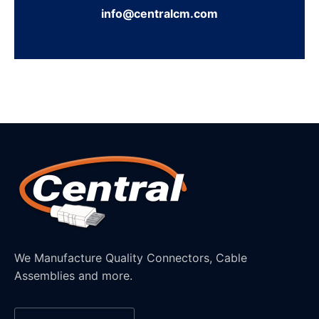
info@centralcm.com
We Manufacture Quality Connectors, Cable
Assemblies and more.