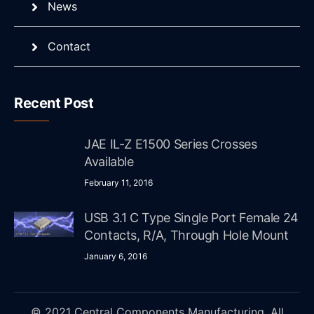
News
Contact
Recent Post
JAE IL-Z E1500 Series Crosses
Available
February 11, 2016
USB 3.1 C Type Single Port Female 24
Contacts, R/A, Through Hole Mount
January 6, 2016
© 2021 Central Components Manufacturing. All