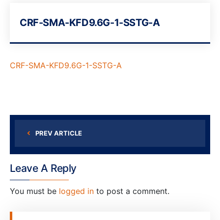
CRF-SMA-KFD9.6G-1-SSTG-A
CRF-SMA-KFD9.6G-1-SSTG-A
PREV ARTICLE
Leave A Reply
You must be
logged in
to post a comment.