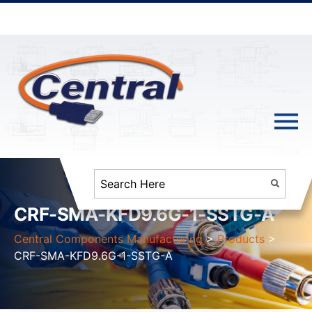
CRF-SMA-KFD9.6G-1-SSTG-A
Central Components Manufacturing
>
Products
>
CRF-SMA-KFD9.6G-1-SSTG-A