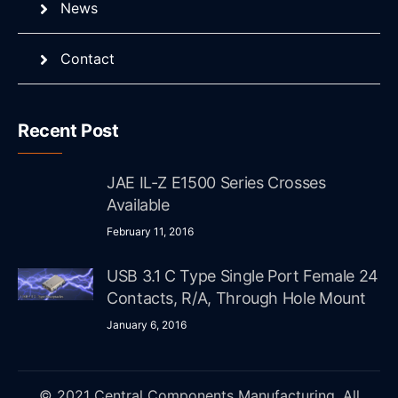
News
Contact
Recent Post
JAE IL-Z E1500 Series Crosses
Available
February 11, 2016
USB 3.1 C Type Single Port Female 24
Contacts, R/A, Through Hole Mount
January 6, 2016
© 2021 Central Components Manufacturing. All