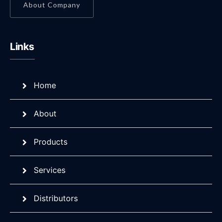
About Company
Links
Home
About
Products
Services
Distributors