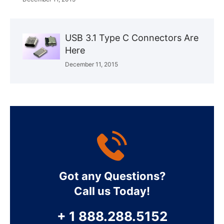
USB 3.1 Type C Connectors Are
Here
December 11, 2015
Got any Questions?
Call us Today!
+ 1 888.288.5152