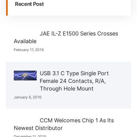
Recent Post
JAE IL-Z E1500 Series Crosses
Available
February 11, 2016
USB 3.1 C Type Single Port
Female 24 Contacts, R/A,
Through Hole Mount
January 6, 2016
CCM Welcomes Chip 1 As Its
Newest Distributor
December 11, 2015