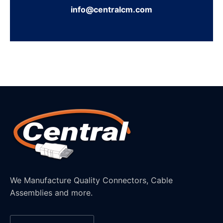
info@centralcm.com
We Manufacture Quality Connectors, Cable
Assemblies and more.