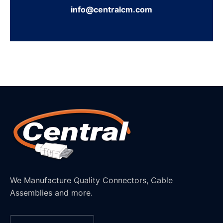
info@centralcm.com
We Manufacture Quality Connectors, Cable
Assemblies and more.