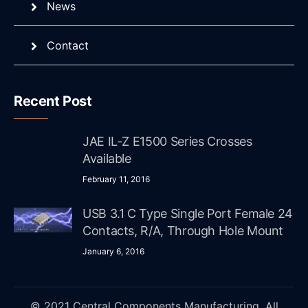
News
Contact
Recent Post
JAE IL-Z E1500 Series Crosses
Available
February 11, 2016
USB 3.1 C Type Single Port Female 24
Contacts, R/A, Through Hole Mount
January 6, 2016
© 2021 Central Components Manufacturing. All