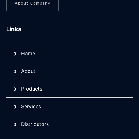
About Company
Links
Home
About
Products
Services
Distributors