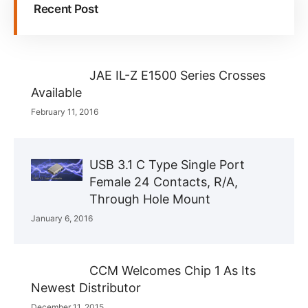
Recent Post
JAE IL-Z E1500 Series Crosses
Available
February 11, 2016
USB 3.1 C Type Single Port
Female 24 Contacts, R/A,
Through Hole Mount
January 6, 2016
CCM Welcomes Chip 1 As Its
Newest Distributor
December 11, 2015