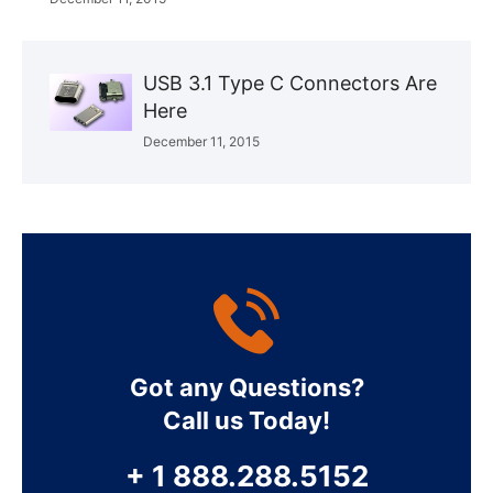
USB 3.1 Type C Connectors Are
Here
December 11, 2015
Got any Questions?
Call us Today!
+ 1 888.288.5152