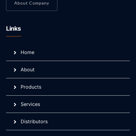
About Company
Links
Home
About
Products
Services
Distributors