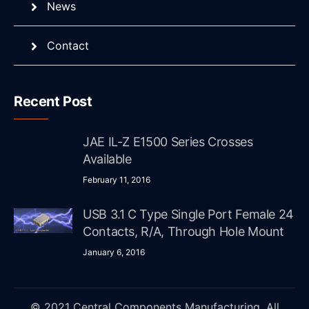
News
Contact
Recent Post
JAE IL-Z E1500 Series Crosses
Available
February 11, 2016
USB 3.1 C Type Single Port Female 24
Contacts, R/A, Through Hole Mount
January 6, 2016
© 2021 Central Components Manufacturing. All