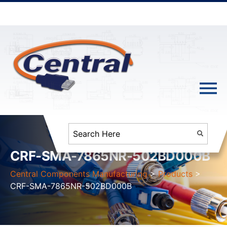
CRF-SMA-7865NR-502BD000B
Central Components Manufacturing
>
Products
>
CRF-SMA-7865NR-502BD000B