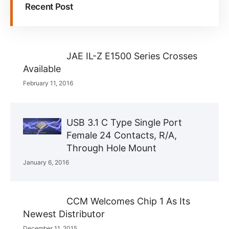
Recent Post
JAE IL-Z E1500 Series Crosses
Available
February 11, 2016
USB 3.1 C Type Single Port
Female 24 Contacts, R/A,
Through Hole Mount
January 6, 2016
CCM Welcomes Chip 1 As Its
Newest Distributor
December 11, 2015