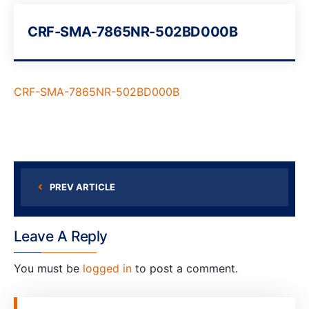
CRF-SMA-7865NR-502BD000B
CRF-SMA-7865NR-502BD000B
PREV ARTICLE
Leave A Reply
You must be
logged in
to post a comment.