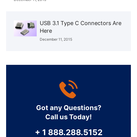
USB 3.1 Type C Connectors Are
Here
December 11, 2015
Got any Questions?
Call us Today!
+ 1 888.288.5152