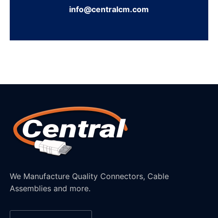
info@centralcm.com
We Manufacture Quality Connectors, Cable
Assemblies and more.