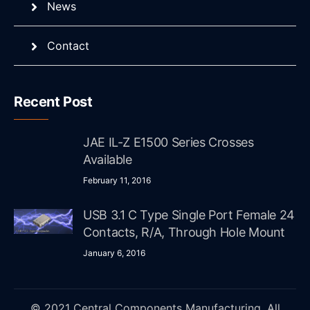
News
Contact
Recent Post
JAE IL-Z E1500 Series Crosses
Available
February 11, 2016
USB 3.1 C Type Single Port Female 24
Contacts, R/A, Through Hole Mount
January 6, 2016
© 2021 Central Components Manufacturing. All