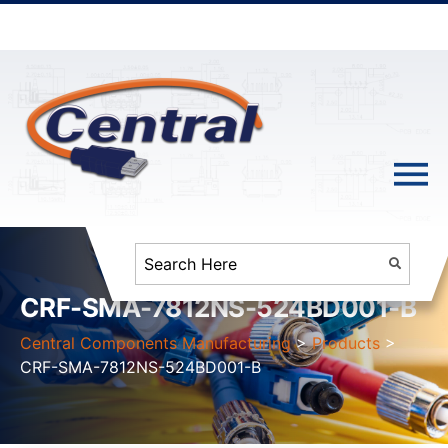
CRF-SMA-7812NS-524BD001-B
Central Components Manufacturing
>
Products
>
CRF-SMA-7812NS-524BD001-B