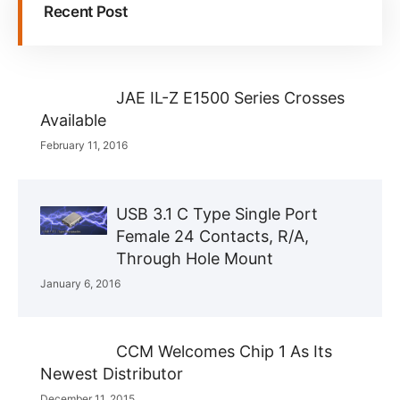
Recent Post
JAE IL-Z E1500 Series Crosses
Available
February 11, 2016
USB 3.1 C Type Single Port
Female 24 Contacts, R/A,
Through Hole Mount
January 6, 2016
CCM Welcomes Chip 1 As Its
Newest Distributor
December 11, 2015