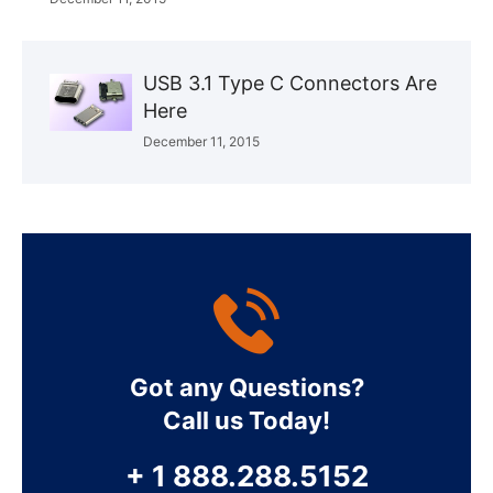
USB 3.1 Type C Connectors Are
Here
December 11, 2015
Got any Questions?
Call us Today!
+ 1 888.288.5152