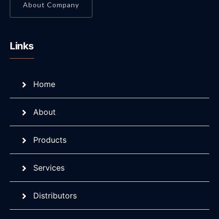
About Company
Links
Home
About
Products
Services
Distributors