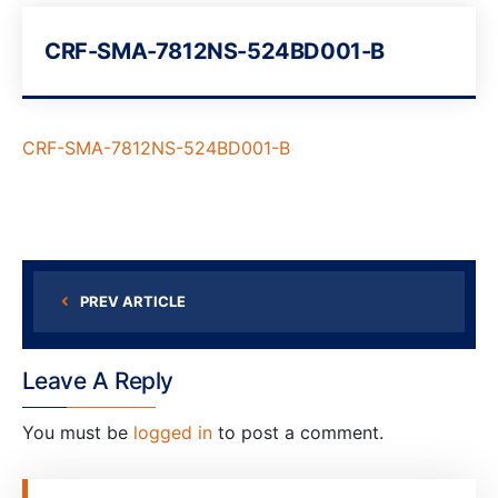
CRF-SMA-7812NS-524BD001-B
CRF-SMA-7812NS-524BD001-B
PREV ARTICLE
Leave A Reply
You must be
logged in
to post a comment.