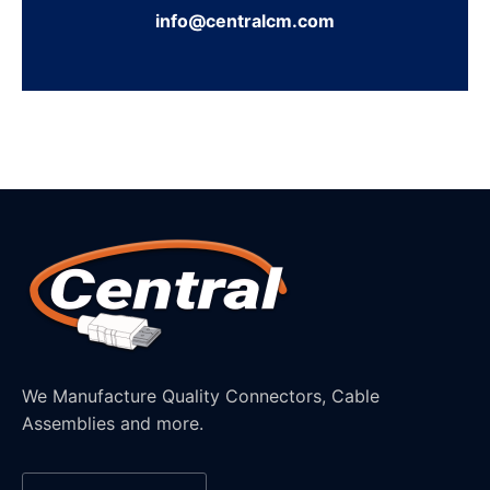
info@centralcm.com
We Manufacture Quality Connectors, Cable
Assemblies and more.