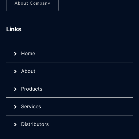
About Company
Links
Home
About
Products
Services
Distributors