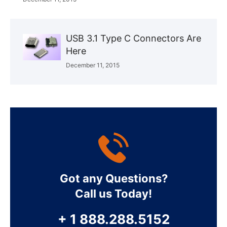
USB 3.1 Type C Connectors Are
Here
December 11, 2015
Got any Questions?
Call us Today!
+ 1 888.288.5152