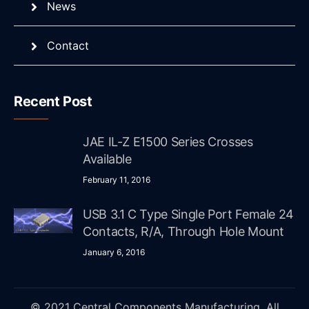
News
Contact
Recent Post
JAE IL-Z E1500 Series Crosses
Available
February 11, 2016
USB 3.1 C Type Single Port Female 24
Contacts, R/A, Through Hole Mount
January 6, 2016
© 2021 Central Components Manufacturing. All