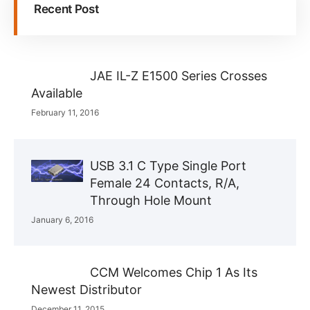
Recent Post
JAE IL-Z E1500 Series Crosses
Available
February 11, 2016
USB 3.1 C Type Single Port
Female 24 Contacts, R/A,
Through Hole Mount
January 6, 2016
CCM Welcomes Chip 1 As Its
Newest Distributor
December 11, 2015