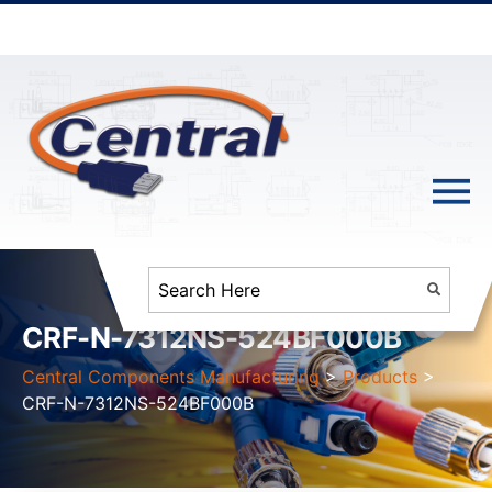
CRF-N-7312NS-524BF000B
Central Components Manufacturing
>
Products
>
CRF-N-7312NS-524BF000B