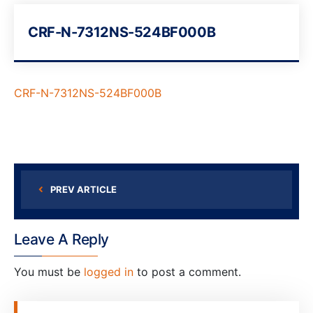
CRF-N-7312NS-524BF000B
CRF-N-7312NS-524BF000B
PREV ARTICLE
Leave A Reply
You must be
logged in
to post a comment.