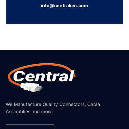
info@centralcm.com
We Manufacture Quality Connectors, Cable
Assemblies and more.