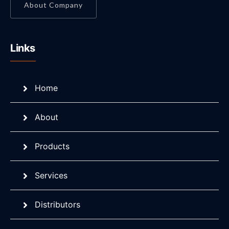
About Company
Links
Home
About
Products
Services
Distributors