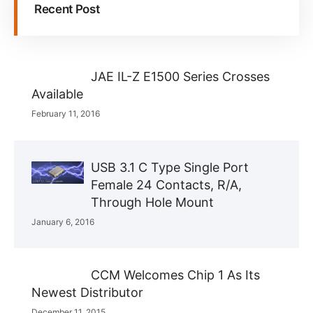
Recent Post
JAE IL-Z E1500 Series Crosses
Available
February 11, 2016
USB 3.1 C Type Single Port
Female 24 Contacts, R/A,
Through Hole Mount
January 6, 2016
CCM Welcomes Chip 1 As Its
Newest Distributor
December 11, 2015