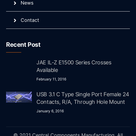
News
Contact
Recent Post
JAE IL-Z E1500 Series Crosses
Available
February 11, 2016
USB 3.1 C Type Single Port Female 24
Contacts, R/A, Through Hole Mount
January 6, 2016
© 2021 Central Components Manufacturing. All