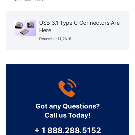
USB 3.1 Type C Connectors Are
Here
December 11, 2015
Got any Questions?
Call us Today!
+ 1 888.288.5152