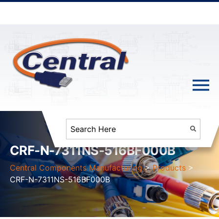
CRF-N-7311NS-516BF000B
Central Components Manufacturing
>
Products
>
CRF-N-7311NS-516BF000B