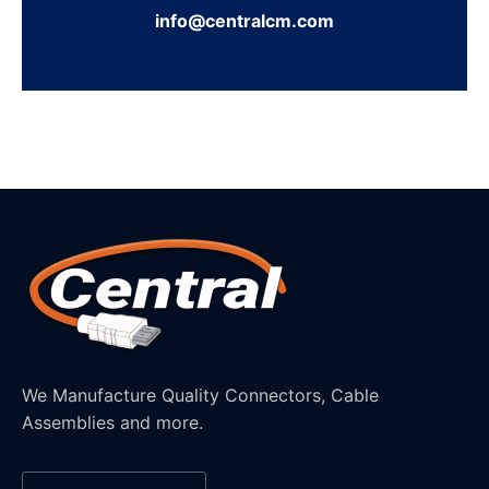
info@centralcm.com
We Manufacture Quality Connectors, Cable
Assemblies and more.