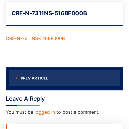
CRF-N-7311NS-516BF000B
CRF-N-7311NS-516BF000B
PREV ARTICLE
Leave A Reply
You must be
logged in
to post a comment.