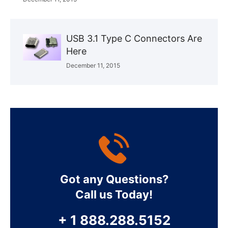
USB 3.1 Type C Connectors Are
Here
December 11, 2015
Got any Questions?
Call us Today!
+ 1 888.288.5152