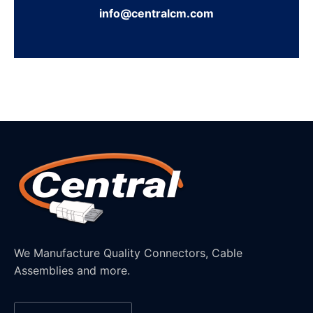
info@centralcm.com
We Manufacture Quality Connectors, Cable
Assemblies and more.