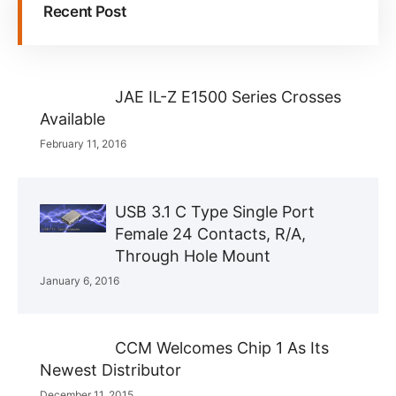
Recent Post
JAE IL-Z E1500 Series Crosses
Available
February 11, 2016
USB 3.1 C Type Single Port
Female 24 Contacts, R/A,
Through Hole Mount
January 6, 2016
CCM Welcomes Chip 1 As Its
Newest Distributor
December 11, 2015