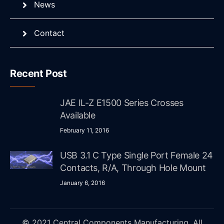
News
Contact
Recent Post
JAE IL-Z E1500 Series Crosses
Available
February 11, 2016
USB 3.1 C Type Single Port Female 24
Contacts, R/A, Through Hole Mount
January 6, 2016
© 2021 Central Components Manufacturing. All