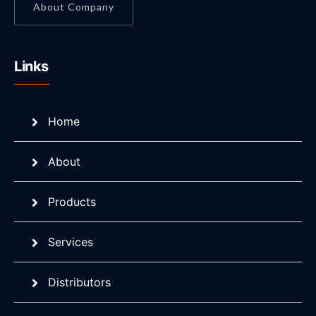
About Company
Links
Home
About
Products
Services
Distributors