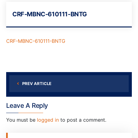
CRF-MBNC-610111-BNTG
CRF-MBNC-610111-BNTG
PREV ARTICLE
Leave A Reply
You must be
logged in
to post a comment.