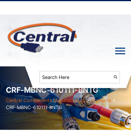
CRF-MBNC-610111-BNTG
Central Components Manufacturing
>
Products
>
CRF-MBNC-610111-BNTG