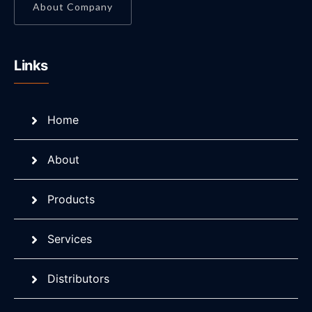
About Company
Links
Home
About
Products
Services
Distributors