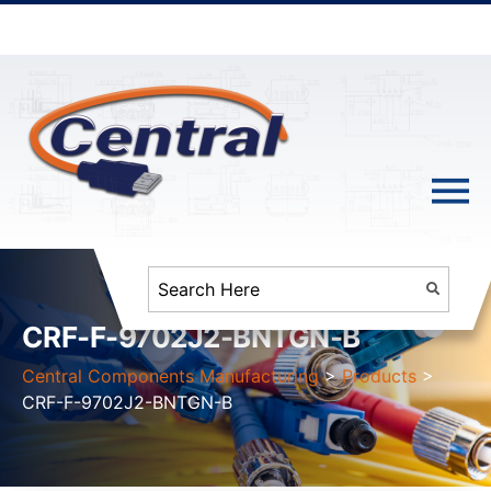
CRF-F-9702J2-BNTGN-B
Central Components Manufacturing
>
Products
>
CRF-F-9702J2-BNTGN-B