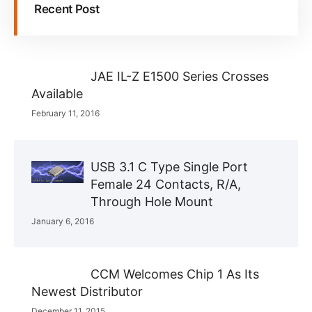
Recent Post
JAE IL-Z E1500 Series Crosses
Available
February 11, 2016
USB 3.1 C Type Single Port
Female 24 Contacts, R/A,
Through Hole Mount
January 6, 2016
CCM Welcomes Chip 1 As Its
Newest Distributor
December 11, 2015