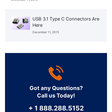
USB 3.1 Type C Connectors Are
Here
December 11, 2015
Got any Questions?
Call us Today!
+ 1 888.288.5152