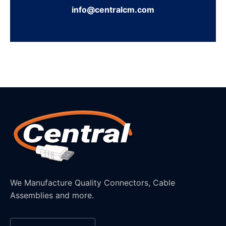
info@centralcm.com
We Manufacture Quality Connectors, Cable
Assemblies and more.