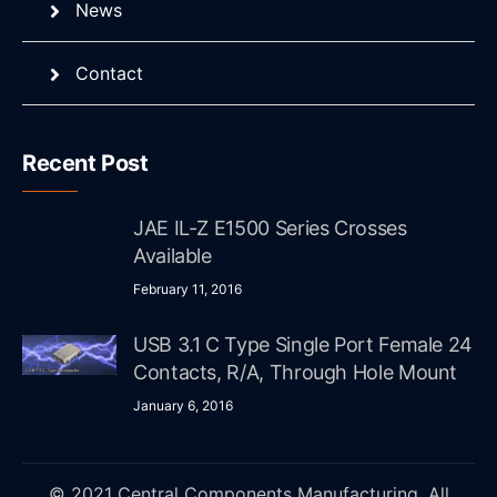
News
Contact
Recent Post
JAE IL-Z E1500 Series Crosses
Available
February 11, 2016
USB 3.1 C Type Single Port Female 24
Contacts, R/A, Through Hole Mount
January 6, 2016
© 2021 Central Components Manufacturing. All