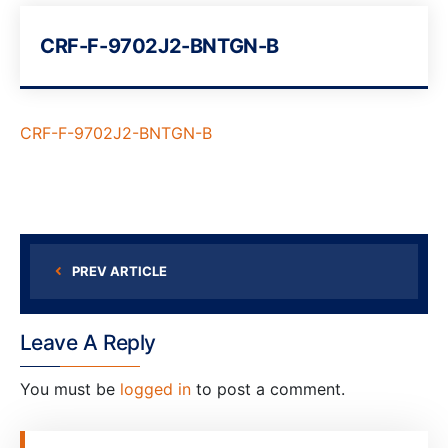
CRF-F-9702J2-BNTGN-B
CRF-F-9702J2-BNTGN-B
PREV ARTICLE
Leave A Reply
You must be
logged in
to post a comment.