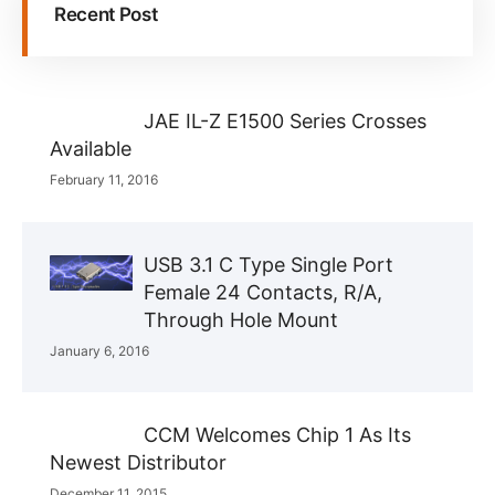
Recent Post
JAE IL-Z E1500 Series Crosses
Available
February 11, 2016
USB 3.1 C Type Single Port
Female 24 Contacts, R/A,
Through Hole Mount
January 6, 2016
CCM Welcomes Chip 1 As Its
Newest Distributor
December 11, 2015