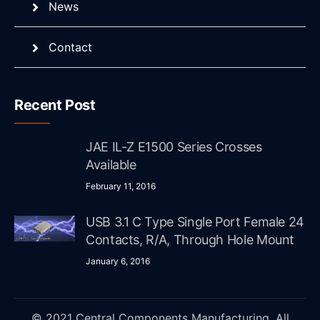
News
Contact
Recent Post
JAE IL-Z E1500 Series Crosses
Available
February 11, 2016
USB 3.1 C Type Single Port Female 24
Contacts, R/A, Through Hole Mount
January 6, 2016
© 2021 Central Components Manufacturing. All