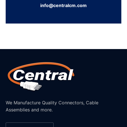
info@centralcm.com
We Manufacture Quality Connectors, Cable
Assemblies and more.