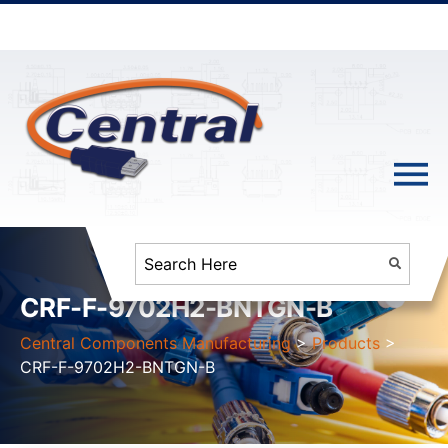
CRF-F-9702H2-BNTGN-B
Central Components Manufacturing
>
Products
>
CRF-F-9702H2-BNTGN-B