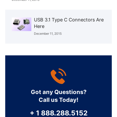
USB 3.1 Type C Connectors Are
Here
December 11, 2015
Got any Questions?
Call us Today!
+ 1 888.288.5152