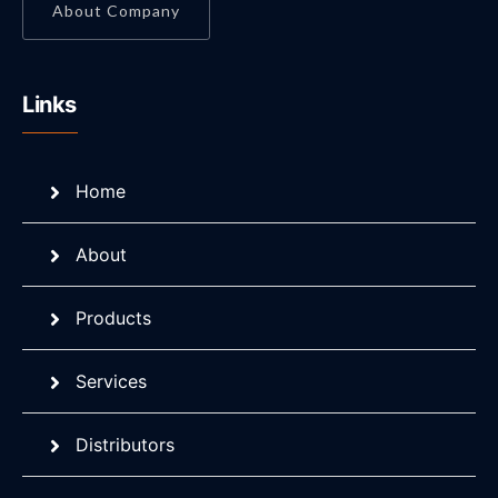
About Company
Links
Home
About
Products
Services
Distributors