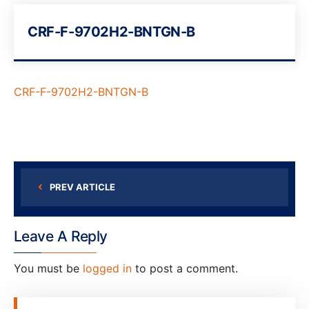
CRF-F-9702H2-BNTGN-B
CRF-F-9702H2-BNTGN-B
PREV ARTICLE
Leave A Reply
You must be
logged in
to post a comment.