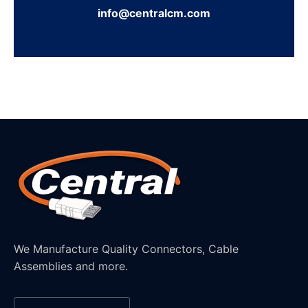
info@centralcm.com
We Manufacture Quality Connectors, Cable
Assemblies and more.