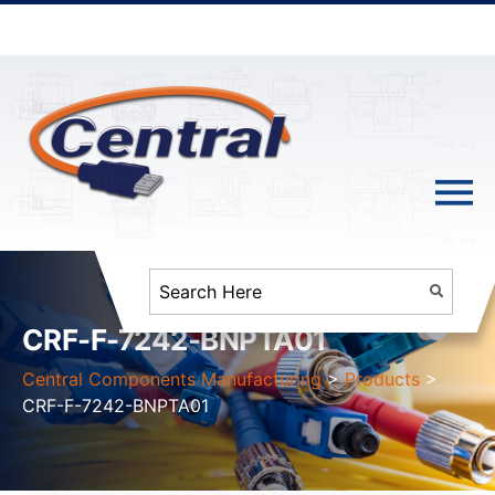
CRF-F-7242-BNPTA01
Central Components Manufacturing
>
Products
>
CRF-F-7242-BNPTA01