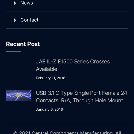
News
Contact
Recent Post
JAE IL-Z E1500 Series Crosses
Available
February 11, 2016
USB 3.1 C Type Single Port Female 24
Contacts, R/A, Through Hole Mount
January 6, 2016
© 2021 Central Components Manufacturing. All