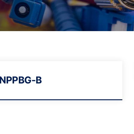
NPPBG-B