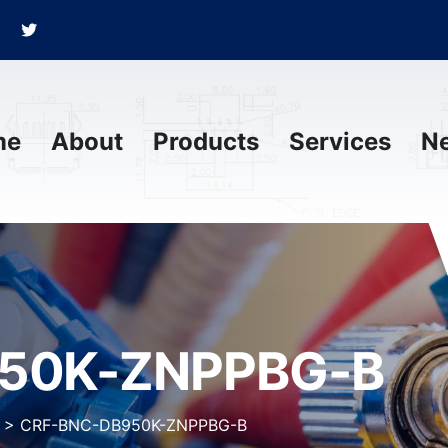
me
About
Products
Services
N
50K-ZNPPBG-B
>
CRF-BNC-DB950K-ZNPPBG-B