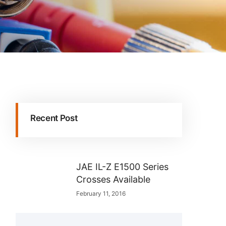
Recent Post
JAE IL-Z E1500 Series
Crosses Available
February 11, 2016