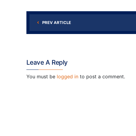
PREV ARTICLE
Leave A Reply
You must be
logged in
to post a comment.