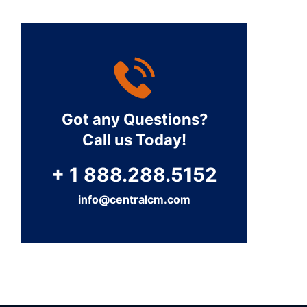
Got any Questions?
Call us Today!
+ 1 888.288.5152
info@centralcm.com