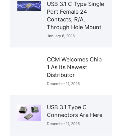
USB 3.1 C Type Single
Port Female 24
Contacts, R/A,
Through Hole Mount
January 6, 2016
CCM Welcomes Chip
1 As Its Newest
Distributor
December 11, 2015
USB 3.1 Type C
Connectors Are Here
December 11, 2015