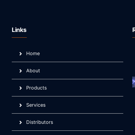
Links
Home
About
Products
Services
Distributors