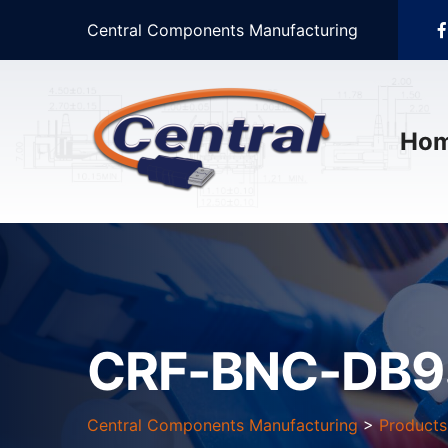
Central Components Manufacturing
Ho
CRF-BNC-DB9
Central Components Manufacturing
>
Products