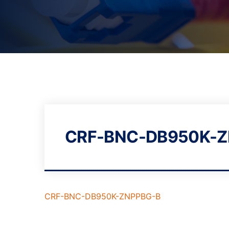
CRF-BNC-DB950K-Z
CRF-BNC-DB950K-ZNPPBG-B