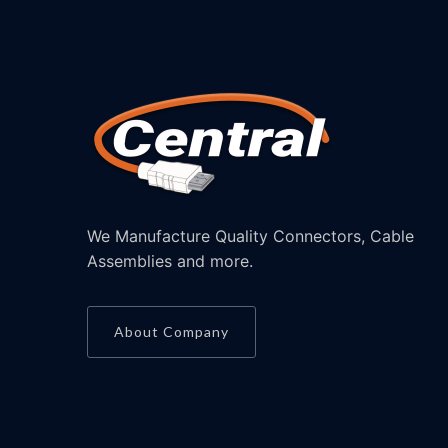
We Manufacture Quality Connectors, Cable
Assemblies and more.
About Company