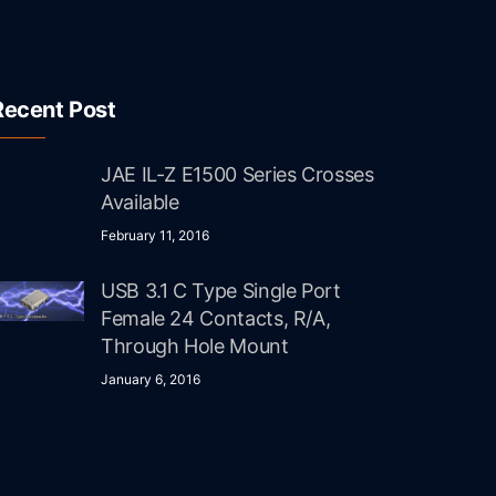
Recent Post
JAE IL-Z E1500 Series Crosses
Available
February 11, 2016
USB 3.1 C Type Single Port
Female 24 Contacts, R/A,
Through Hole Mount
January 6, 2016