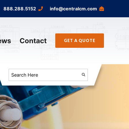
888.288.5152
info@centralcm.com
ews
Contact
GET A QUOTE